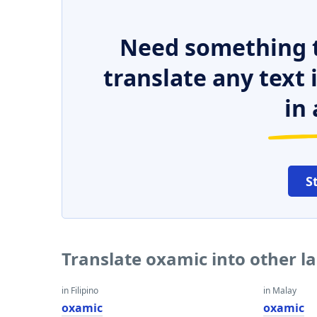
Need something t
translate any text
in 
S
Translate oxamic into other 
in Filipino
in Malay
oxamic
oxamic