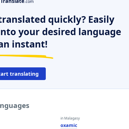
Translate
.com
ranslated quickly? Easily
 into your desired language
an instant!
tart translating
languages
in Malagasy
oxamic