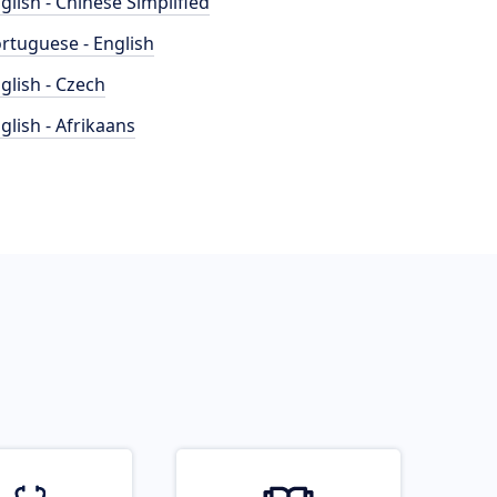
glish - Chinese Simplified
rtuguese - English
glish - Czech
glish - Afrikaans