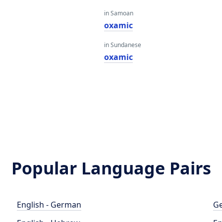
in Samoan
oxamic
in Sundanese
oxamic
Popular Language Pairs
English - German
Ge