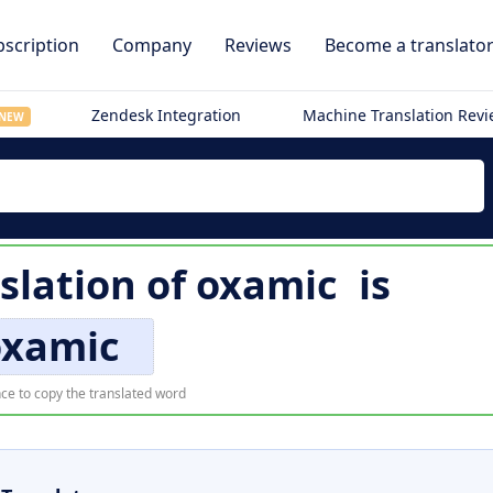
scription
Company
Reviews
Become a translato
Zendesk Integration
Machine Translation Rev
NEW
slation of
oxamic
is
oxamic
ce to copy the translated word