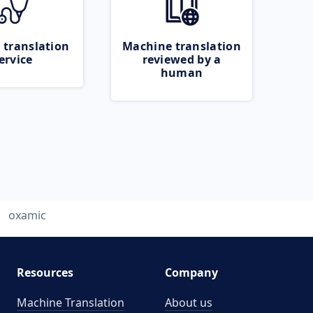
 translation
Machine translation
ervice
reviewed by a
human
oxamic
Resources
Company
Machine Translation
About us