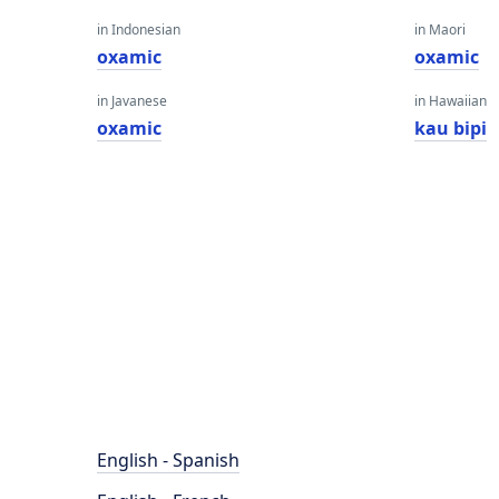
in Indonesian
in Maori
oxamic
oxamic
in Javanese
in Hawaiian
oxamic
kau bipi
English - Spanish