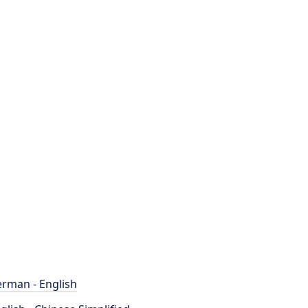
rman - English