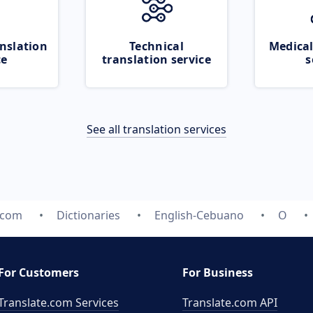
nslation
Technical
Medical
ce
translation service
s
See all translation services
.com
Dictionaries
English-Cebuano
O
For Customers
For Business
Translate.com Services
Translate.com
API