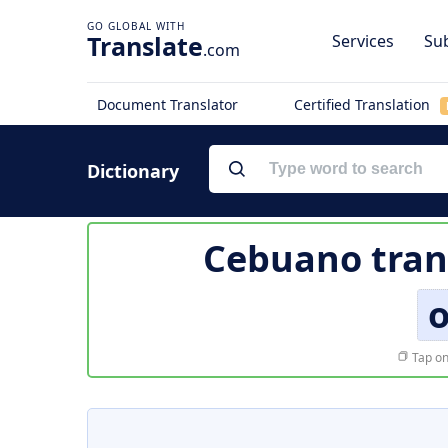
Translate
Services
Sub
.com
Document Translator
Certified Translation
Dictionary
Cebuano tran
Tap on