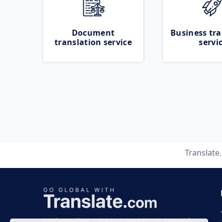
Document
Business tra
translation service
servi
Translate
Business time 7 AM to 4 PM (UTC 0), Mon-Fri.