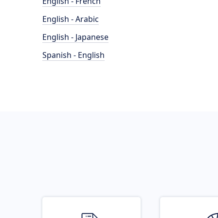
English - French
English - Arabic
English - Japanese
Spanish - English