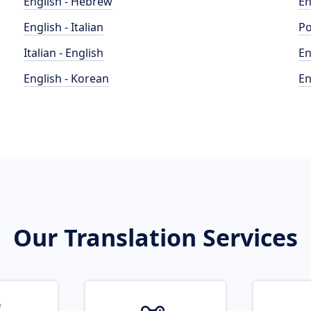
English - Hebrew
En
English - Italian
Po
Italian - English
En
English - Korean
En
Our Translation Services