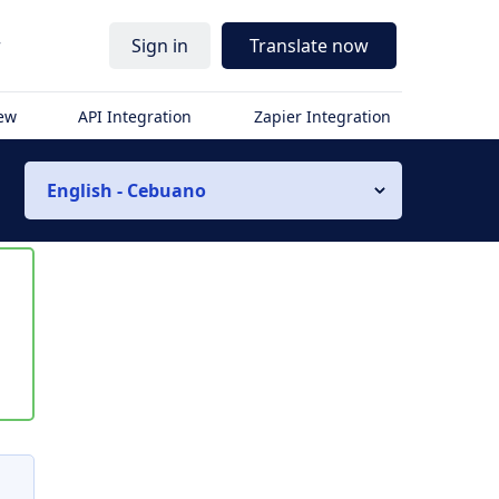
r
Sign in
Translate now
iew
API Integration
Zapier Integration
English - Cebuano