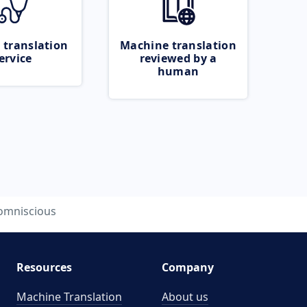
 translation
Machine translation
ervice
reviewed by a
human
omniscious
Resources
Company
Machine Translation
About us