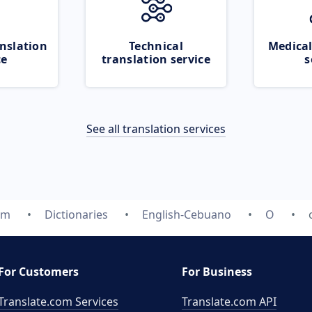
nslation
Technical
Medical
ce
translation service
s
See all translation services
om
Dictionaries
English-Cebuano
O
For Customers
For Business
Translate.com Services
Translate.com
API