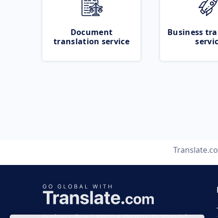
Document
Business tra
translation service
servi
Translate.c
Business time 7 AM to 4 PM (UTC 0), Mon-Fri.