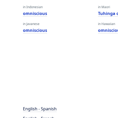
in Indonesian
in Maori
omniscious
Tuhinga 
in Javanese
in Hawaiian
omniscious
omniscio
English - Spanish