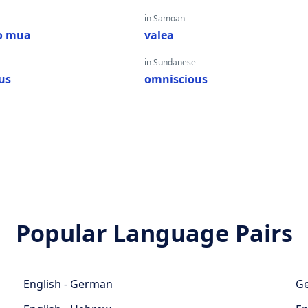
in Samoan
o mua
valea
in Sundanese
us
omniscious
Popular Language Pairs
English - German
Ge