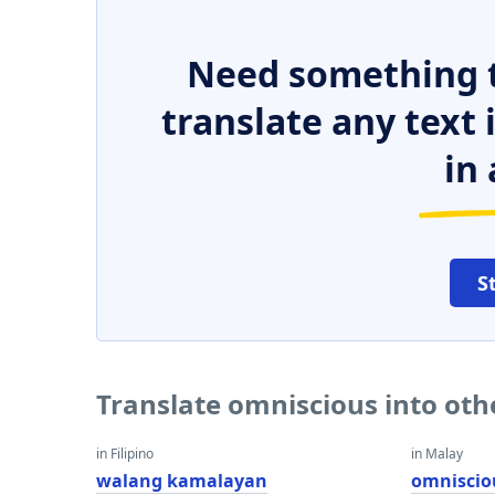
Need something t
translate any text
in 
S
Translate omniscious into ot
in Filipino
in Malay
walang kamalayan
omniscio