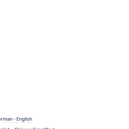
rman - English