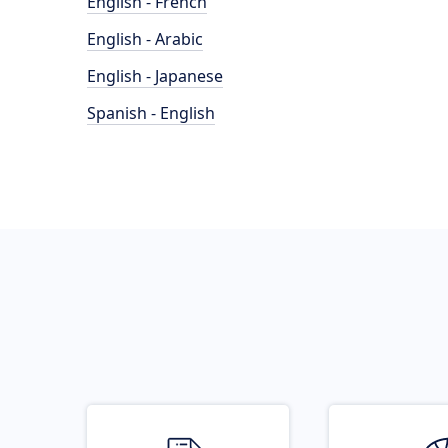
English - French
English - Arabic
English - Japanese
Spanish - English