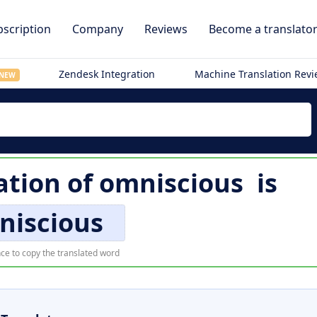
scription
Company
Reviews
Become a translato
Zendesk Integration
Machine Translation Rev
NEW
ation of
omniscious
is
niscious
ce to copy the translated word