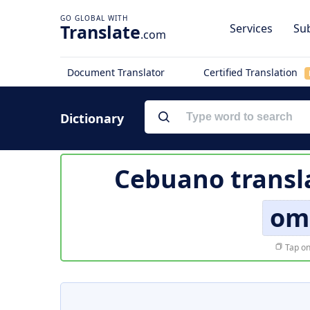
Translate
Services
Sub
.com
Document Translator
Certified Translation
Dictionary
Cebuano transl
om
Tap on