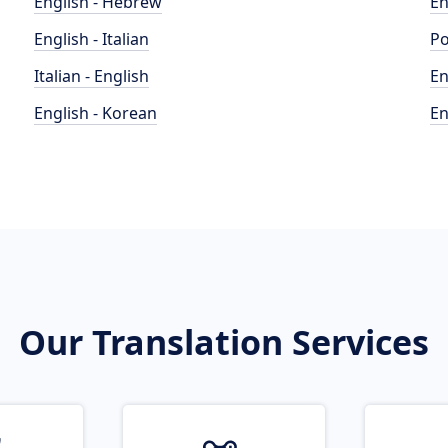
English - Hebrew
En
English - Italian
Po
Italian - English
En
English - Korean
En
Our Translation Services