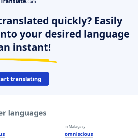
Translate
.com
ranslated quickly? Easily
 into your desired language
an instant!
tart translating
her languages
in Malagasy
us
omniscious