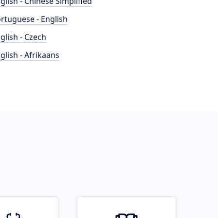
glish - Chinese Simplified
rtuguese - English
glish - Czech
glish - Afrikaans