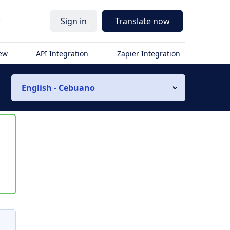
r
Sign in
Translate now
iew
API Integration
Zapier Integration
English - Cebuano