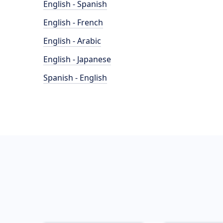
English - Spanish
English - French
English - Arabic
English - Japanese
Spanish - English