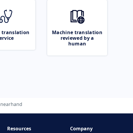
 translation
Machine translation
ervice
reviewed by a
human
nearhand
Resources
Company