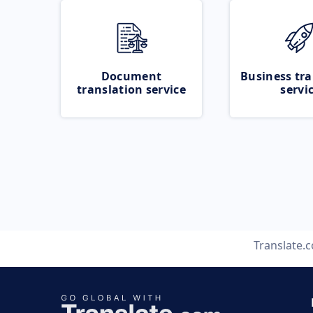
Document
Business tra
translation service
servi
Translate.