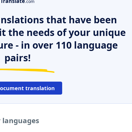
Translate
.com
nslations that have been
it the needs of your unique
ure - in over 110 language
pairs!
document translation
r languages