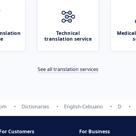
nslation
Technical
Medical
ce
translation service
s
See all translation services
com
Dictionaries
English-Cebuano
D
For Customers
For Business