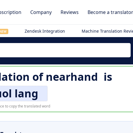
scription
Company
Reviews
Become a translato
Zendesk Integration
Machine Translation Rev
NEW
lation of
nearhand
is
ol lang
ce to copy the translated word