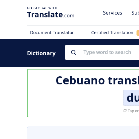
Translate
Services
Sub
.com
Document Translator
Certified Translation
Dictionary
Cebuano trans
du
Tap on