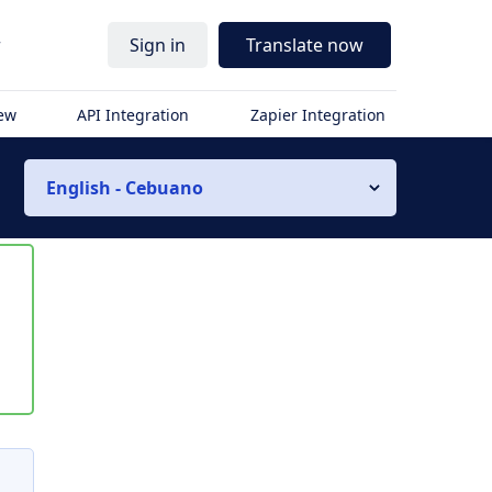
r
Sign in
Translate now
iew
API Integration
Zapier Integration
English - Cebuano