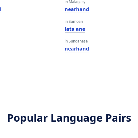
in Malagasy
d
nearhand
in Samoan
lata ane
in Sundanese
nearhand
Popular Language Pairs