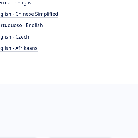
rman - English
glish - Chinese Simplified
rtuguese - English
glish - Czech
glish - Afrikaans