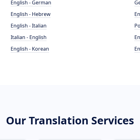
English - German
Ge
English - Hebrew
En
English - Italian
Po
Italian - English
En
English - Korean
En
Our Translation Services