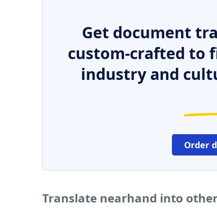
Get document tra
custom-crafted to f
industry and cult
Order 
Translate nearhand into othe