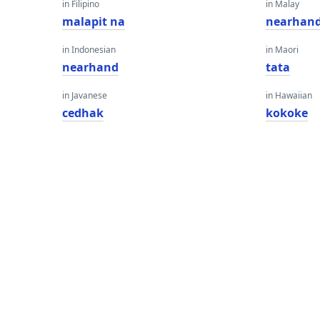
in Filipino
in Malay
malapit na
nearhan
in Indonesian
in Maori
nearhand
tata
in Javanese
in Hawaiian
cedhak
kokoke