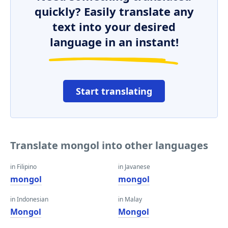
quickly? Easily translate any
text into your desired
language in an instant!
Start translating
Translate mongol into other languages
in Filipino
in Javanese
mongol
mongol
in Indonesian
in Malay
Mongol
Mongol