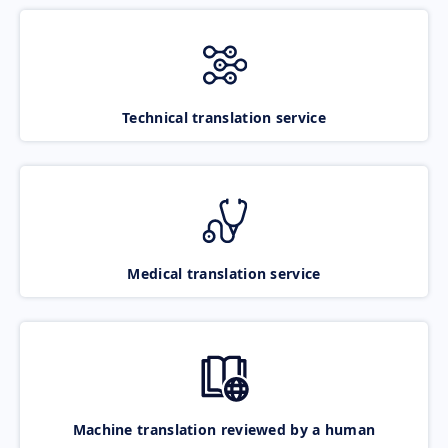
Technical translation service
Medical translation service
Machine translation reviewed by a human