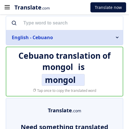
Translate
Translate now
.com
English - Cebuano
Cebuano translation of
mongol
is
mongol
Tap once to copy the translated word
Translate
.com
Need something translated