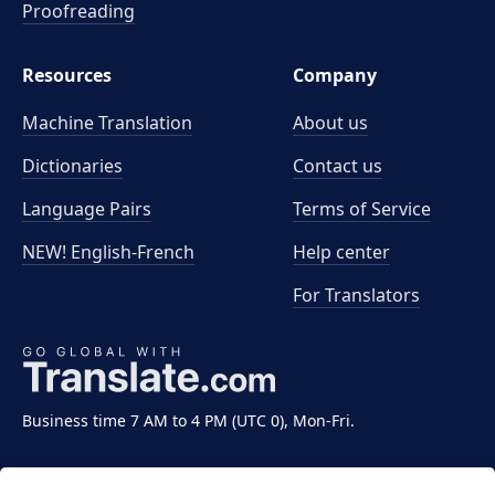
Proofreading
Resources
Company
Machine Translation
About us
Dictionaries
Contact us
Language Pairs
Terms of Service
NEW! English-French
Help center
For Translators
Business time 7 AM to 4 PM (UTC 0), Mon-Fri.