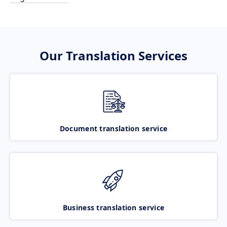
Our Translation Services
Document translation service
Business translation service