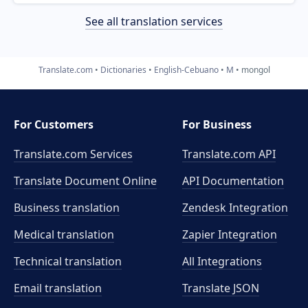
See all translation services
Translate.com
Dictionaries
English-Cebuano
M
mongol
For Customers
For Business
Translate.com Services
Translate.com
API
Translate Document Online
API Documentation
Business translation
Zendesk Integration
Medical translation
Zapier Integration
Technical translation
All Integrations
Email translation
Translate JSON