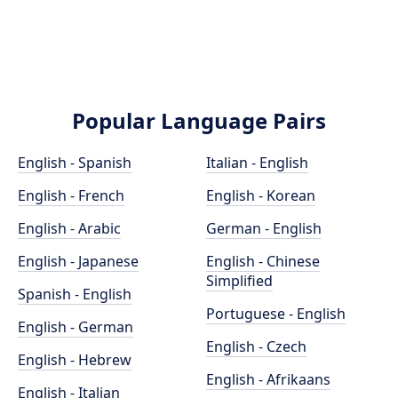
Popular Language Pairs
English - Spanish
Italian - English
English - French
English - Korean
English - Arabic
German - English
English - Japanese
English - Chinese
Simplified
Spanish - English
Portuguese - English
English - German
English - Czech
English - Hebrew
English - Afrikaans
English - Italian