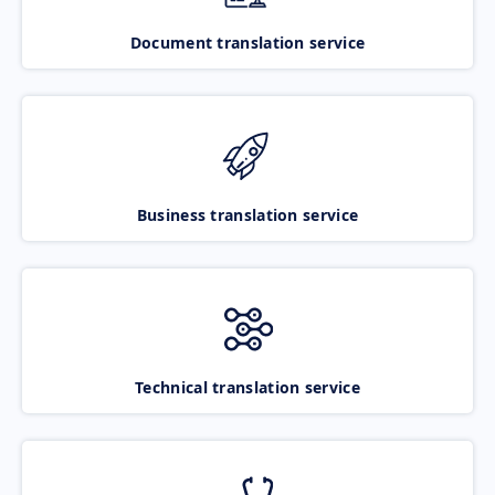
Document translation service
Business translation service
Technical translation service