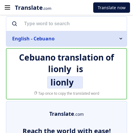
Translate
Translate now
.com
English - Cebuano
Cebuano translation of
lionly
is
lionly
Tap once to copy the translated word
Translate
.com
Reach the world with ease!