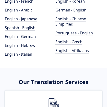
English - French
English - Korean
English - Arabic
German - English
English - Japanese
English - Chinese
Simplified
Spanish - English
Portuguese - English
English - German
English - Czech
English - Hebrew
English - Afrikaans
English - Italian
Our Translation Services