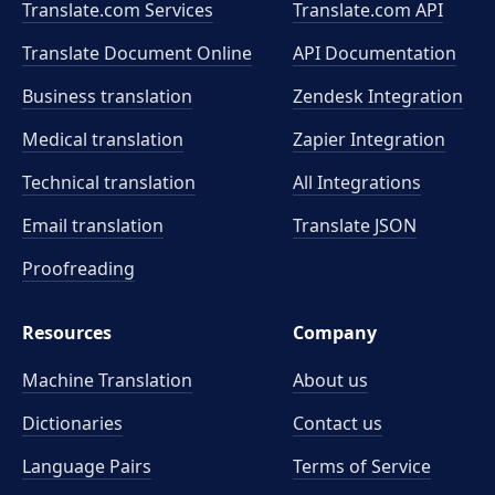
Translate.com Services
Translate.com
API
Translate Document Online
API Documentation
Business translation
Zendesk Integration
Medical translation
Zapier Integration
Technical translation
All Integrations
Email translation
Translate JSON
Proofreading
Resources
Company
Machine Translation
About us
Dictionaries
Contact us
Language Pairs
Terms of Service