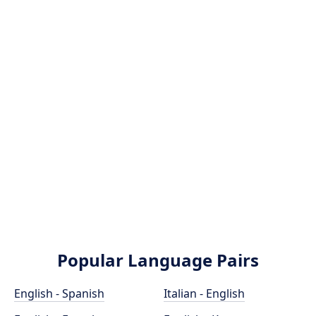
Popular Language Pairs
English - Spanish
Italian - English