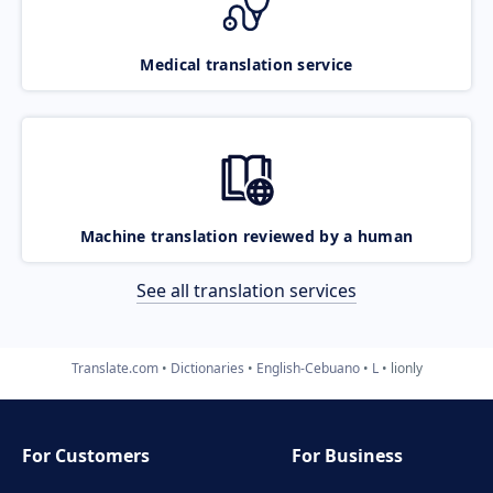
Medical translation service
Machine translation reviewed by a human
See all translation services
Translate.com
Dictionaries
English-Cebuano
L
lionly
For Customers
For Business