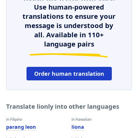
Use human-powered
translations to ensure your
message is understood by
all. Available in 110+
language pairs
Order human translation
Translate lionly into other languages
in Filipino
in Hawaiian
parang leon
liona