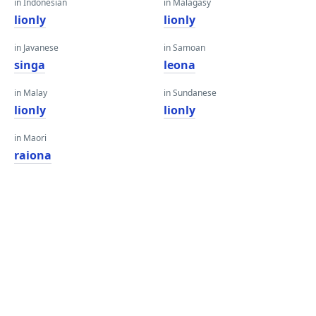
in Indonesian
in Malagasy
lionly
lionly
in Javanese
in Samoan
singa
leona
in Malay
in Sundanese
lionly
lionly
in Maori
raiona