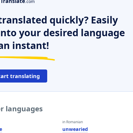
Translate
.com
ranslated quickly? Easily
 into your desired language
an instant!
tart translating
er languages
in Romanian
e
unwearied