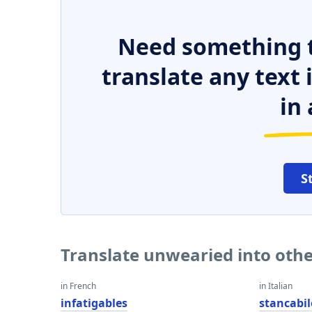
Need something t
translate any text
in 
S
Translate unwearied into oth
in French
in Italian
infatigables
stancabil