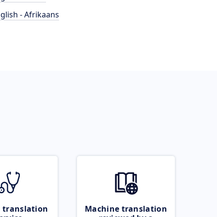
glish - Afrikaans
 translation
Machine translation