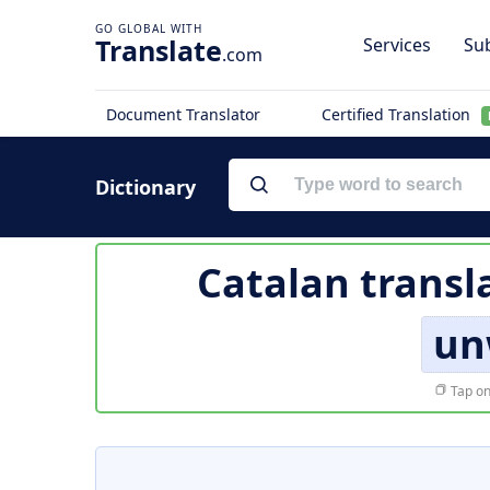
Translate
Services
Sub
.com
Document Translator
Certified Translation
Dictionary
Catalan transl
un
Tap on