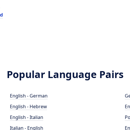
e
ed
Popular Language Pairs
English - German
Ge
English - Hebrew
En
English - Italian
Po
Italian - English
En