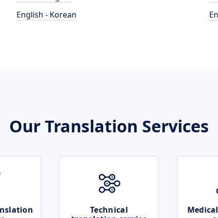
English - Korean
En
Our Translation Services
nslation
Technical
Medical