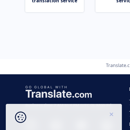
translation service
servi
Translate.
Business time 7 AM to 4 PM (UTC 0), Mon-Fri.