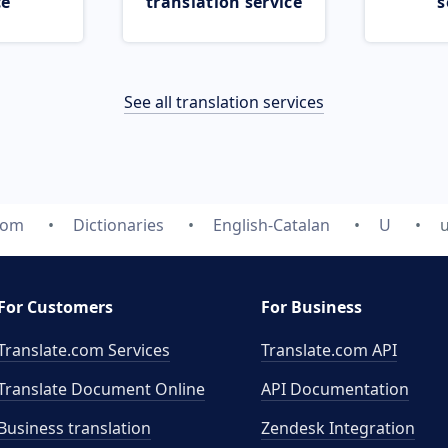
ce
translation service
s
See all translation services
com
Dictionaries
English-Catalan
U
For Customers
For Business
Translate.com Services
Translate.com
API
Translate Document Online
API Documentation
Business translation
Zendesk Integration