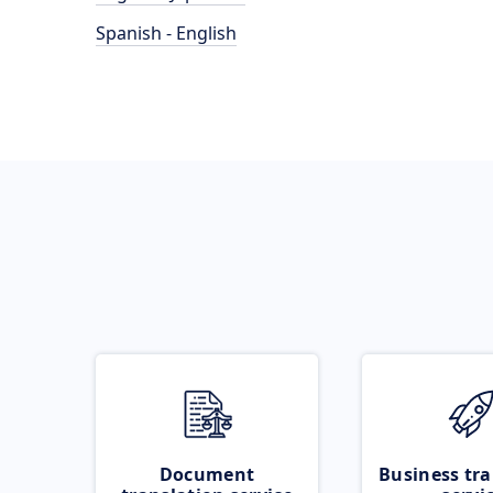
Spanish - English
Document
Business tra