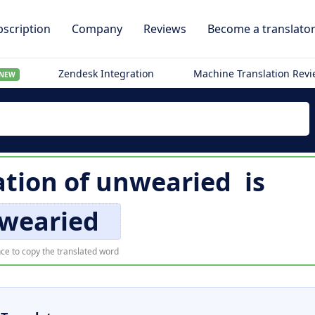
scription
Company
Reviews
Become a translato
Zendesk Integration
Machine Translation Rev
NEW
ation of
unwearied
is
wearied
ce to copy the translated word