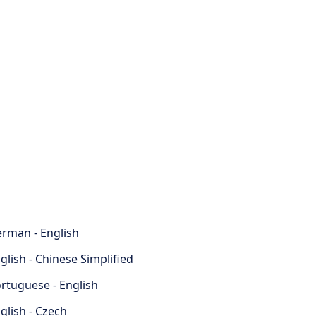
rman - English
glish - Chinese Simplified
rtuguese - English
glish - Czech