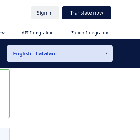
r
Sign in
Translate now
iew
API Integration
Zapier Integration
English - Catalan