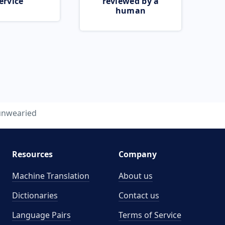
ervice
reviewed by a
human
unwearied
Resources
Company
Machine Translation
About us
Dictionaries
Contact us
Language Pairs
Terms of Service