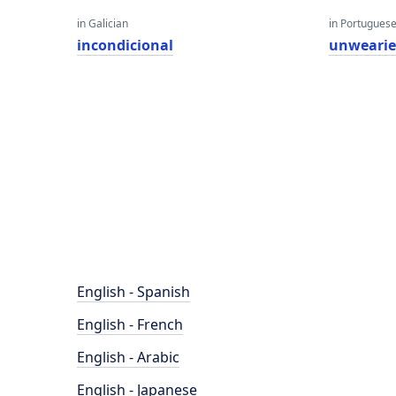
in Galician
in Portugues
incondicional
unweari
English - Spanish
English - French
English - Arabic
English - Japanese