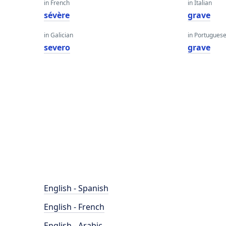
in French
in Italian
sévère
grave
in Galician
in Portugues
severo
grave
English - Spanish
English - French
English - Arabic