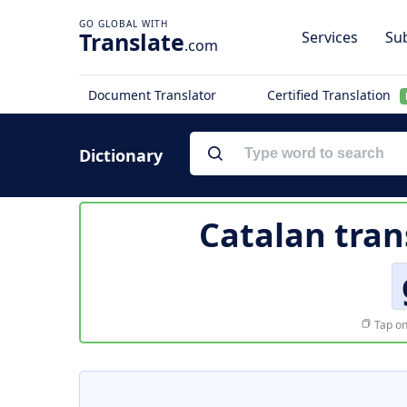
Translate
Services
Sub
.com
Document Translator
Certified Translation
Dictionary
Catalan tran
Tap on