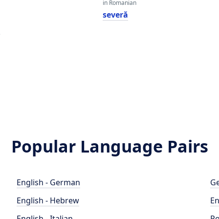
in Romanian
severă
e
Popular Language Pairs
English - German
Ge
English - Hebrew
En
English - Italian
Po