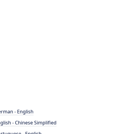
rman - English
glish - Chinese Simplified
rtuguese - English