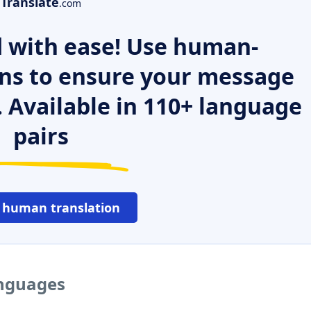
Translate
.com
 with ease! Use human-
ns to ensure your message
. Available in 110+ language
pairs
 human translation
anguages