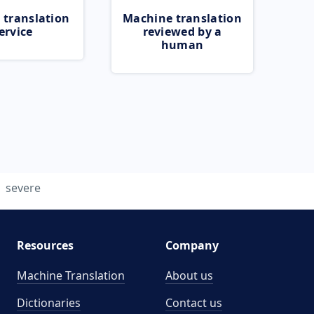
 translation
Machine translation
ervice
reviewed by a
human
severe
Resources
Company
Machine Translation
About us
Dictionaries
Contact us