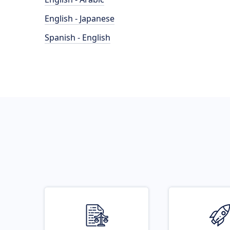
English - Japanese
Spanish - English