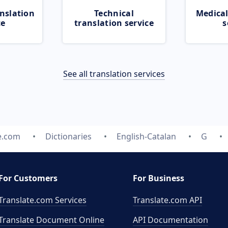
nslation
Technical
Medical
ce
translation service
s
See all translation services
e.com
Dictionaries
English-Catalan
G
For Customers
For Business
Translate.com Services
Translate.com
API
Translate Document Online
API Documentation