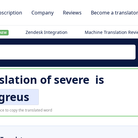
scription
Company
Reviews
Become a translato
Zendesk Integration
Machine Translation Rev
NEW
slation of
severe
is
greus
ce to copy the translated word