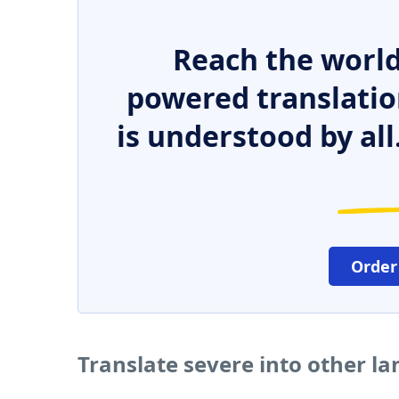
Reach the world
powered translatio
is understood by all
Order
Translate severe into other l