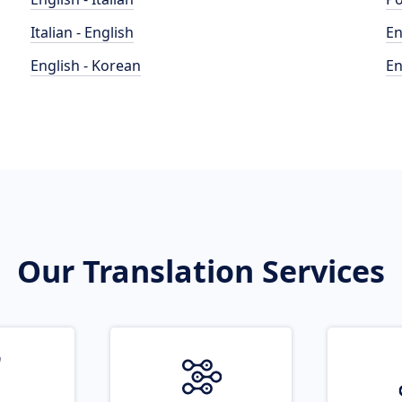
Italian - English
En
English - Korean
En
Our Translation Services