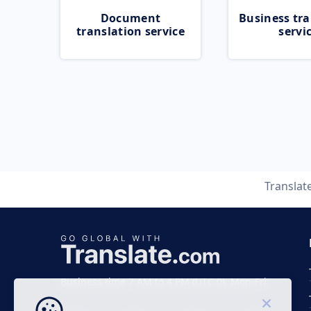
Document
Business tra
translation service
servi
Translat
Business time 7 AM to 4 PM (UTC 0), Mon-Fri.