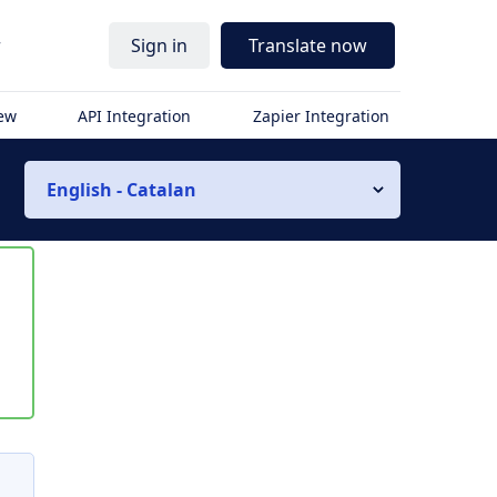
r
Sign in
Translate now
iew
API Integration
Zapier Integration
English - Catalan