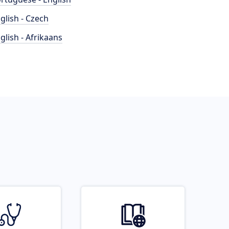
glish - Czech
glish - Afrikaans