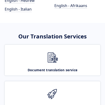
English - Hebrew
English - Afrikaans
English - Italian
Our Translation Services
Document translation service