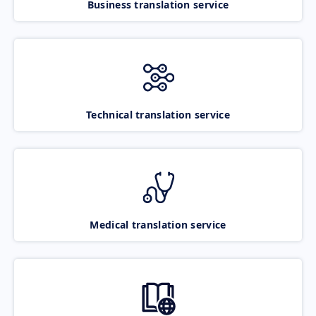
Business translation service
Technical translation service
Medical translation service