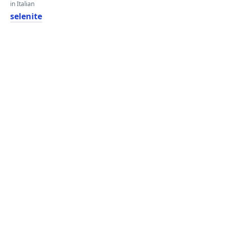
in Italian
selenite