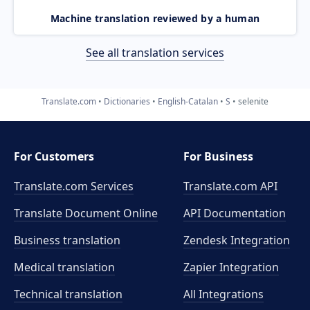
Machine translation reviewed by a human
See all translation services
Translate.com
Dictionaries
English-Catalan
S
selenite
For Customers
For Business
Translate.com Services
Translate.com
API
Translate Document Online
API Documentation
Business translation
Zendesk Integration
Medical translation
Zapier Integration
Technical translation
All Integrations