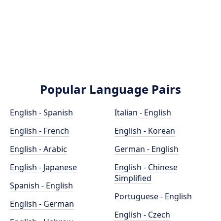
Popular Language Pairs
English - Spanish
Italian - English
English - French
English - Korean
English - Arabic
German - English
English - Japanese
English - Chinese
Simplified
Spanish - English
Portuguese - English
English - German
English - Czech