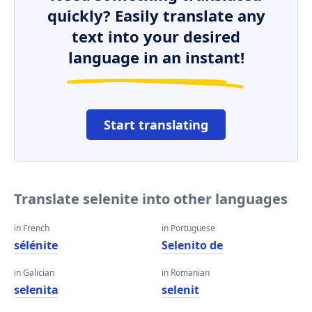
quickly? Easily translate any
text into your desired
language in an instant!
Start translating
Translate selenite into other languages
in French
in Portuguese
sélénite
Selenito de
in Galician
in Romanian
selenita
selenit