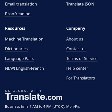
Email translation
Translate JSON
Proofreading
Resources
Company
Machine Translation
About us
Dictionaries
Contact us
Language Pairs
Terms of Service
NEW! English-French
Help center
For Translators
Business time 7 AM to 4 PM (UTC 0), Mon-Fri.