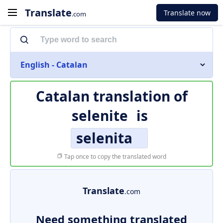
Translate
Translate now
.com
English - Catalan
Catalan translation of
selenite
is
selenita
Tap once to copy the translated word
Translate
.com
Need something translated