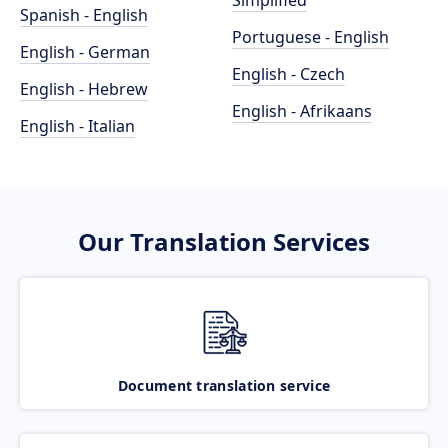
Simplified
Spanish - English
Portuguese - English
English - German
English - Czech
English - Hebrew
English - Afrikaans
English - Italian
Our Translation Services
Document translation service