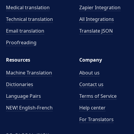
Medical translation
Zapier Integration
Technical translation
All Integrations
Email translation
Translate JSON
Proofreading
Resources
Company
Machine Translation
About us
Dictionaries
Contact us
Language Pairs
Terms of Service
NEW! English-French
Help center
For Translators