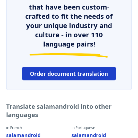
that have been custom-
crafted to fit the needs of
your unique industry and
culture - in over 110
language pairs!
Order document translation
Translate salamandroid into other
languages
in French
in Portuguese
salamandroid
salamandroid