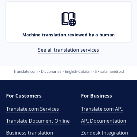
Machine translation reviewed by a human
See all translation services
Translate.com
Dictionaries
English-Catalan
S
salamandroid
For Customers
For Business
Translate.com Services
Translate.com
API
Translate Document Online
API Documentation
Business translation
Zendesk Integration