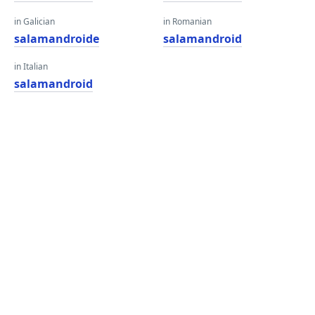
in Galician
in Romanian
salamandroide
salamandroid
in Italian
salamandroid