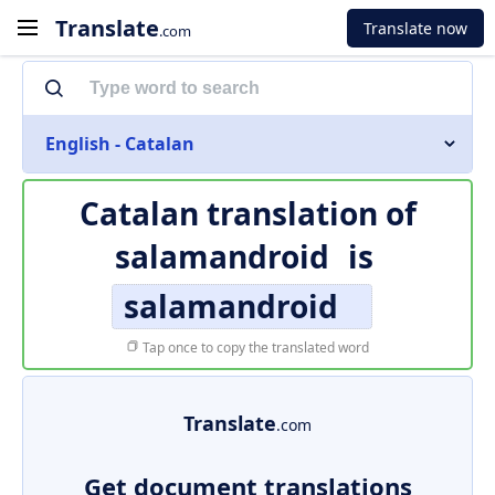
Translate
Translate now
.com
English - Catalan
Catalan translation of
salamandroid
is
salamandroid
Tap once to copy the translated word
Translate
.com
Get document translations