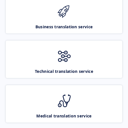
Business translation service
Technical translation service
Medical translation service