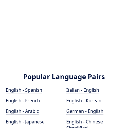
Popular Language Pairs
English - Spanish
Italian - English
English - French
English - Korean
English - Arabic
German - English
English - Japanese
English - Chinese