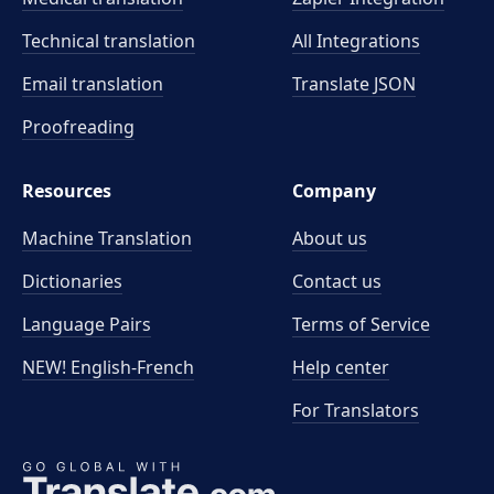
Technical translation
All Integrations
Email translation
Translate JSON
Proofreading
Resources
Company
Machine Translation
About us
Dictionaries
Contact us
Language Pairs
Terms of Service
NEW! English-French
Help center
For Translators