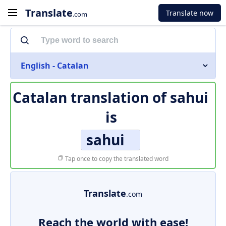
Translate
Translate now
.com
English - Catalan
Catalan translation of
sahui
is
sahui
Tap once to copy the translated word
Translate
.com
Reach the world with ease!