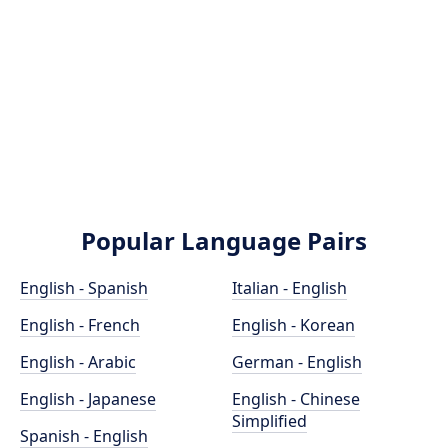
Popular Language Pairs
English - Spanish
Italian - English
English - French
English - Korean
English - Arabic
German - English
English - Japanese
English - Chinese
Simplified
Spanish - English