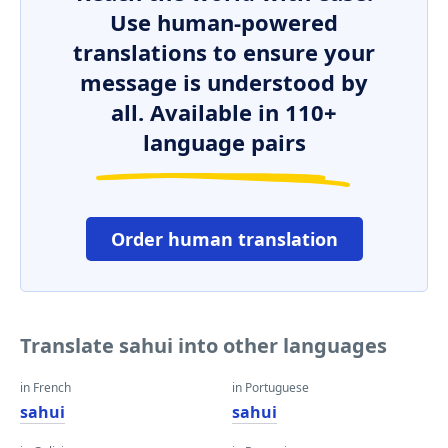
Use human-powered
translations to ensure your
message is understood by
all. Available in 110+
language pairs
Order human translation
Translate sahui into other languages
in French
in Portuguese
sahui
sahui