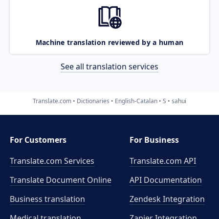
Machine translation reviewed by a human
See all translation services
Translate.com
Dictionaries
English-Catalan
S
sahui
For Customers
For Business
Translate.com Services
Translate.com
API
Translate Document Online
API Documentation
Business translation
Zendesk Integration
Medical translation
Zapier Integration