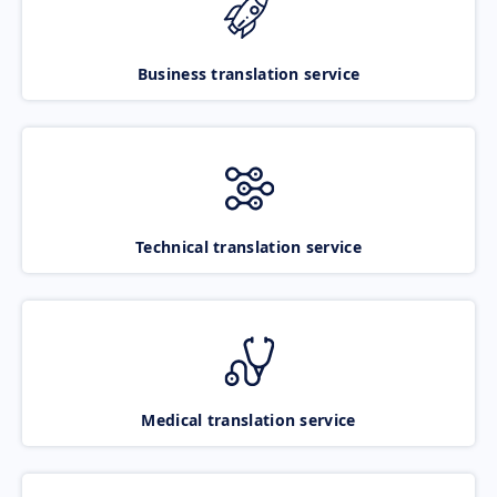
Business translation service
Technical translation service
Medical translation service