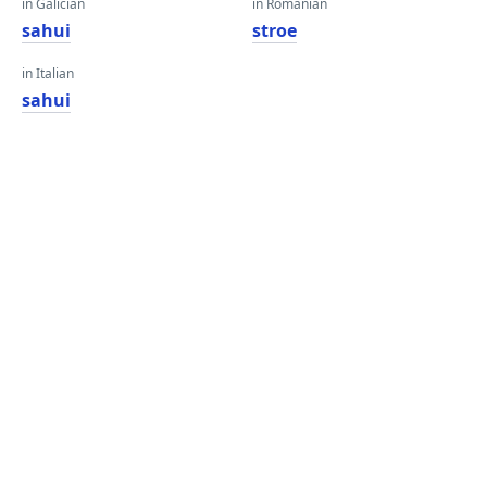
in Galician
in Romanian
sahui
stroe
in Italian
sahui