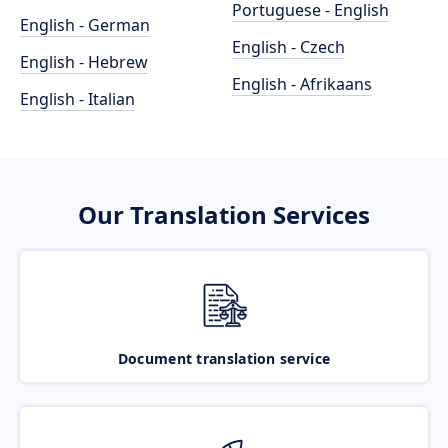
Portuguese - English
English - German
English - Czech
English - Hebrew
English - Afrikaans
English - Italian
Our Translation Services
Document translation service