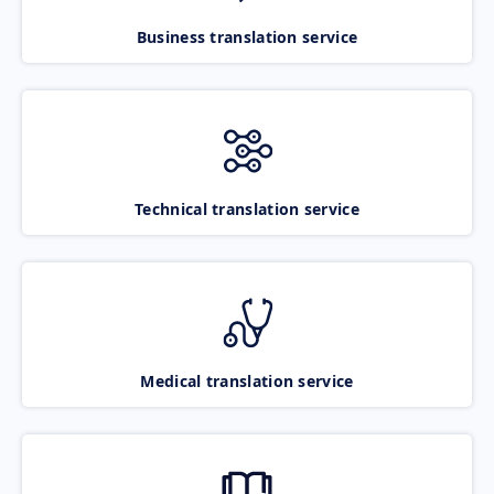
Business translation service
Technical translation service
Medical translation service