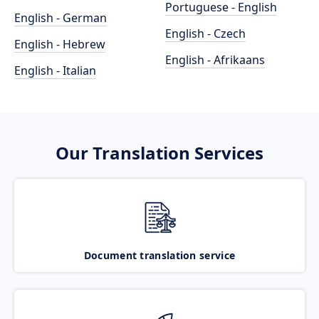
Portuguese - English
English - German
English - Czech
English - Hebrew
English - Afrikaans
English - Italian
Our Translation Services
Document translation service