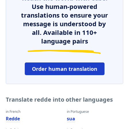
Use human-powered
translations to ensure your
message is understood by
all. Available in 110+
language pairs
Order human translation
Translate redde into other languages
in French
in Portuguese
Redde
sua