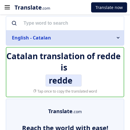
Translate
Translate now
.com
English - Catalan
Catalan translation of
redde
is
redde
Tap once to copy the translated word
Translate
.com
Reach the world with ease!