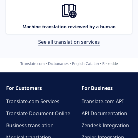
Machine translation reviewed by a human
See all translation services
Translate.com
Dictionaries
English-Catalan
R
redde
For Customers
For Business
Translate.com Services
Translate.com
API
Translate Document Online
API Documentation
Business translation
Zendesk Integration
Medical translation
Zapier Integration