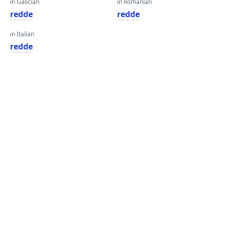
in Galician
in Romanian
redde
redde
in Italian
redde