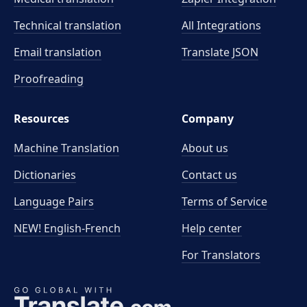
Technical translation
All Integrations
Email translation
Translate JSON
Proofreading
Resources
Company
Machine Translation
About us
Dictionaries
Contact us
Language Pairs
Terms of Service
NEW! English-French
Help center
For Translators