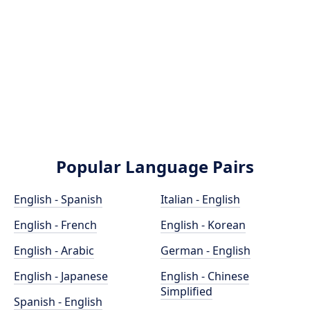
Popular Language Pairs
English - Spanish
Italian - English
English - French
English - Korean
English - Arabic
German - English
English - Japanese
English - Chinese
Simplified
Spanish - English