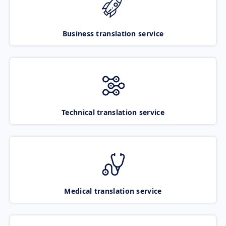
Business translation service
Technical translation service
Medical translation service