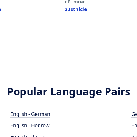
in Romanian
o
pustnicie
e
Popular Language Pairs
English - German
Ge
English - Hebrew
En
English - Italian
Po