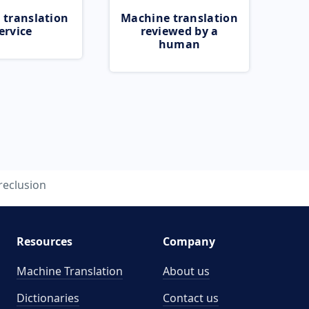
 translation
Machine translation
ervice
reviewed by a
human
reclusion
Resources
Company
Machine Translation
About us
Dictionaries
Contact us