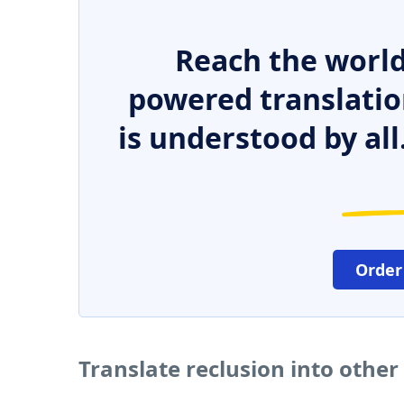
Reach the world
powered translatio
is understood by all
Order
Translate reclusion into othe