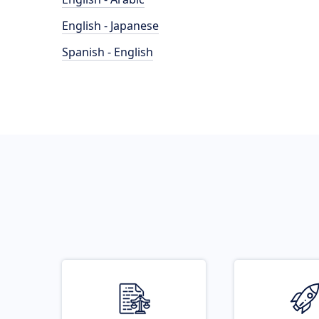
English - Japanese
Spanish - English