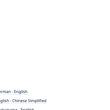
rman - English
glish - Chinese Simplified
rtuguese - English