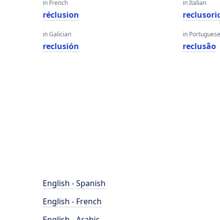
in French
in Italian
réclusion
reclusori
in Galician
in Portugues
reclusión
reclusão
English - Spanish
English - French
English - Arabic