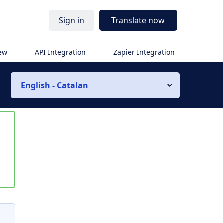
r
Sign in
Translate now
iew
API Integration
Zapier Integration
English - Catalan