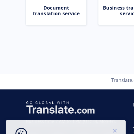
Document
Business tra
translation service
servi
Translate
Business time 7 AM to 4 PM (UTC 0), Mon-Fri.