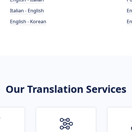
Italian - English
En
English - Korean
En
Our Translation Services