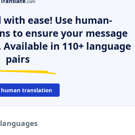
Translate
.com
 with ease! Use human-
ns to ensure your message
. Available in 110+ language
pairs
 human translation
r languages