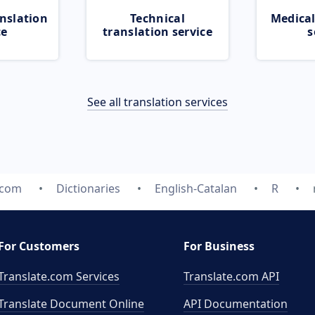
nslation
Technical
Medical
ce
translation service
s
See all translation services
.com
Dictionaries
English-Catalan
R
For Customers
For Business
Translate.com Services
Translate.com
API
Translate Document Online
API Documentation