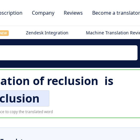
scription
Company
Reviews
Become a translato
Zendesk Integration
Machine Translation Rev
NEW
lation of
reclusion
is
clusion
ce to copy the translated word