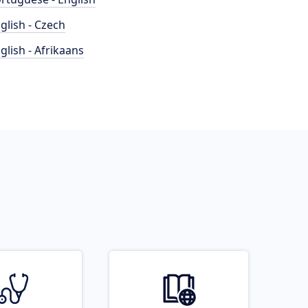
glish - Czech
glish - Afrikaans