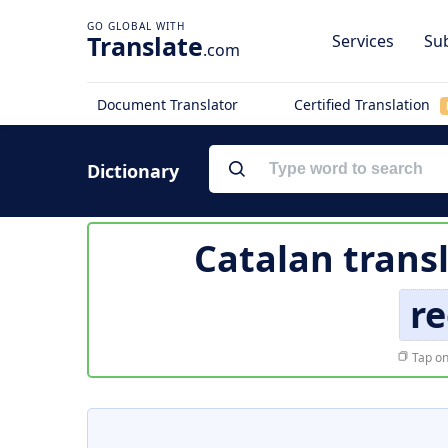
Translate
Services
Sub
.com
Document Translator
Certified Translation
Dictionary
Catalan trans
re
Tap on