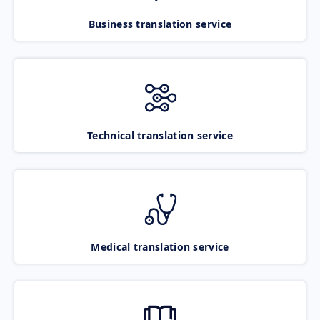
Business translation service
Technical translation service
Medical translation service