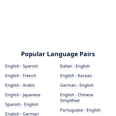
Popular Language Pairs
English - Spanish
Italian - English
English - French
English - Korean
English - Arabic
German - English
English - Japanese
English - Chinese
Simplified
Spanish - English
Portuguese - English
English - German