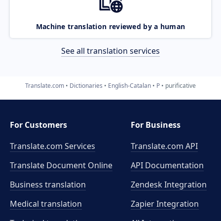
Machine translation reviewed by a human
See all translation services
Translate.com
Dictionaries
English-Catalan
P
purificative
For Customers
For Business
Translate.com Services
Translate.com
API
Translate Document Online
API Documentation
Business translation
Zendesk Integration
Medical translation
Zapier Integration