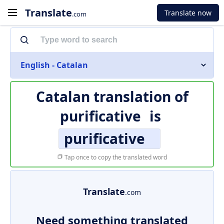
Translate
Translate now
.com
English - Catalan
Catalan translation of
purificative
is
purificative
Tap once to copy the translated word
Translate
.com
Need something translated