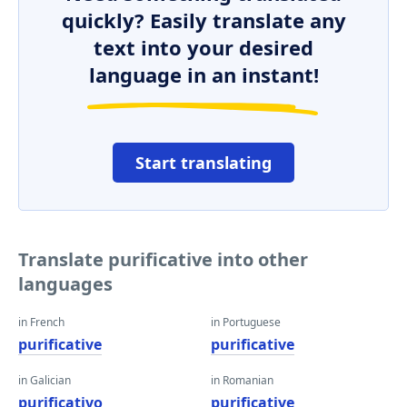
quickly? Easily translate any
text into your desired
language in an instant!
Start translating
Translate purificative into other
languages
in French
in Portuguese
purificative
purificative
in Galician
in Romanian
purificativo
purificative