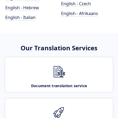
English - Czech
English - Hebrew
English - Afrikaans
English - Italian
Our Translation Services
Document translation service