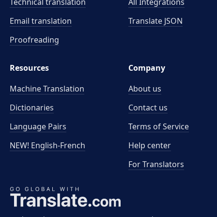
Technical translation
All Integrations
Email translation
Translate JSON
Proofreading
Resources
Company
Machine Translation
About us
Dictionaries
Contact us
Language Pairs
Terms of Service
NEW! English-French
Help center
For Translators