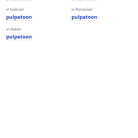
in Galician
in Romanian
pulpatoon
pulpatoon
in Italian
pulpatoon