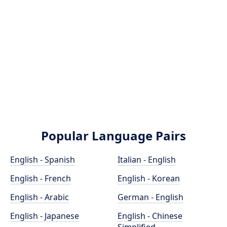
Popular Language Pairs
English - Spanish
Italian - English
English - French
English - Korean
English - Arabic
German - English
English - Japanese
English - Chinese