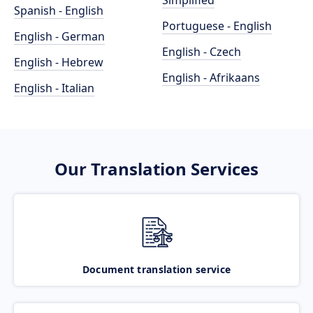
Simplified
Spanish - English
Portuguese - English
English - German
English - Czech
English - Hebrew
English - Afrikaans
English - Italian
Our Translation Services
Document translation service