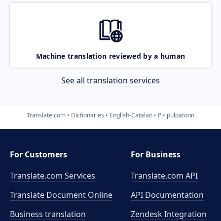
Machine translation reviewed by a human
See all translation services
Translate.com
Dictionaries
English-Catalan
P
pulpatoon
For Customers
For Business
Translate.com Services
Translate.com
API
Translate Document Online
API Documentation
Business translation
Zendesk Integration