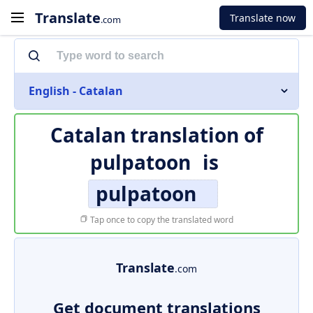
Translate
Translate now
.com
English - Catalan
Catalan translation of
pulpatoon
is
pulpatoon
Tap once to copy the translated word
Translate
.com
Get document translations