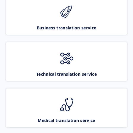
Business translation service
Technical translation service
Medical translation service