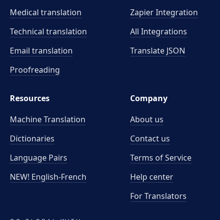
Medical translation
Zapier Integration
Technical translation
All Integrations
Email translation
Translate JSON
Proofreading
Resources
Company
Machine Translation
About us
Dictionaries
Contact us
Language Pairs
Terms of Service
NEW! English-French
Help center
For Translators