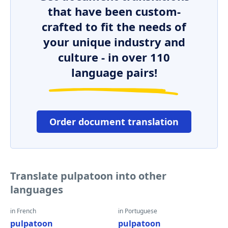
that have been custom-
crafted to fit the needs of
your unique industry and
culture - in over 110
language pairs!
Order document translation
Translate pulpatoon into other
languages
in French
in Portuguese
pulpatoon
pulpatoon