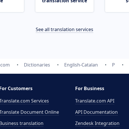
ce
translation service
s
See all translation services
e.com
Dictionaries
English-Catalan
P
For Customers
For Business
Translate.com Services
Translate.com
API
Translate Document Online
API Documentation
Business translation
Zendesk Integration