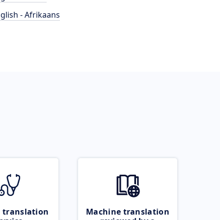
glish - Afrikaans
 translation
Machine translation