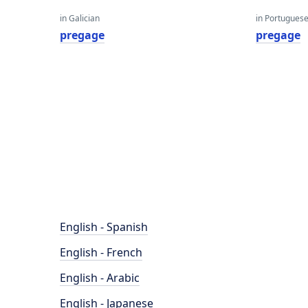
in Galician
in Portugues
pregage
pregage
English - Spanish
English - French
English - Arabic
English - Japanese