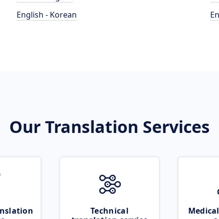
English - Korean
En
Our Translation Services
nslation
Technical
Medical