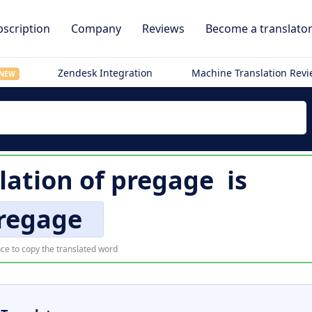
scription
Company
Reviews
Become a translato
Zendesk Integration
Machine Translation Rev
NEW
lation of
pregage
is
regage
ce to copy the translated word