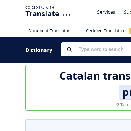
Translate
Services
Sub
.com
Document Translator
Certified Translation
Dictionary
Catalan trans
p
Tap on