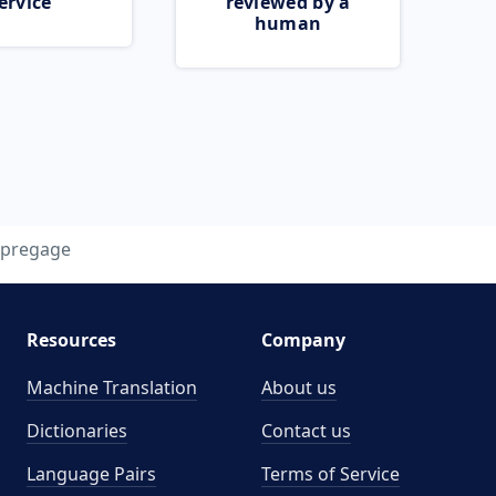
ervice
reviewed by a
human
pregage
Resources
Company
Machine Translation
About us
Dictionaries
Contact us
Language Pairs
Terms of Service