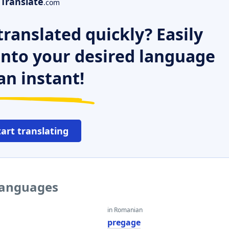
Translate
.com
ranslated quickly? Easily
 into your desired language
an instant!
tart translating
 languages
in Romanian
pregage