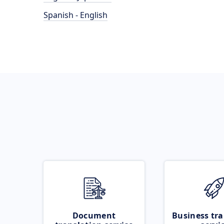
Spanish - English
Document
Business tra