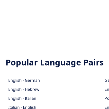
e
Popular Language Pairs
English - German
Ge
English - Hebrew
En
English - Italian
Po
Italian - English
En