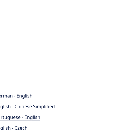
rman - English
glish - Chinese Simplified
rtuguese - English
glish - Czech