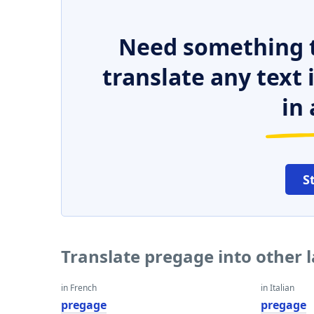
Need something t
translate any text
in 
S
Translate pregage into other
in French
in Italian
pregage
pregage