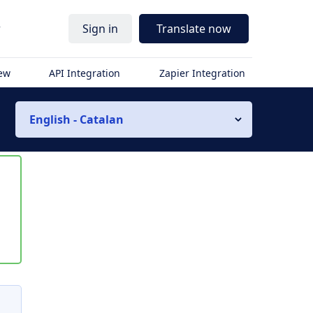
r
Sign in
Translate now
iew
API Integration
Zapier Integration
English - Catalan