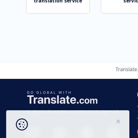
translation service
servi
Translat
Business time 7 AM to 4 PM (UTC 0), Mon-Fri.