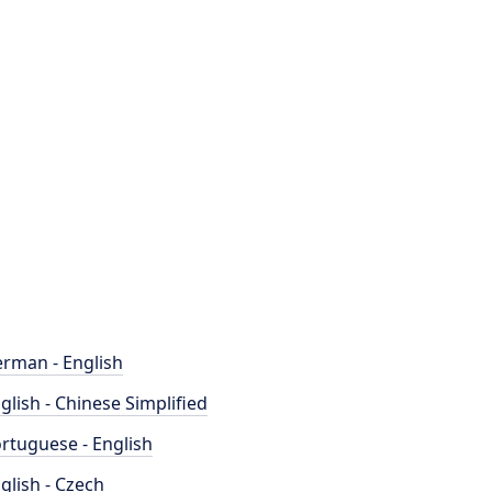
rman - English
glish - Chinese Simplified
rtuguese - English
glish - Czech