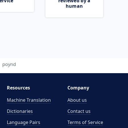
ervice
reviewed by a
human
poynd
Resources
Company
Machine Translation
About us
Dictionaries
Contact us
Language Pairs
Terms of Service