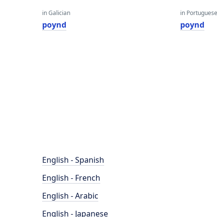
in Galician
in Portugues
poynd
poynd
English - Spanish
English - French
English - Arabic
English - Japanese