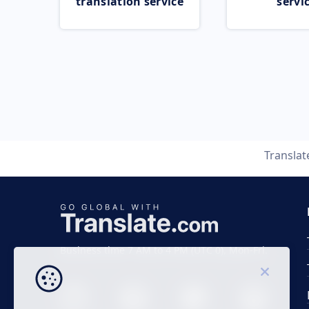
translation service
servi
Transla
Business time 7 AM to 4 PM (UTC 0), Mon-Fri.