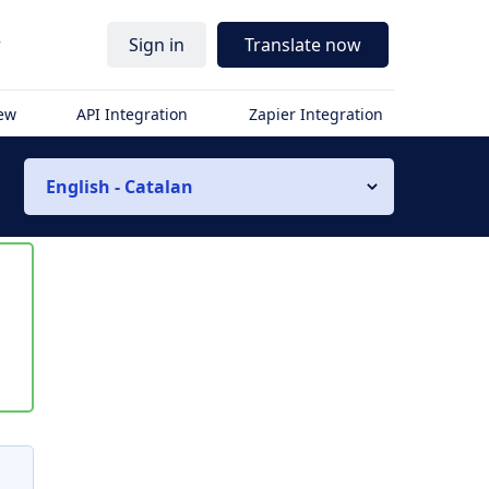
r
Sign in
Translate now
iew
API Integration
Zapier Integration
English - Catalan