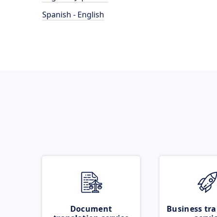
Spanish - English
Document
Business tra