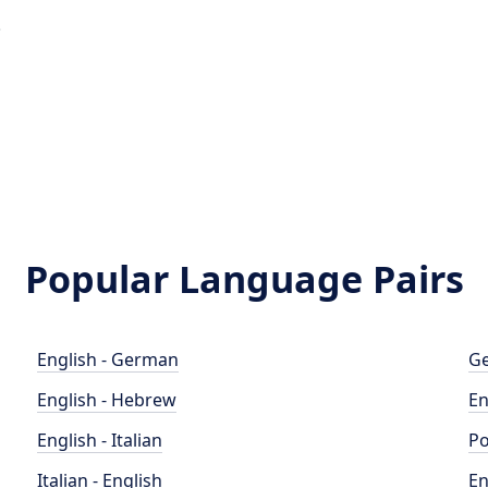
e
Popular Language Pairs
English - German
Ge
English - Hebrew
En
English - Italian
Po
Italian - English
En