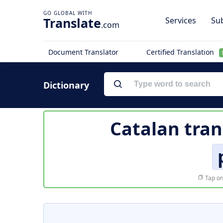
Translate
Services
Sub
.com
Document Translator
Certified Translation
Dictionary
Catalan tran
Tap on