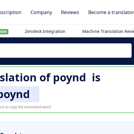
scription
Company
Reviews
Become a translato
Zendesk Integration
Machine Translation Rev
NEW
slation of
poynd
is
poynd
ce to copy the translated word