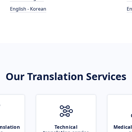
English - Korean
En
Our Translation Services
nslation
Technical
Medical