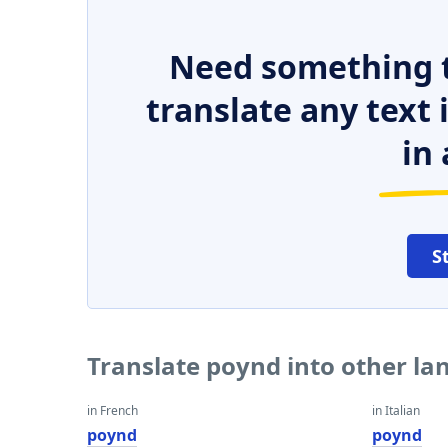
Need something t
translate any text
in 
S
Translate poynd into other l
in French
in Italian
poynd
poynd