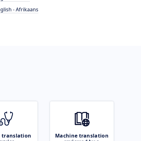
glish - Afrikaans
 translation
Machine translation