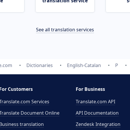
ce
translation service
s
See all translation services
te.com
Dictionaries
English-Catalan
P
For Customers
For Business
Translate.com Services
Translate.com
API
Translate Document Online
API Documentation
Business translation
Zendesk Integration