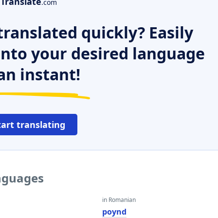
Translate
.com
ranslated quickly? Easily
 into your desired language
an instant!
tart translating
anguages
in Romanian
poynd