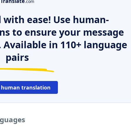
Translate
.com
 with ease! Use human-
ns to ensure your message
. Available in 110+ language
pairs
 human translation
nguages