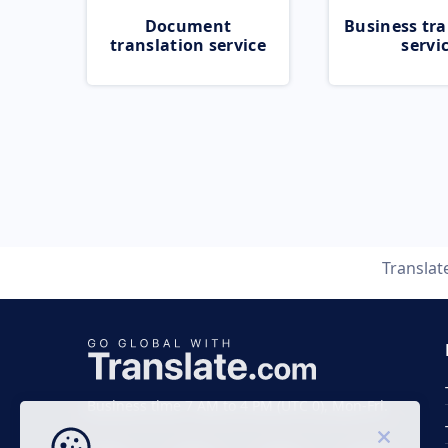
Document
Business tra
translation service
servi
Translat
Business time 7 AM to 4 PM (UTC 0), Mon-Fri.