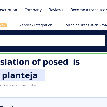
scription
Company
Reviews
Become a translato
Zendesk Integration
Machine Translation Rev
NEW
slation of
posed
is
 planteja
ce to copy the translated word