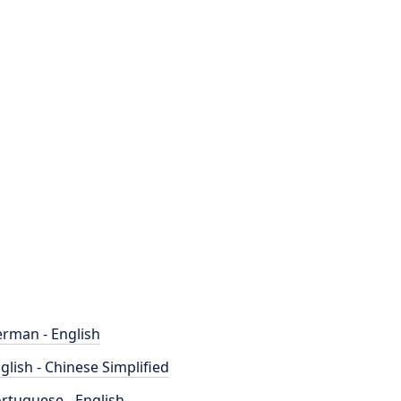
rman - English
glish - Chinese Simplified
rtuguese - English