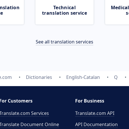
nslation
Technical
Medical
ce
translation service
s
See all translation services
e.com
Dictionaries
English-Catalan
Q
For Customers
For Business
Translate.com Services
Translate.com
API
Translate Document Online
API Documentation