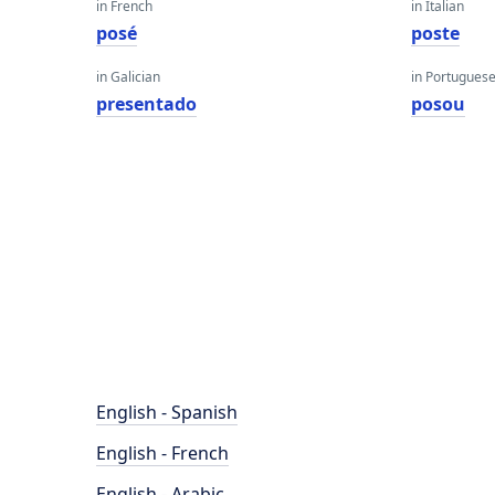
in French
in Italian
posé
poste
in Galician
in Portugues
presentado
posou
English - Spanish
English - French
English - Arabic