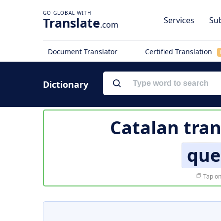
Translate
Services
Sub
.com
Document Translator
Certified Translation
Dictionary
Catalan tran
que
Tap on