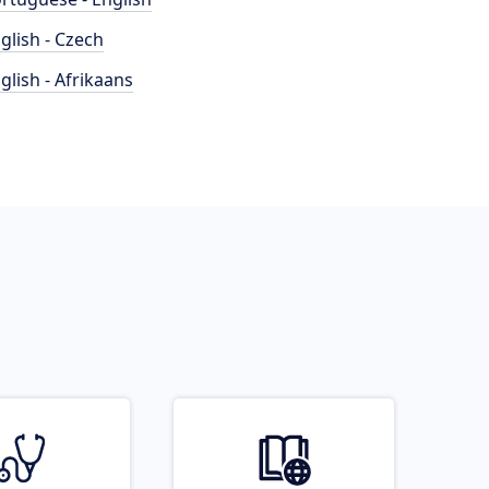
glish - Czech
glish - Afrikaans