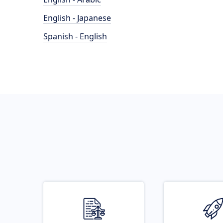
English - Japanese
Spanish - English