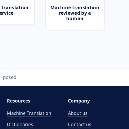
 translation
Machine translation
ervice
reviewed by a
human
posed
Resources
Company
Machine Translation
About us
Dictionaries
Contact us