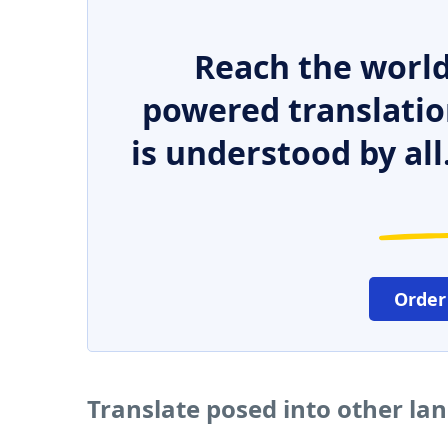
Reach the world
powered translatio
is understood by all
Order
Translate posed into other la