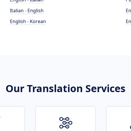
Italian - English
En
English - Korean
En
Our Translation Services