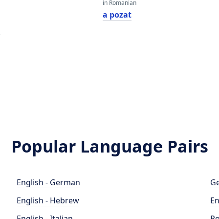
in Romanian
a pozat
e
Popular Language Pairs
English - German
Ge
English - Hebrew
En
English - Italian
Po