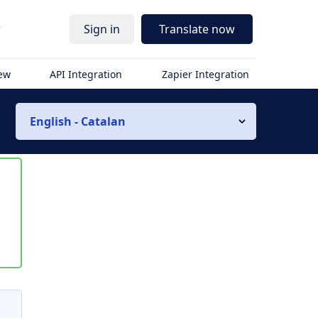
r
Sign in
Translate now
iew
API Integration
Zapier Integration
English - Catalan