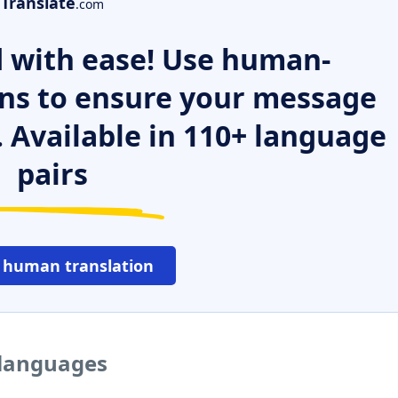
Translate
.com
 with ease! Use human-
ns to ensure your message
. Available in 110+ language
pairs
 human translation
 languages