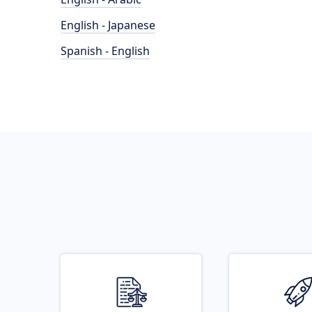
English - Japanese
Spanish - English