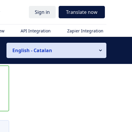
r
Sign in
Translate now
iew
API Integration
Zapier Integration
English - Catalan