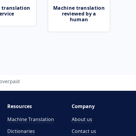
 translation
Machine translation
ervice
reviewed by a
human
overpaid
Resources
Company
Machine Translation
About us
Dictionaries
Contact us