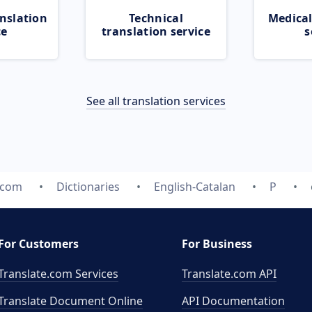
nslation
Technical
Medical
ce
translation service
s
See all translation services
.com
Dictionaries
English-Catalan
P
For Customers
For Business
Translate.com Services
Translate.com
API
Translate Document Online
API Documentation