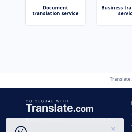
Document
Business tra
translation service
servi
Translate
Business time 7 AM to 4 PM (UTC 0), Mon-Fri.