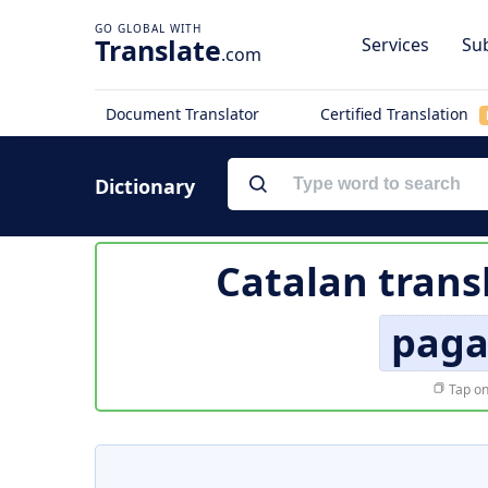
Translate
Services
Sub
.com
Document Translator
Certified Translation
Dictionary
Catalan trans
paga
Tap on