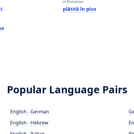
in Romanian
i
plătită în plus
e
so
Popular Language Pairs
English - German
Ge
English - Hebrew
En
English - Italian
Po