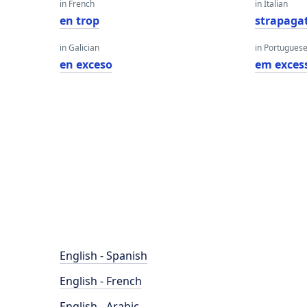
in French
in Italian
en trop
strapagat
in Galician
in Portugues
en exceso
em exces
English - Spanish
English - French
English - Arabic