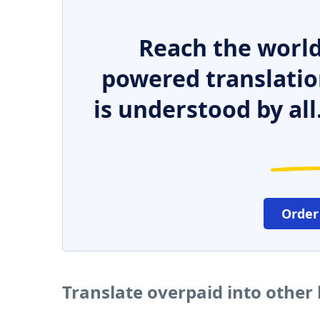
Reach the world
powered translatio
is understood by all
Order
Translate overpaid into other