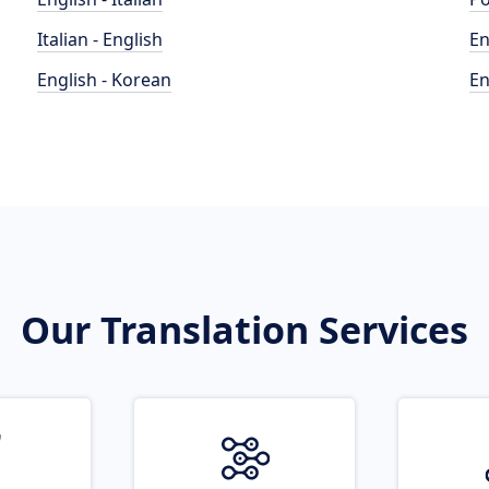
Italian - English
En
English - Korean
En
Our Translation Services