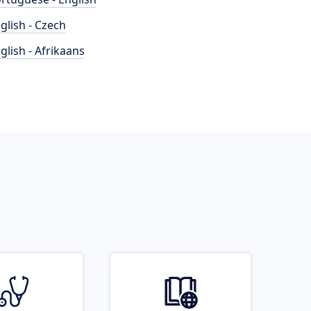
glish - Czech
glish - Afrikaans