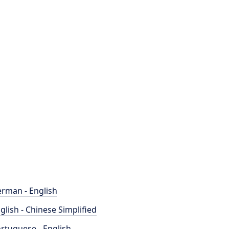
rman - English
glish - Chinese Simplified
rtuguese - English