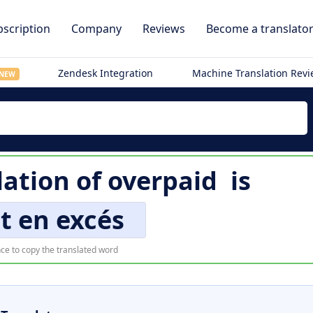
scription
Company
Reviews
Become a translato
Zendesk Integration
Machine Translation Rev
NEW
lation of
overpaid
is
t en excés
ce to copy the translated word