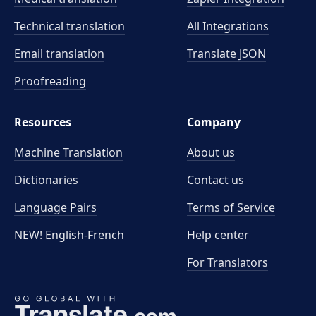
Technical translation
All Integrations
Email translation
Translate JSON
Proofreading
Resources
Company
Machine Translation
About us
Dictionaries
Contact us
Language Pairs
Terms of Service
NEW! English-French
Help center
For Translators