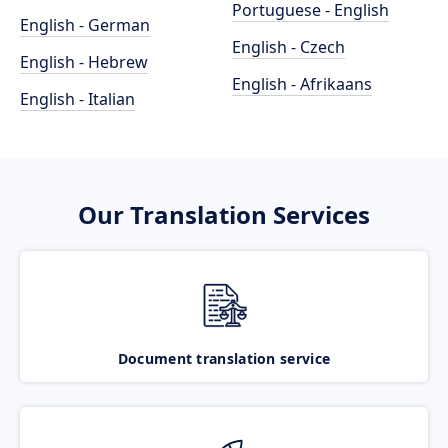
Portuguese - English
English - German
English - Czech
English - Hebrew
English - Afrikaans
English - Italian
Our Translation Services
Document translation service