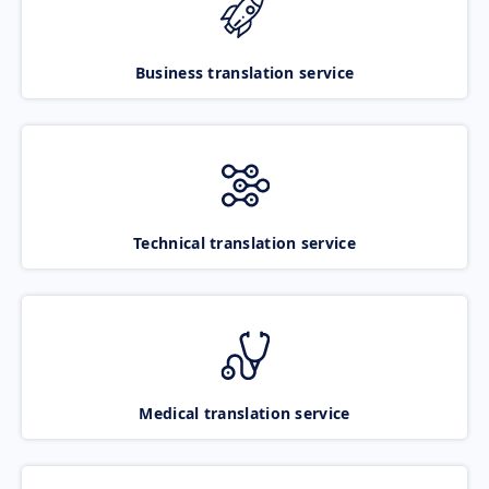
Business translation service
Technical translation service
Medical translation service