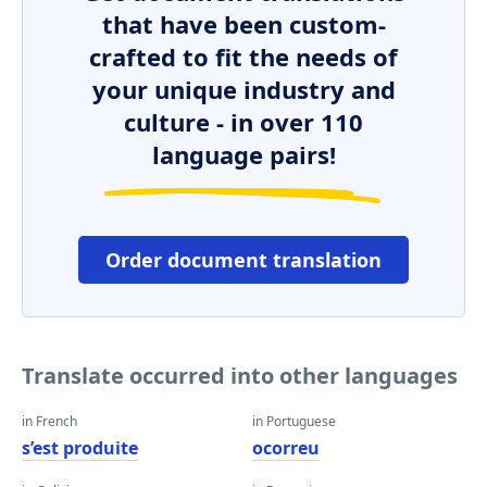
that have been custom-
crafted to fit the needs of
your unique industry and
culture - in over 110
language pairs!
Order document translation
Translate occurred into other languages
in French
in Portuguese
s’est produite
ocorreu