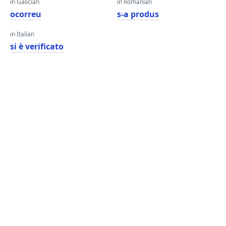
in Galician
in Romanian
ocorreu
s-a produs
in Italian
si è verificato