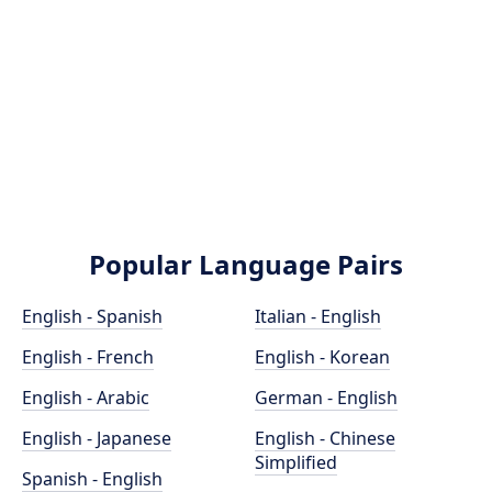
Popular Language Pairs
English - Spanish
Italian - English
English - French
English - Korean
English - Arabic
German - English
English - Japanese
English - Chinese
Simplified
Spanish - English