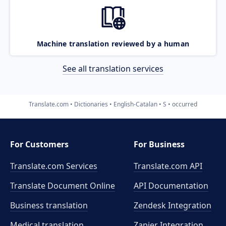
Machine translation reviewed by a human
See all translation services
Translate.com
Dictionaries
English-Catalan
S
occurred
For Customers
For Business
Translate.com Services
Translate.com
API
Translate Document Online
API Documentation
Business translation
Zendesk Integration
Medical translation
Zapier Integration