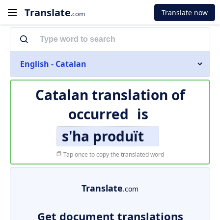
Translate
Translate now
.com
English - Catalan
Catalan translation of
occurred
is
s'ha produït
Tap once to copy the translated word
Translate
.com
Get document translations