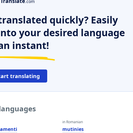
Translate
.com
ranslated quickly? Easily
 into your desired language
an instant!
tart translating
 languages
in Romanian
amenti
mutinies