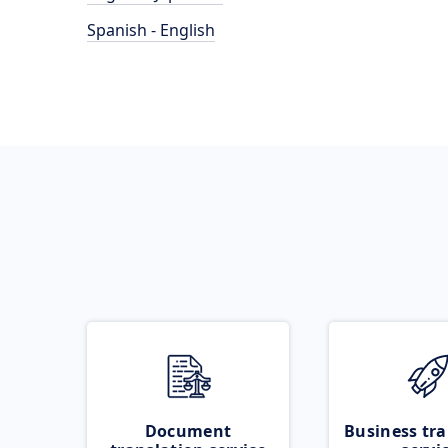
Spanish - English
Document
Business tra