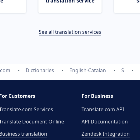
ce
translation service
s
See all translation services
e.com
Dictionaries
English-Catalan
S
For Customers
For Business
Translate.com Services
Translate.com
API
Translate Document Online
API Documentation
Business translation
Zendesk Integration