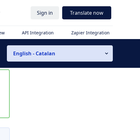
r
Sign in
Translate now
iew
API Integration
Zapier Integration
English - Catalan