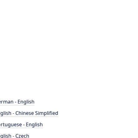
rman - English
glish - Chinese Simplified
rtuguese - English
glish - Czech