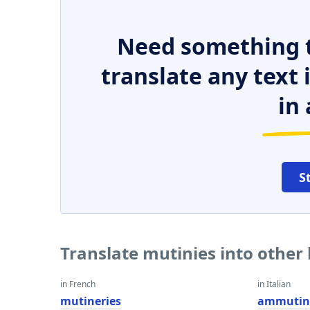
Need something t
translate any text
in 
S
Translate mutinies into other
in French
in Italian
mutineries
ammutin