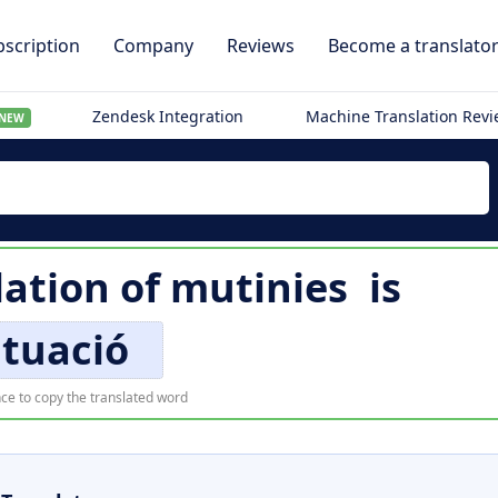
scription
Company
Reviews
Become a translato
Zendesk Integration
Machine Translation Rev
NEW
lation of
mutinies
is
ituació
ce to copy the translated word