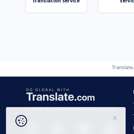
translation service
servi
Translat
Business time 7 AM to 4 PM (UTC 0), Mon-Fri.