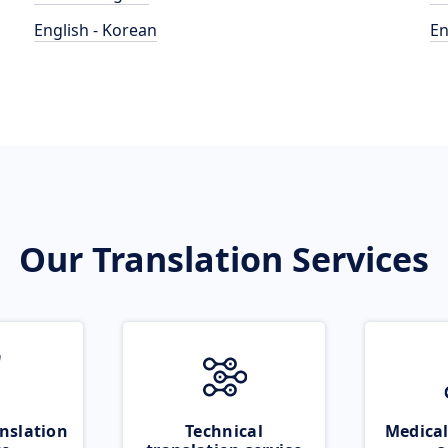
English - Korean
En
Our Translation Services
nslation
Technical
Medical