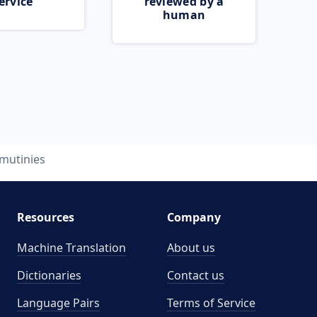
ervice
reviewed by a
human
mutinies
Resources
Company
Machine Translation
About us
Dictionaries
Contact us
Language Pairs
Terms of Service