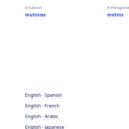
in Galician
in Portugues
mutinies
motins
English - Spanish
English - French
English - Arabic
English - Japanese