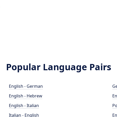
e
Popular Language Pairs
English - German
Ge
English - Hebrew
En
English - Italian
Po
Italian - English
En