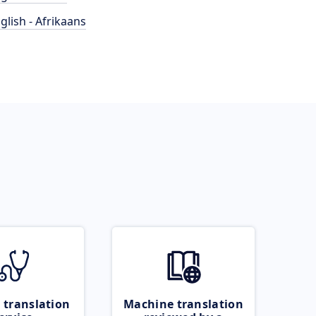
glish - Afrikaans
 translation
Machine translation