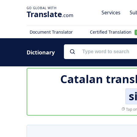
Translate
Services
Sub
.com
Document Translator
Certified Translation
Dictionary
Catalan trans
s
Tap on