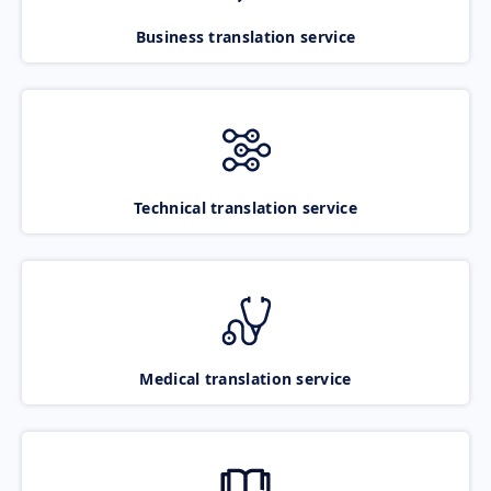
Business translation service
Technical translation service
Medical translation service