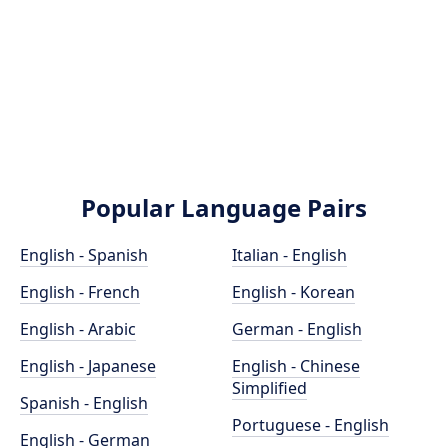
Popular Language Pairs
English - Spanish
Italian - English
English - French
English - Korean
English - Arabic
German - English
English - Japanese
English - Chinese
Simplified
Spanish - English
Portuguese - English
English - German