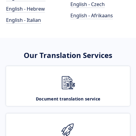
English - Czech
English - Hebrew
English - Afrikaans
English - Italian
Our Translation Services
Document translation service