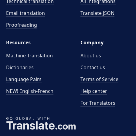
Technical translation
All Integrations
Email translation
Translate JSON
Proofreading
Resources
Company
Machine Translation
About us
Dictionaries
Contact us
Language Pairs
Terms of Service
NEW! English-French
Help center
For Translators