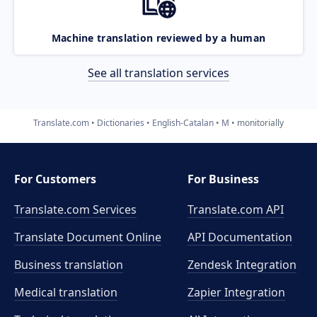
Machine translation reviewed by a human
See all translation services
Translate.com
Dictionaries
English-Catalan
M
monitorially
For Customers
For Business
Translate.com Services
Translate.com
API
Translate Document Online
API Documentation
Business translation
Zendesk Integration
Medical translation
Zapier Integration