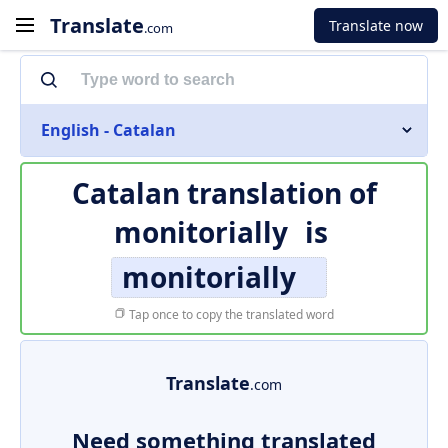
Translate
Translate now
.com
English - Catalan
Catalan translation of
monitorially
is
monitorially
Tap once to copy the translated word
Translate
.com
Need something translated