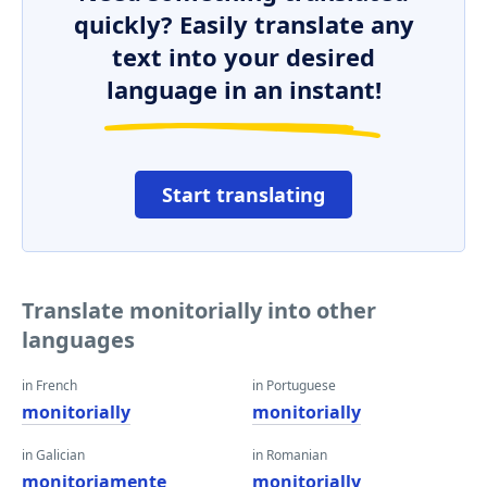
quickly? Easily translate any
text into your desired
language in an instant!
Start translating
Translate monitorially into other
languages
in French
in Portuguese
monitorially
monitorially
in Galician
in Romanian
monitoriamente
monitorially