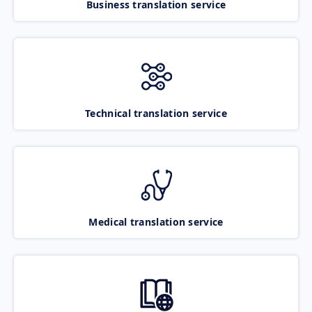
Business translation service
Technical translation service
Medical translation service