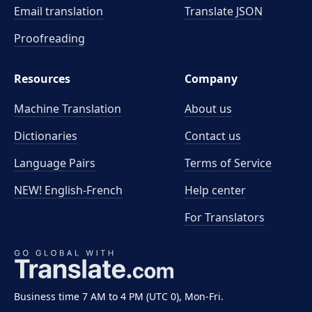
Email translation
Translate JSON
Proofreading
Resources
Company
Machine Translation
About us
Dictionaries
Contact us
Language Pairs
Terms of Service
NEW! English-French
Help center
For Translators
Business time 7 AM to 4 PM (UTC 0), Mon-Fri.