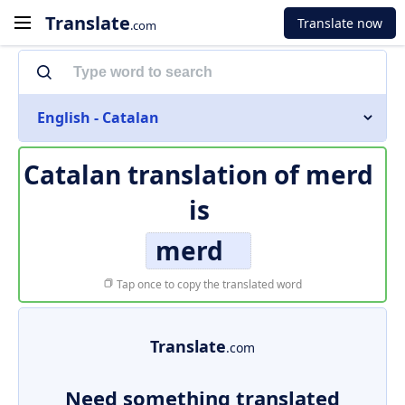
Translate
Translate now
.com
English - Catalan
Catalan translation of
merd
is
merd
Tap once to copy the translated word
Translate
.com
Need something translated