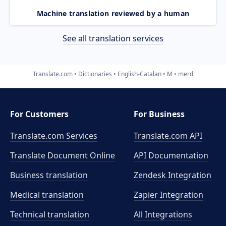
Machine translation reviewed by a human
See all translation services
Translate.com
Dictionaries
English-Catalan
M
merd
For Customers
For Business
Translate.com Services
Translate.com
API
Translate Document Online
API Documentation
Business translation
Zendesk Integration
Medical translation
Zapier Integration
Technical translation
All Integrations