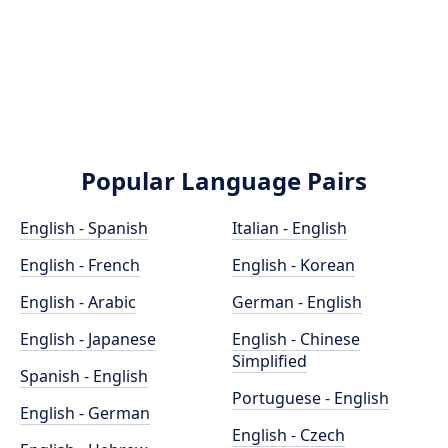
Popular Language Pairs
English - Spanish
Italian - English
English - French
English - Korean
English - Arabic
German - English
English - Japanese
English - Chinese
Simplified
Spanish - English
Portuguese - English
English - German
English - Czech