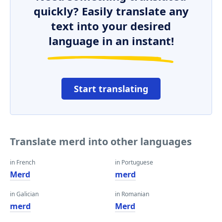
quickly? Easily translate any
text into your desired
language in an instant!
Start translating
Translate merd into other languages
in French
in Portuguese
Merd
merd
in Galician
in Romanian
merd
Merd