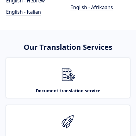
English - Hebrew
English - Afrikaans
English - Italian
Our Translation Services
Document translation service