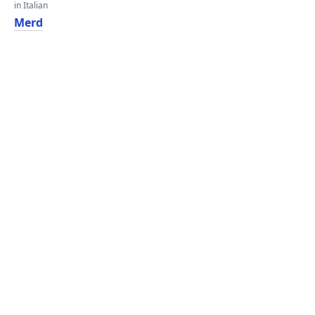
in Italian
Merd