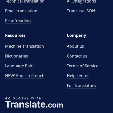
Technical translation
All Integrations
Email translation
Translate JSON
Proofreading
Resources
Company
Machine Translation
About us
Dictionaries
Contact us
Language Pairs
Terms of Service
NEW! English-French
Help center
For Translators