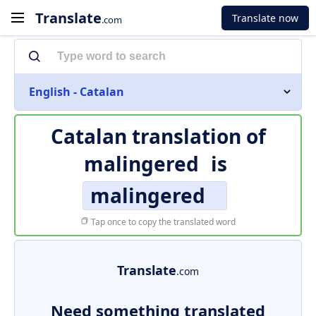
Translate
Translate now
.com
English - Catalan
Catalan translation of
malingered
is
malingered
Tap once to copy the translated word
Translate
.com
Need something translated