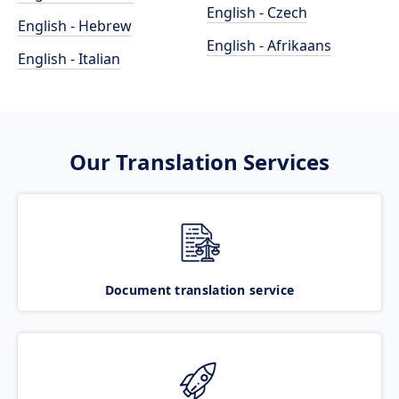
English - Czech
English - Hebrew
English - Afrikaans
English - Italian
Our Translation Services
Document translation service