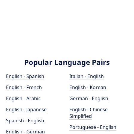
Popular Language Pairs
English - Spanish
Italian - English
English - French
English - Korean
English - Arabic
German - English
English - Japanese
English - Chinese
Simplified
Spanish - English
Portuguese - English
English - German