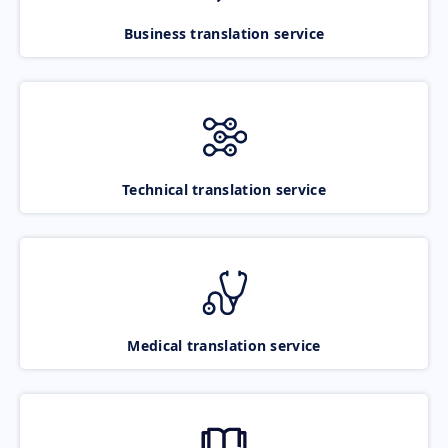
Business translation service
Technical translation service
Medical translation service