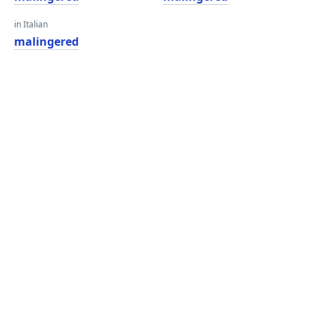
in Italian
malingered