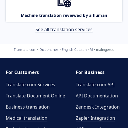
Machine translation reviewed by a human
See all translation services
Translate.com
Dictionaries
English-Catalan
M
malingered
For Customers
For Business
Translate.com Services
Translate.com
API
Translate Document Online
API Documentation
Business translation
Zendesk Integration
Medical translation
Zapier Integration