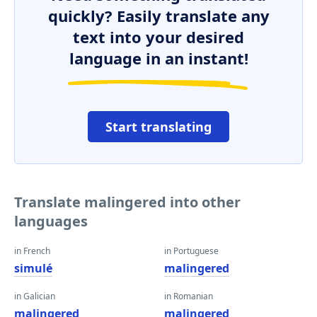
quickly? Easily translate any
text into your desired
language in an instant!
Start translating
Translate malingered into other
languages
in French
in Portuguese
simulé
malingered
in Galician
in Romanian
malingered
malingered