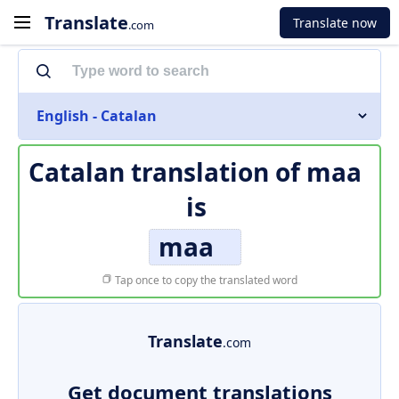
Translate
Translate now
.com
English - Catalan
Catalan translation of
maa
is
maa
Tap once to copy the translated word
Translate
.com
Get document translations