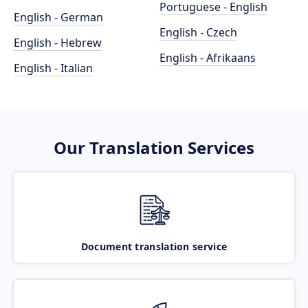
Portuguese - English
English - German
English - Czech
English - Hebrew
English - Afrikaans
English - Italian
Our Translation Services
Document translation service