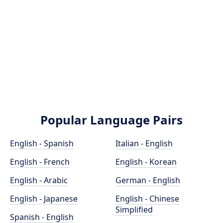
Popular Language Pairs
English - Spanish
Italian - English
English - French
English - Korean
English - Arabic
German - English
English - Japanese
English - Chinese
Simplified
Spanish - English