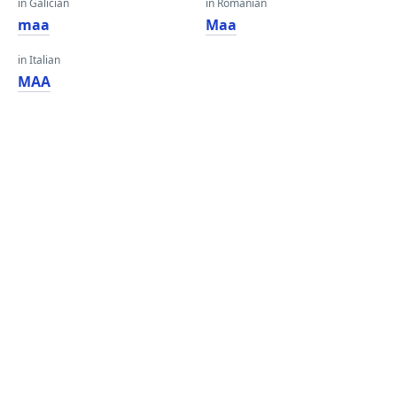
in Galician
in Romanian
maa
Maa
in Italian
MAA