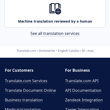
Machine translation reviewed by a human
See all translation services
Translate.com
Dictionaries
English-Catalan
M
maa
For Customers
For Business
Translate.com Services
Translate.com
API
Translate Document Online
API Documentation
Business translation
Zendesk Integration
Medical translation
Zapier Integration