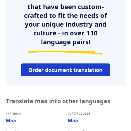
that have been custom-
crafted to fit the needs of
your unique industry and
culture - in over 110
language pairs!
Order document translation
Translate maa into other languages
in French
in Portuguese
Maa
Maa