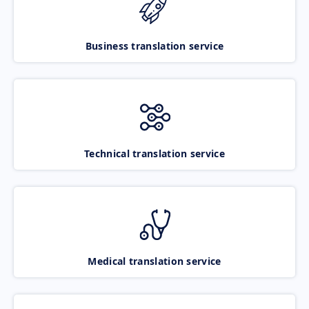
Business translation service
Technical translation service
Medical translation service