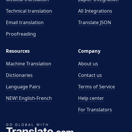
Technical translation
All Integrations
Email translation
Translate JSON
Proofreading
Resources
Company
Machine Translation
About us
Dictionaries
Contact us
Language Pairs
Terms of Service
NEW! English-French
Help center
For Translators