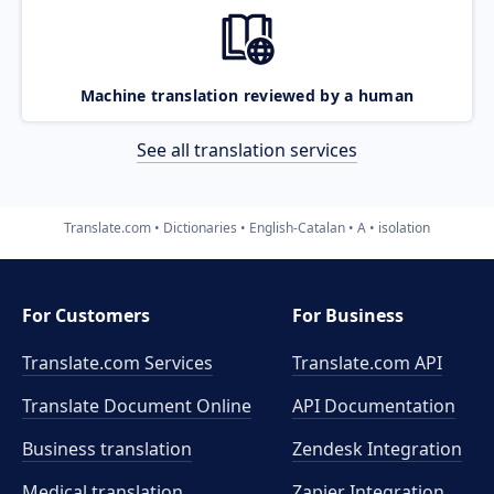
Machine translation reviewed by a human
See all translation services
Translate.com
Dictionaries
English-Catalan
A
isolation
For Customers
For Business
Translate.com Services
Translate.com
API
Translate Document Online
API Documentation
Business translation
Zendesk Integration
Medical translation
Zapier Integration