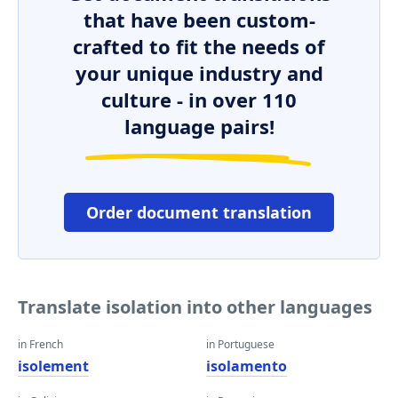
that have been custom-
crafted to fit the needs of
your unique industry and
culture - in over 110
language pairs!
Order document translation
Translate isolation into other languages
in French
in Portuguese
isolement
isolamento