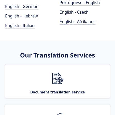
Portuguese - English
English - German
English - Czech
English - Hebrew
English - Afrikaans
English - Italian
Our Translation Services
Document translation service