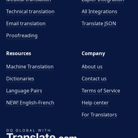
Technical translation
All Integrations
Email translation
Translate JSON
Proofreading
Resources
Company
Machine Translation
About us
Dictionaries
Contact us
Language Pairs
Terms of Service
NEW! English-French
Help center
For Translators