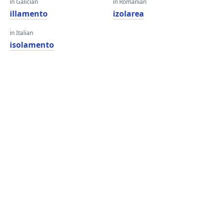
in Galician
in Romanian
illamento
izolarea
in Italian
isolamento