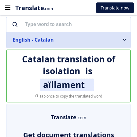
Translate
Translate now
.com
English - Catalan
Catalan translation of
isolation
is
aïllament
Tap once to copy the translated word
Translate
.com
Get document translations