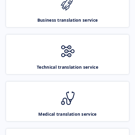
Business translation service
Technical translation service
Medical translation service