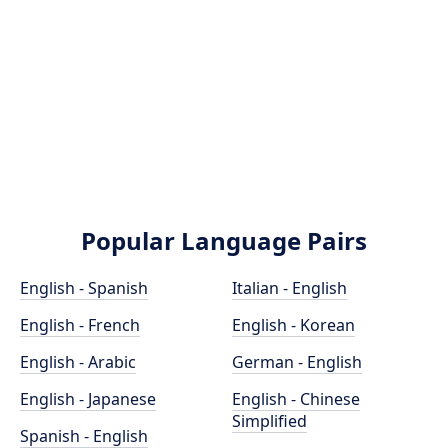
Popular Language Pairs
English - Spanish
Italian - English
English - French
English - Korean
English - Arabic
German - English
English - Japanese
English - Chinese
Simplified
Spanish - English