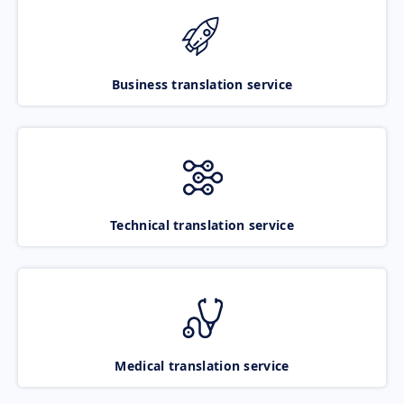
Business translation service
Technical translation service
Medical translation service