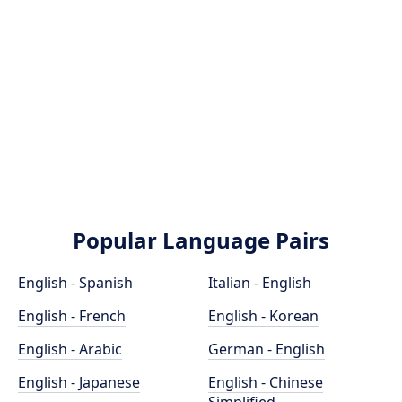
Popular Language Pairs
English - Spanish
Italian - English
English - French
English - Korean
English - Arabic
German - English
English - Japanese
English - Chinese