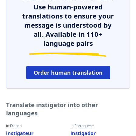
Use human-powered
translations to ensure your
message is understood by
all. Available in 110+
language pairs
Order human translation
Translate instigator into other
languages
in French
in Portuguese
instigateur
instigador