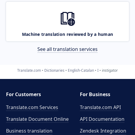
Machine translation reviewed by a human
See all translation services
Translate.com
Dictionaries
English-Catalan
I
instigator
For Customers
For Business
Translate.com Services
Translate.com
API
Translate Document Online
API Documentation
Business translation
Zendesk Integration