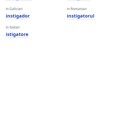
in Galician
in Romanian
instigador
instigatorul
in Italian
istigatore