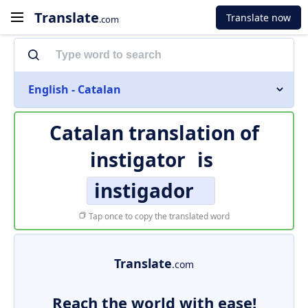
Translate
Translate now
.com
English - Catalan
Catalan translation of
instigator
is
instigador
Tap once to copy the translated word
Translate
.com
Reach the world with ease!