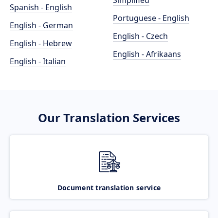
Simplified
Spanish - English
Portuguese - English
English - German
English - Czech
English - Hebrew
English - Afrikaans
English - Italian
Our Translation Services
Document translation service