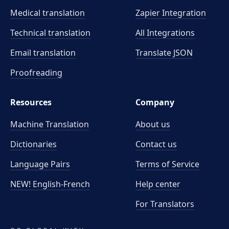
Medical translation
Zapier Integration
Technical translation
All Integrations
Email translation
Translate JSON
Proofreading
Resources
Company
Machine Translation
About us
Dictionaries
Contact us
Language Pairs
Terms of Service
NEW! English-French
Help center
For Translators