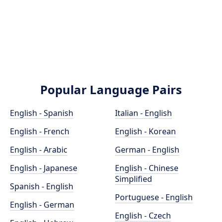
Popular Language Pairs
English - Spanish
Italian - English
English - French
English - Korean
English - Arabic
German - English
English - Japanese
English - Chinese
Simplified
Spanish - English
Portuguese - English
English - German
English - Czech