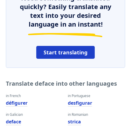
quickly? Easily translate any
text into your desired
language in an instant!
Start translating
Translate deface into other languages
in French
in Portuguese
défigurer
desfigurar
in Galician
in Romanian
deface
strica