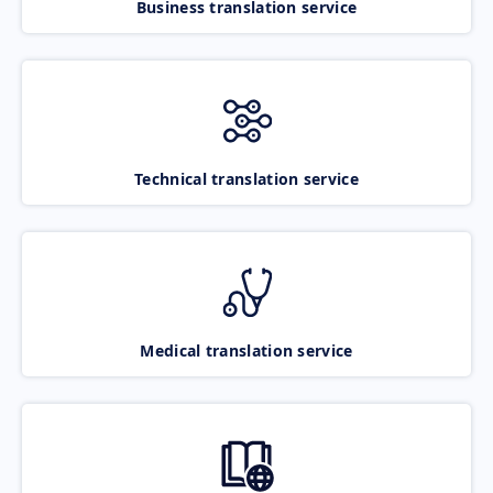
Business translation service
Technical translation service
Medical translation service