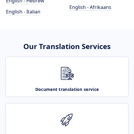
English - Hebrew
English - Afrikaans
English - Italian
Our Translation Services
Document translation service