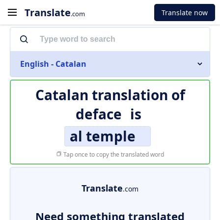
Translate
Translate now
.com
English - Catalan
Catalan translation of
deface
is
al temple
Tap once to copy the translated word
Translate
.com
Need something translated