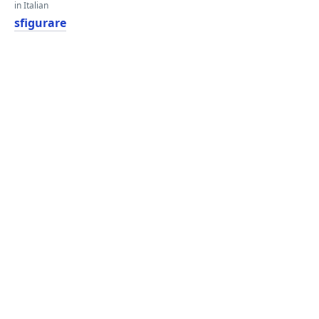
in Italian
sfigurare