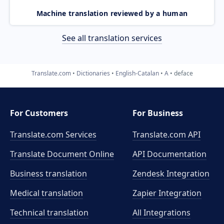
Machine translation reviewed by a human
See all translation services
Translate.com
Dictionaries
English-Catalan
A
deface
For Customers
For Business
Translate.com Services
Translate.com
API
Translate Document Online
API Documentation
Business translation
Zendesk Integration
Medical translation
Zapier Integration
Technical translation
All Integrations