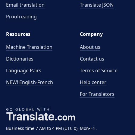
Email translation
Translate JSON
Proofreading
Resources
Company
Machine Translation
About us
Dictionaries
Contact us
Language Pairs
Terms of Service
NEW! English-French
Help center
For Translators
Business time 7 AM to 4 PM (UTC 0), Mon-Fri.