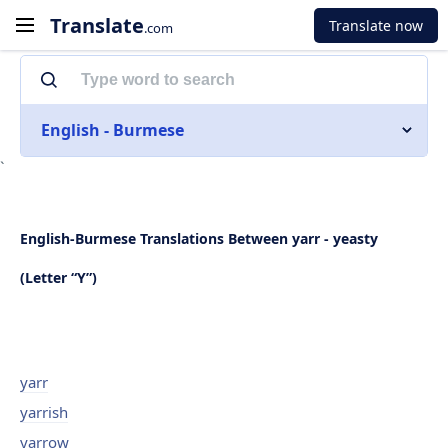
Translate
Translate now
.com
English - Burmese
`
English-Burmese Translations Between yarr - yeasty
(Letter “Y”)
yarr
yarrish
yarrow