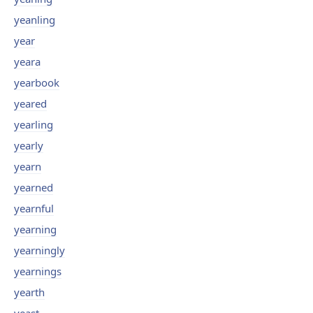
yeanling
year
yeara
yearbook
yeared
yearling
yearly
yearn
yearned
yearnful
yearning
yearningly
yearnings
yearth