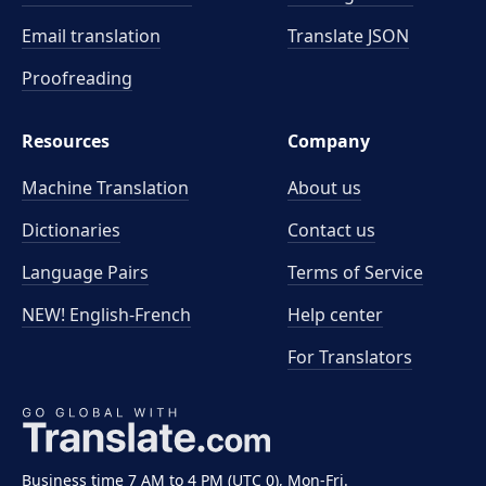
Email translation
Translate JSON
Proofreading
Resources
Company
Machine Translation
About us
Dictionaries
Contact us
Language Pairs
Terms of Service
NEW! English-French
Help center
For Translators
Business time 7 AM to 4 PM (UTC 0), Mon-Fri.