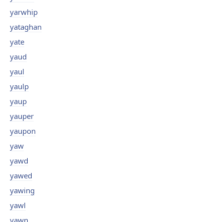
yarwhip
yataghan
yate
yaud
yaul
yaulp
yaup
yauper
yaupon
yaw
yawd
yawed
yawing
yawl
yawn