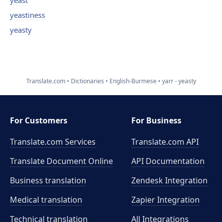
yeast
yeastiness
yeasty
Translate.com
Dictionaries
English-Burmese
yarr - yeasty
For Customers
For Business
Translate.com Services
Translate.com
API
Translate Document Online
API Documentation
Business translation
Zendesk Integration
Medical translation
Zapier Integration
Technical translation
All Integrations