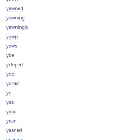
yawned
yawning
yawningly
yawp
yaws
ybe
ycleped
ydo
ydrad
ye
yea
yead
yean
yeaned
yeaning