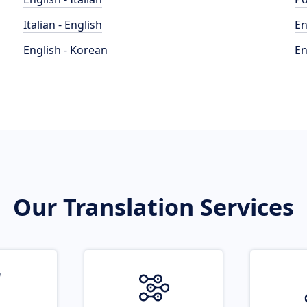
Italian - English
En
English - Korean
En
Our Translation Services