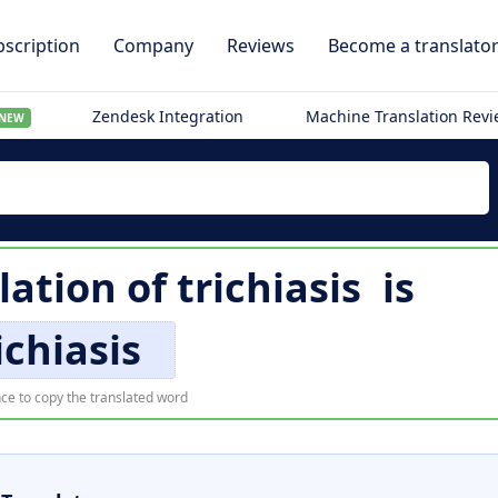
scription
Company
Reviews
Become a translato
Zendesk Integration
Machine Translation Rev
NEW
lation of
trichiasis
is
ichiasis
ce to copy the translated word