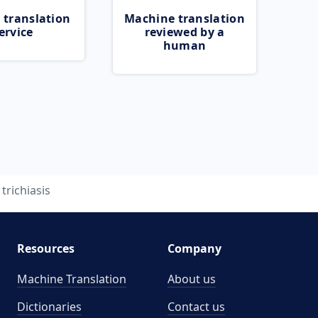
 translation
Machine translation
ervice
reviewed by a
human
trichiasis
Resources
Company
Machine Translation
About us
Dictionaries
Contact us