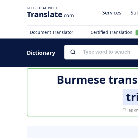
Translate
Services
Sub
.com
Document Translator
Certified Translation
Dictionary
Burmese trans
tr
Tap on