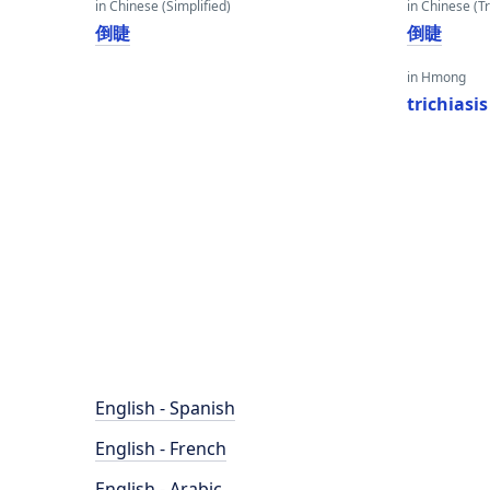
in Chinese (Simplified)
in Chinese (Tr
倒睫
倒睫
in Hmong
trichiasis
English - Spanish
English - French
English - Arabic