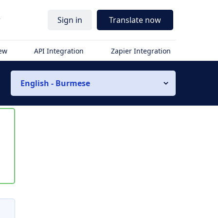
r
Sign in
Translate now
iew
API Integration
Zapier Integration
English - Burmese