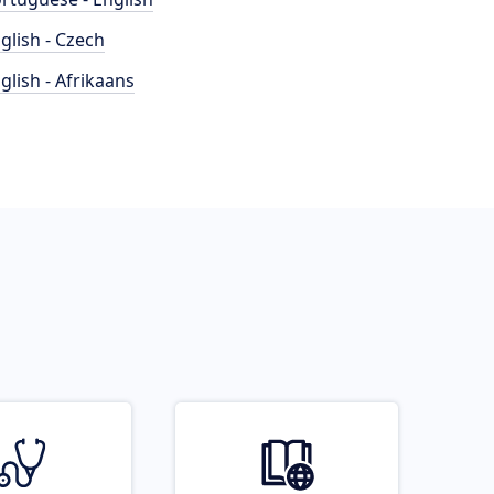
glish - Czech
glish - Afrikaans