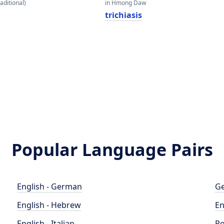
aditional)
in Hmong Daw
trichiasis
Popular Language Pairs
English - German
Ge
English - Hebrew
En
English - Italian
Po