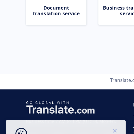
Document
Business tra
translation service
servi
Translate
Business time 7 AM to 4 PM (UTC 0), Mon-Fri.