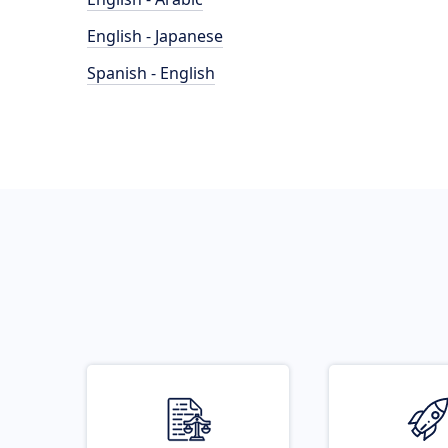
English - Japanese
Spanish - English