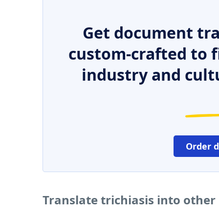
Get document tra
custom-crafted to f
industry and cult
Order 
Translate trichiasis into othe