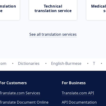
nslation
Technical
Medical
ce
translation service
s
See all translation services
.com
Dictionaries
English-Burmese
T
For Customers
For Business
Translate.com Services
Translate.com
API
Translate Document Online
API Documentation