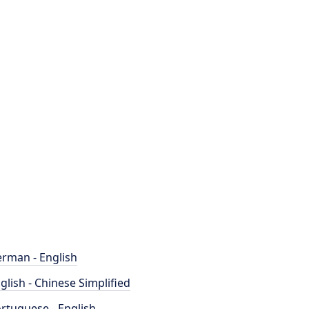
rman - English
glish - Chinese Simplified
rtuguese - English