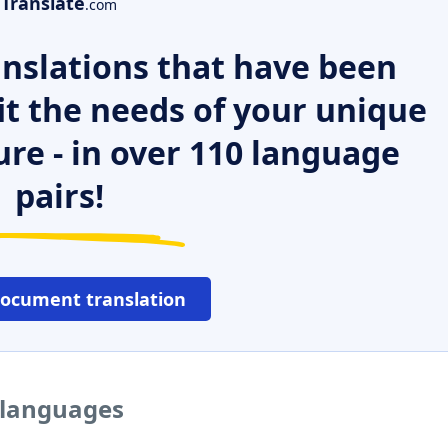
Translate
.com
nslations that have been
it the needs of your unique
ure - in over 110 language
pairs!
document translation
r languages