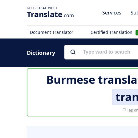
Translate
Services
Sub
.com
Document Translator
Certified Translation
Dictionary
Burmese transla
tra
Tap on