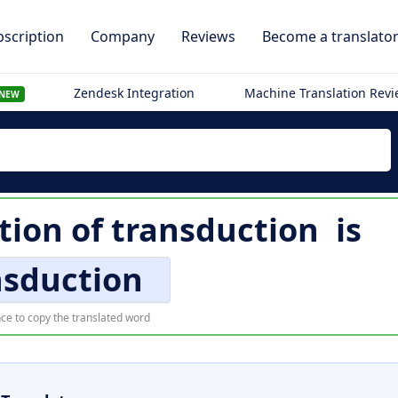
scription
Company
Reviews
Become a translato
Zendesk Integration
Machine Translation Rev
NEW
tion of
transduction
is
nsduction
ce to copy the translated word