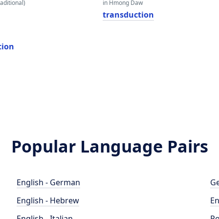
aditional)
in Hmong Daw
transduction
tion
Popular Language Pairs
English - German
Ge
English - Hebrew
En
English - Italian
Po