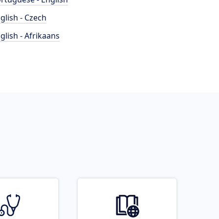
glish - Czech
glish - Afrikaans