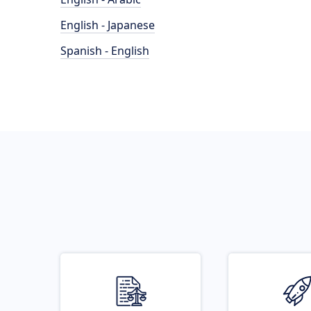
English - Japanese
Spanish - English