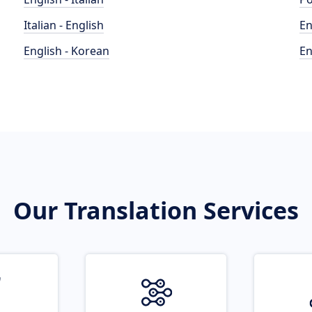
Italian - English
En
English - Korean
En
Our Translation Services