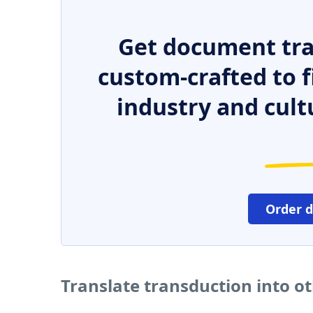
Get document tra
custom-crafted to f
industry and cult
Order 
Translate transduction into o