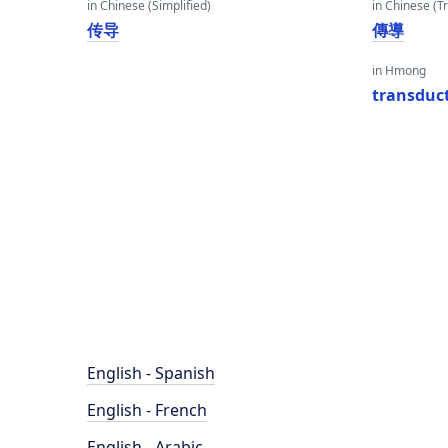
in Chinese (Simplified)
in Chinese (Tr
传导
傳導
in Hmong
transduc
English - Spanish
English - French
English - Arabic