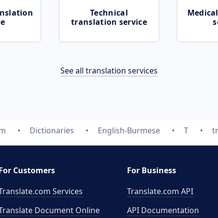
nslation
Technical
Medical
ce
translation service
s
See all translation services
om
Dictionaries
English-Burmese
T
t
For Customers
For Business
Translate.com Services
Translate.com
API
Translate Document Online
API Documentation