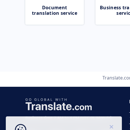
Document
Business tra
translation service
servi
Translate.c
Business time 7 AM to 4 PM (UTC 0), Mon-Fri.