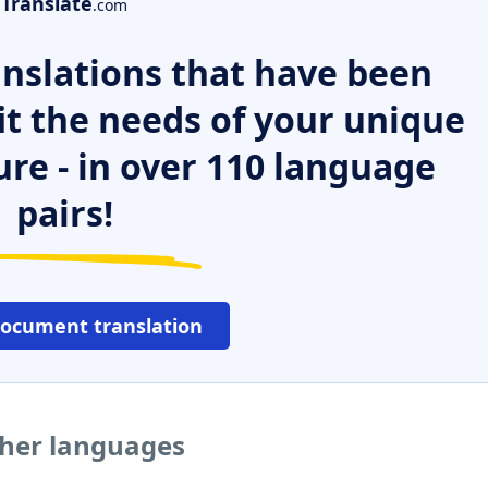
Translate
.com
nslations that have been
it the needs of your unique
ure - in over 110 language
pairs!
document translation
ther languages