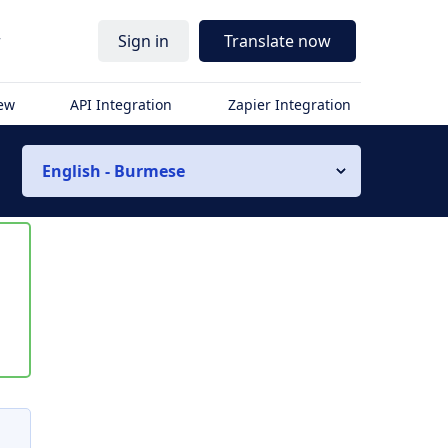
r
Sign in
Translate now
iew
API Integration
Zapier Integration
English - Burmese