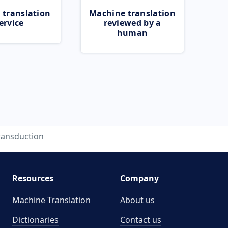
 translation
Machine translation
ervice
reviewed by a
human
ransduction
Resources
Company
Machine Translation
About us
Dictionaries
Contact us