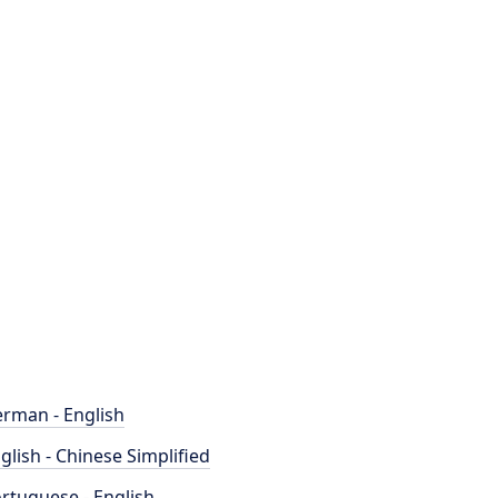
rman - English
glish - Chinese Simplified
rtuguese - English