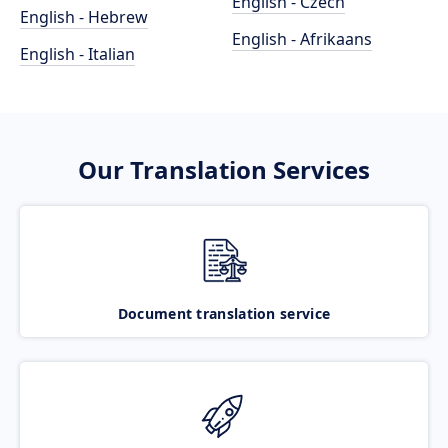
English - Czech
English - Hebrew
English - Afrikaans
English - Italian
Our Translation Services
Document translation service