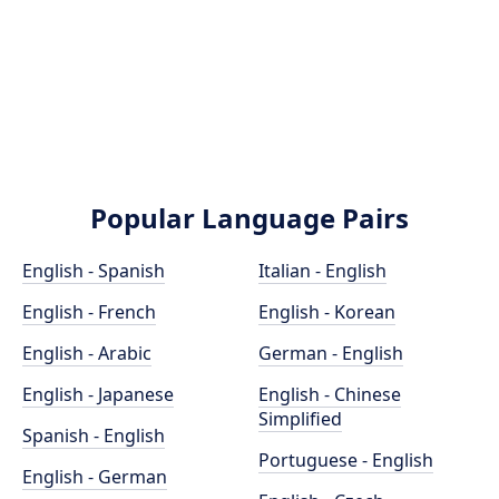
Popular Language Pairs
English - Spanish
Italian - English
English - French
English - Korean
English - Arabic
German - English
English - Japanese
English - Chinese
Simplified
Spanish - English
Portuguese - English
English - German