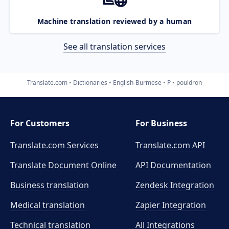
Machine translation reviewed by a human
See all translation services
Translate.com
Dictionaries
English-Burmese
P
pouldron
For Customers
For Business
Translate.com Services
Translate.com
API
Translate Document Online
API Documentation
Business translation
Zendesk Integration
Medical translation
Zapier Integration
Technical translation
All Integrations