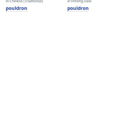
in Chinese (Traditional)
in Hmong Daw
pouldron
pouldron