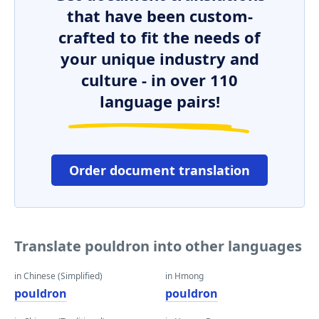
that have been custom-
crafted to fit the needs of
your unique industry and
culture - in over 110
language pairs!
Order document translation
Translate pouldron into other languages
in Chinese (Simplified)
in Hmong
pouldron
pouldron