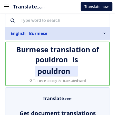
Translate
Translate now
.com
English - Burmese
Burmese translation of
pouldron
is
pouldron
Tap once to copy the translated word
Translate
.com
Get document translations