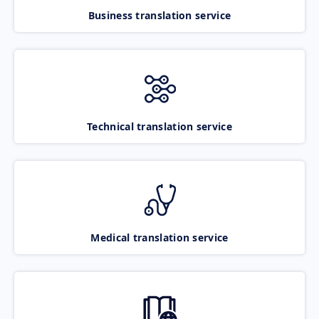
Business translation service
Technical translation service
Medical translation service