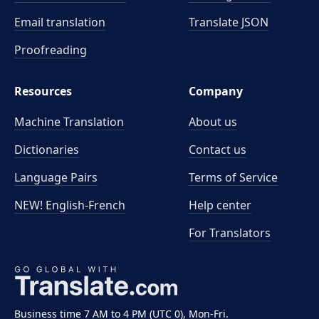
Email translation
Translate JSON
Proofreading
Resources
Company
Machine Translation
About us
Dictionaries
Contact us
Language Pairs
Terms of Service
NEW! English-French
Help center
For Translators
Business time 7 AM to 4 PM (UTC 0), Mon-Fri.