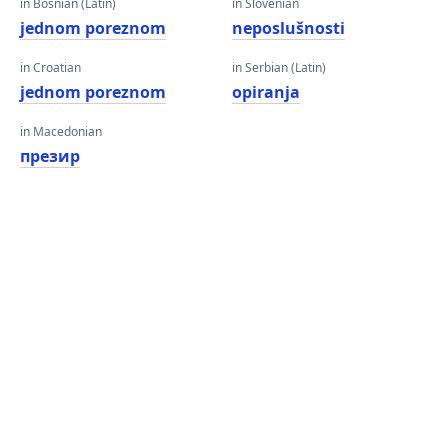
in Bosnian (Latin)
in Slovenian
jednom poreznom
neposlušnosti
in Croatian
in Serbian (Latin)
jednom poreznom
opiranja
in Macedonian
презир