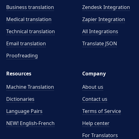
Business translation
Zendesk Integration
Medical translation
Zapier Integration
Technical translation
All Integrations
Email translation
Translate JSON
Proofreading
Resources
Company
Machine Translation
About us
Dictionaries
Contact us
Language Pairs
Terms of Service
NEW! English-French
Help center
For Translators