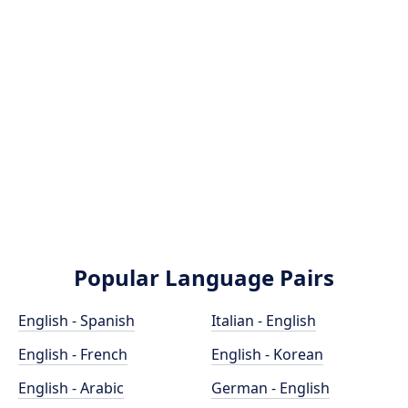
Popular Language Pairs
English - Spanish
Italian - English
English - French
English - Korean
English - Arabic
German - English