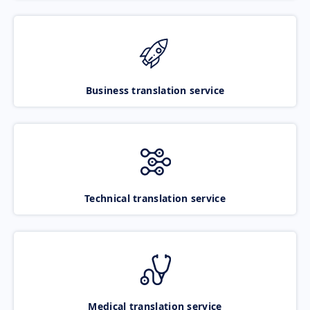
Business translation service
Technical translation service
Medical translation service