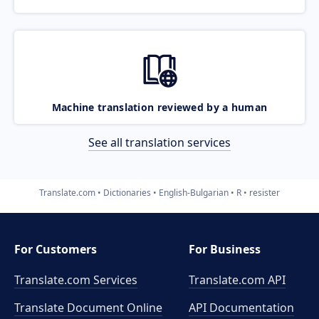
Machine translation reviewed by a human
See all translation services
Translate.com
Dictionaries
English-Bulgarian
R
resister
For Customers
For Business
Translate.com Services
Translate.com
API
Translate Document Online
API Documentation