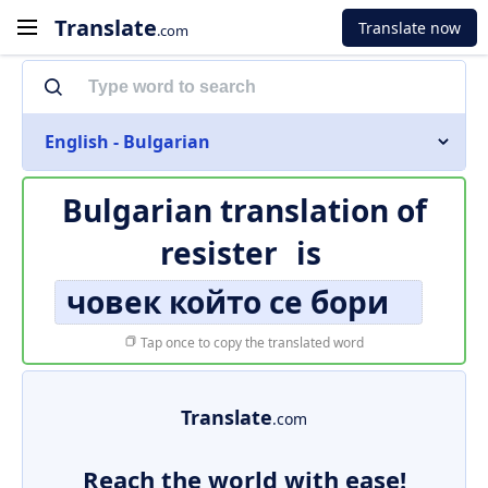
Translate
Translate now
.com
English - Bulgarian
Bulgarian translation of
resister
is
човек който се бори
Tap once to copy the translated word
Translate
.com
Reach the world with ease!