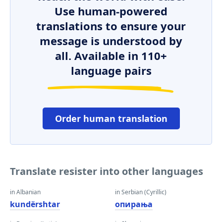
Use human-powered
translations to ensure your
message is understood by
all. Available in 110+
language pairs
Order human translation
Translate resister into other languages
in Albanian
in Serbian (Cyrillic)
kundërshtar
опирања