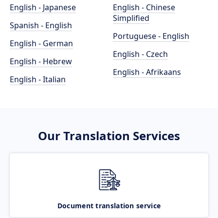
English - Japanese
English - Chinese
Simplified
Spanish - English
Portuguese - English
English - German
English - Czech
English - Hebrew
English - Afrikaans
English - Italian
Our Translation Services
Document translation service