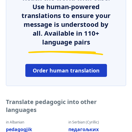
Use human-powered
translations to ensure your
message is understood by
all. Available in 110+
language pairs
Order human translation
Translate pedagogic into other
languages
in Albanian
in Serbian (Cyrillic)
pedagogjik
педагољких