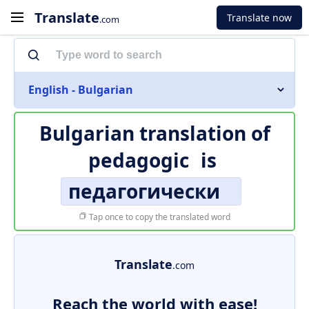
Translate
Translate now
.com
English - Bulgarian
Bulgarian translation of
pedagogic
is
педагогически
Tap once to copy the translated word
Translate
.com
Reach the world with ease!