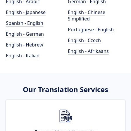
English - Arabic
German - English
English - Japanese
English - Chinese
Simplified
Spanish - English
Portuguese - English
English - German
English - Czech
English - Hebrew
English - Afrikaans
English - Italian
Our Translation Services