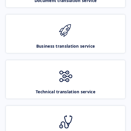
Document translation service
Business translation service
Technical translation service