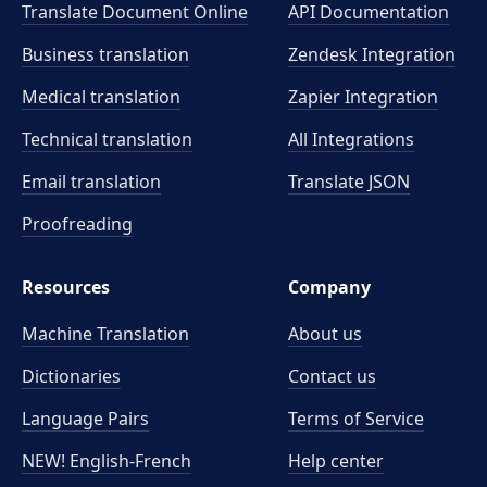
Translate Document Online
API Documentation
Business translation
Zendesk Integration
Medical translation
Zapier Integration
Technical translation
All Integrations
Email translation
Translate JSON
Proofreading
Resources
Company
Machine Translation
About us
Dictionaries
Contact us
Language Pairs
Terms of Service
NEW! English-French
Help center