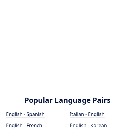
Popular Language Pairs
English - Spanish
Italian - English
English - French
English - Korean