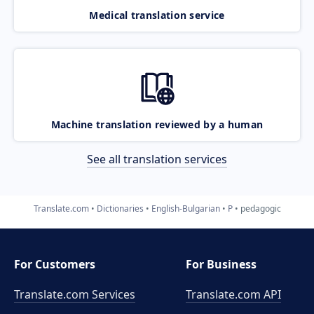
Medical translation service
Machine translation reviewed by a human
See all translation services
Translate.com
Dictionaries
English-Bulgarian
P
pedagogic
For Customers
For Business
Translate.com Services
Translate.com
API