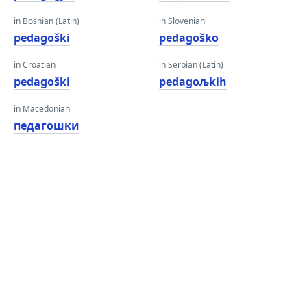
in Bosnian (Latin)
in Slovenian
pedagoški
pedagoško
in Croatian
in Serbian (Latin)
pedagoški
pedagoљkih
in Macedonian
педагошки