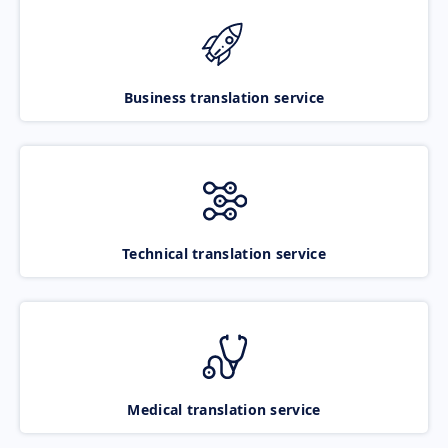
Business translation service
Technical translation service
Medical translation service