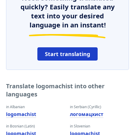
quickly? Easily translate any
text into your desired
language in an instant!
Start translating
Translate logomachist into other
languages
in Albanian
in Serbian (Cyrillic)
logomachist
логомацхист
in Bosnian (Latin)
in Slovenian
logomachist
logomachist