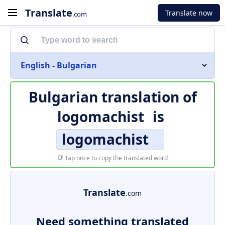
Translate
Translate now
.com
English - Bulgarian
Bulgarian translation of
logomachist
is
logomachist
Tap once to copy the translated word
Translate
.com
Need something translated