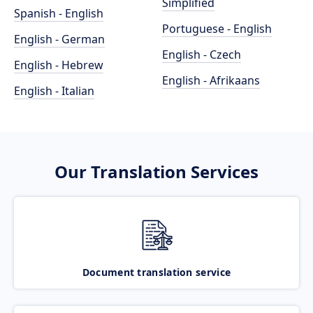
Simplified
Spanish - English
Portuguese - English
English - German
English - Czech
English - Hebrew
English - Afrikaans
English - Italian
Our Translation Services
Document translation service