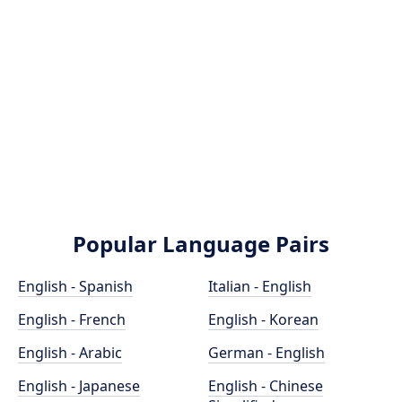
Popular Language Pairs
English - Spanish
Italian - English
English - French
English - Korean
English - Arabic
German - English
English - Japanese
English - Chinese