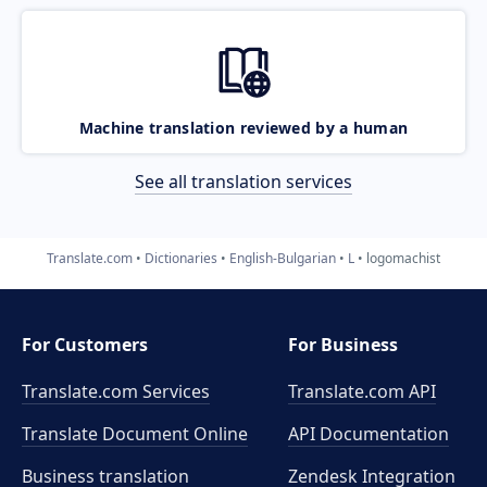
Machine translation reviewed by a human
See all translation services
Translate.com
Dictionaries
English-Bulgarian
L
logomachist
For Customers
For Business
Translate.com Services
Translate.com
API
Translate Document Online
API Documentation
Business translation
Zendesk Integration