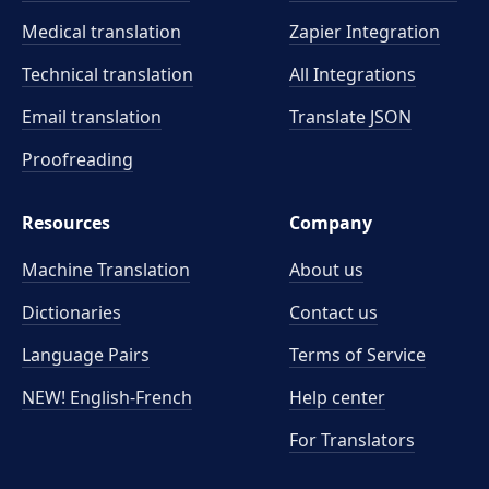
Medical translation
Zapier Integration
Technical translation
All Integrations
Email translation
Translate JSON
Proofreading
Resources
Company
Machine Translation
About us
Dictionaries
Contact us
Language Pairs
Terms of Service
NEW! English-French
Help center
For Translators