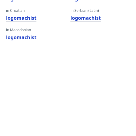
in Croatian
in Serbian (Latin)
logomachist
logomachist
in Macedonian
logomachist