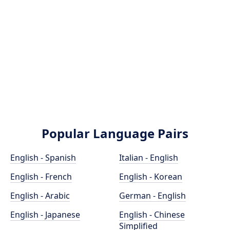
Popular Language Pairs
English - Spanish
Italian - English
English - French
English - Korean
English - Arabic
German - English
English - Japanese
English - Chinese
Simplified