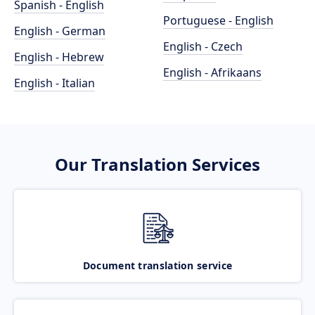
Spanish - English
Portuguese - English
English - German
English - Czech
English - Hebrew
English - Afrikaans
English - Italian
Our Translation Services
Document translation service