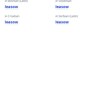
in Bosnian (Latin)
in Slovenian
leasow
leasow
in Croatian
in Serbian (Latin)
leasow
leasow