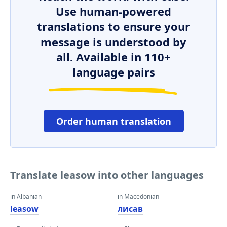
Use human-powered
translations to ensure your
message is understood by
all. Available in 110+
language pairs
Order human translation
Translate leasow into other languages
in Albanian
in Macedonian
leasow
лисав