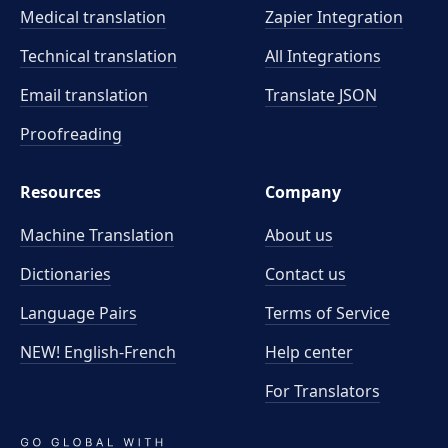
Medical translation
Zapier Integration
Technical translation
All Integrations
Email translation
Translate JSON
Proofreading
Resources
Company
Machine Translation
About us
Dictionaries
Contact us
Language Pairs
Terms of Service
NEW! English-French
Help center
For Translators