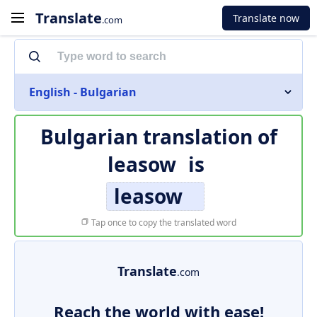
Translate
Translate now
.com
English - Bulgarian
Bulgarian translation of
leasow
is
leasow
Tap once to copy the translated word
Translate
.com
Reach the world with ease!