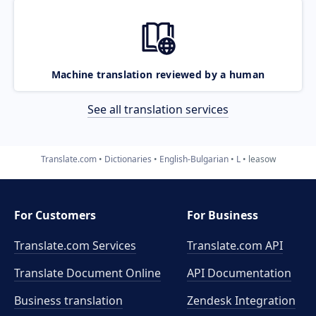
Machine translation reviewed by a human
See all translation services
Translate.com
Dictionaries
English-Bulgarian
L
leasow
For Customers
For Business
Translate.com Services
Translate.com
API
Translate Document Online
API Documentation
Business translation
Zendesk Integration