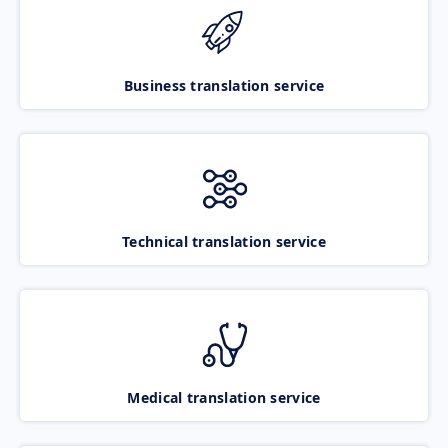
Business translation service
Technical translation service
Medical translation service