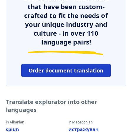
that have been custom-
crafted to fit the needs of
your unique industry and
culture - in over 110
language pairs!
Order document translation
Translate explorator into other
languages
in Albanian
in Macedonian
spiun
истражувач