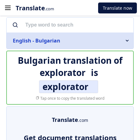
Translate
Translate now
.com
English - Bulgarian
Bulgarian translation of
explorator
is
explorator
Tap once to copy the translated word
Translate
.com
Get document translations