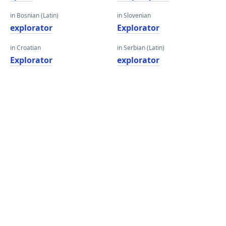
in Bosnian (Latin)
in Slovenian
explorator
Explorator
in Croatian
in Serbian (Latin)
Explorator
explorator