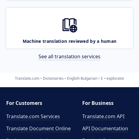
Machine translation reviewed by a human
See all translation services
Translate.com
Dictionaries
English-Bulgarian
E
explorator
For Customers
For Business
Translate.com Services
Translate.com
API
Translate Document Online
API Documentation