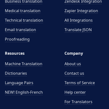
Business translation
Zendesk Integration
Medical translation
Zapier Integration
Technical translation
All Integrations
Email translation
Translate JSON
Proofreading
Resources
Company
Machine Translation
About us
Dictionaries
Contact us
Language Pairs
Terms of Service
NEW! English-French
Help center
For Translators