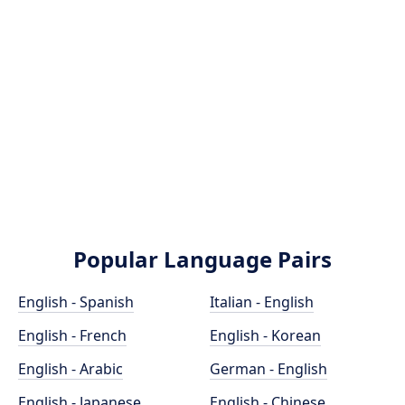
Popular Language Pairs
English - Spanish
Italian - English
English - French
English - Korean
English - Arabic
German - English
English - Japanese
English - Chinese