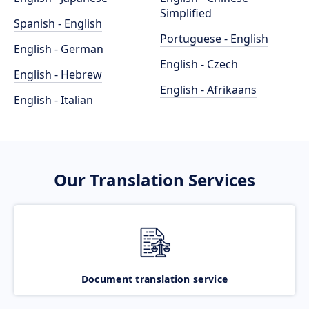
Simplified
Spanish - English
Portuguese - English
English - German
English - Czech
English - Hebrew
English - Afrikaans
English - Italian
Our Translation Services
Document translation service