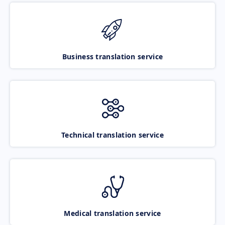
Business translation service
Technical translation service
Medical translation service