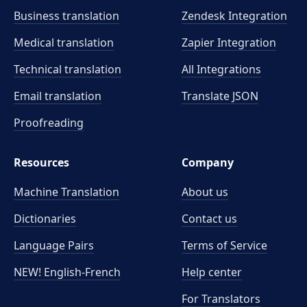
Business translation
Zendesk Integration
Medical translation
Zapier Integration
Technical translation
All Integrations
Email translation
Translate JSON
Proofreading
Resources
Company
Machine Translation
About us
Dictionaries
Contact us
Language Pairs
Terms of Service
NEW! English-French
Help center
For Translators