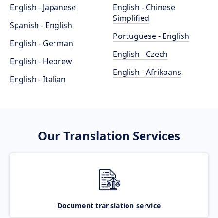
English - Japanese
English - Chinese
Simplified
Spanish - English
Portuguese - English
English - German
English - Czech
English - Hebrew
English - Afrikaans
English - Italian
Our Translation Services
Document translation service