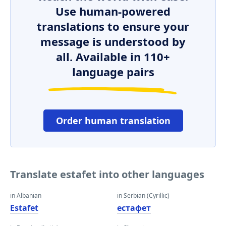
Use human-powered
translations to ensure your
message is understood by
all. Available in 110+
language pairs
Order human translation
Translate estafet into other languages
in Albanian
in Serbian (Cyrillic)
Estafet
естафет