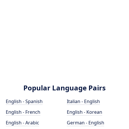
Popular Language Pairs
English - Spanish
Italian - English
English - French
English - Korean
English - Arabic
German - English