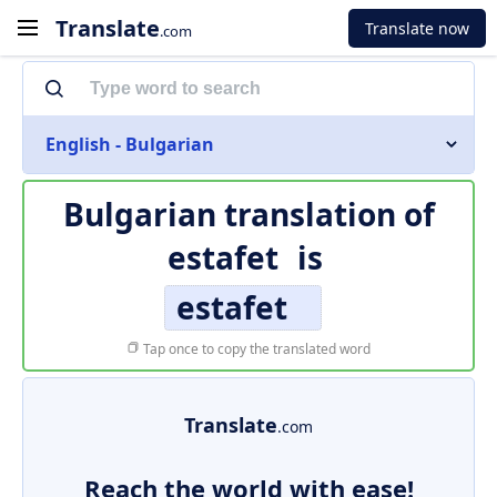
Translate
Translate now
.com
English - Bulgarian
Bulgarian translation of
estafet
is
estafet
Tap once to copy the translated word
Translate
.com
Reach the world with ease!