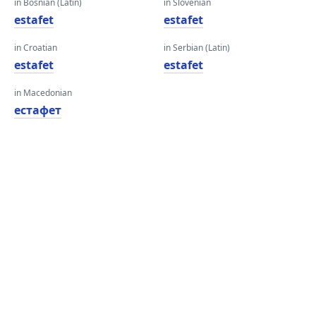
in Bosnian (Latin)
in Slovenian
estafet
estafet
in Croatian
in Serbian (Latin)
estafet
estafet
in Macedonian
естафет