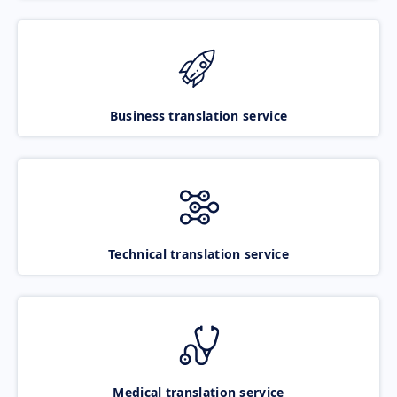
Business translation service
Technical translation service
Medical translation service