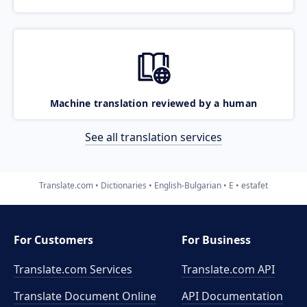
Machine translation reviewed by a human
See all translation services
Translate.com
Dictionaries
English-Bulgarian
E
estafet
For Customers
For Business
Translate.com Services
Translate.com
API
Translate Document Online
API Documentation