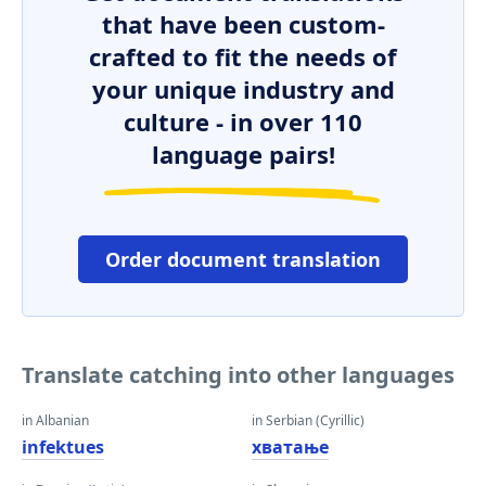
that have been custom-
crafted to fit the needs of
your unique industry and
culture - in over 110
language pairs!
Order document translation
Translate catching into other languages
in Albanian
in Serbian (Cyrillic)
infektues
хватање