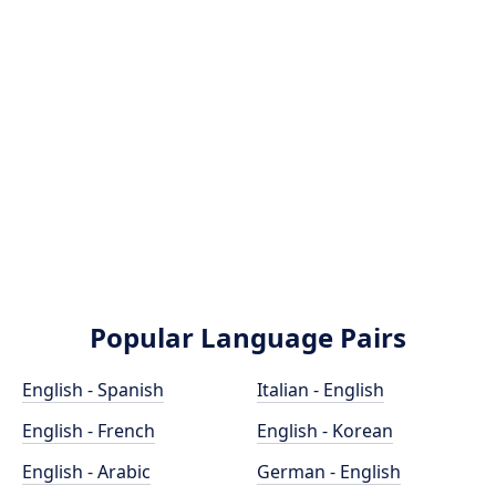
Popular Language Pairs
English - Spanish
Italian - English
English - French
English - Korean
English - Arabic
German - English