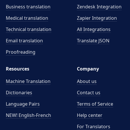
Business translation
Zendesk Integration
Medical translation
Zapier Integration
Technical translation
All Integrations
Email translation
Translate JSON
Proofreading
Resources
Company
Machine Translation
About us
Dictionaries
Contact us
Language Pairs
Terms of Service
NEW! English-French
Help center
For Translators