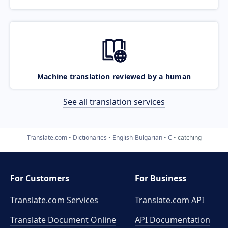
Machine translation reviewed by a human
See all translation services
Translate.com
Dictionaries
English-Bulgarian
C
catching
For Customers
For Business
Translate.com Services
Translate.com
API
Translate Document Online
API Documentation