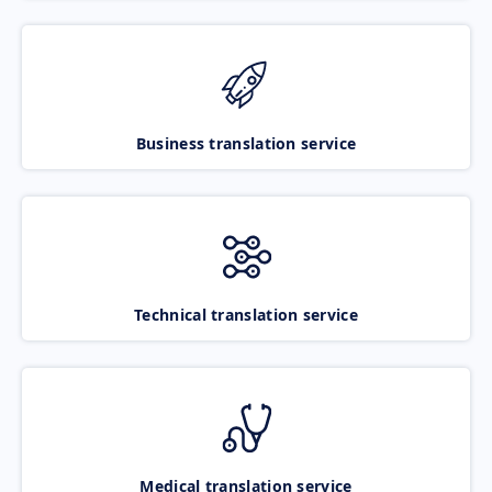
Business translation service
Technical translation service
Medical translation service