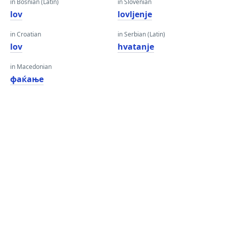
in Bosnian (Latin)
in Slovenian
lov
lovljenje
in Croatian
in Serbian (Latin)
lov
hvatanje
in Macedonian
фаќање