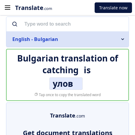
Translate
Translate now
.com
English - Bulgarian
Bulgarian translation of
catching
is
улов
Tap once to copy the translated word
Translate
.com
Get document translations