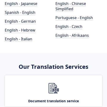
English - Japanese
English - Chinese
Simplified
Spanish - English
Portuguese - English
English - German
English - Czech
English - Hebrew
English - Afrikaans
English - Italian
Our Translation Services
Document translation service