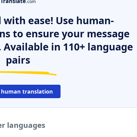
Translate
.com
 with ease! Use human-
ns to ensure your message
. Available in 110+ language
pairs
 human translation
er languages