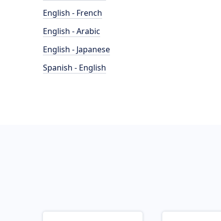
English - French
English - Arabic
English - Japanese
Spanish - English