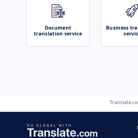
Document
Business tra
translation service
servi
Translate.c