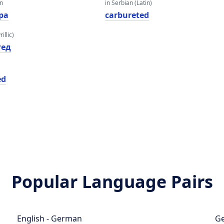
an
in Serbian (Latin)
ра
carbureted
illic)
тед
ed
Popular Language Pairs
English - German
Ge