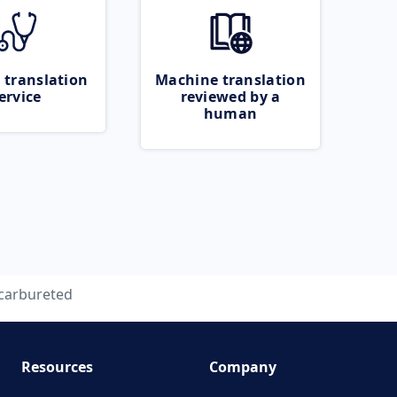
 translation
Machine translation
ervice
reviewed by a
human
carbureted
Resources
Company