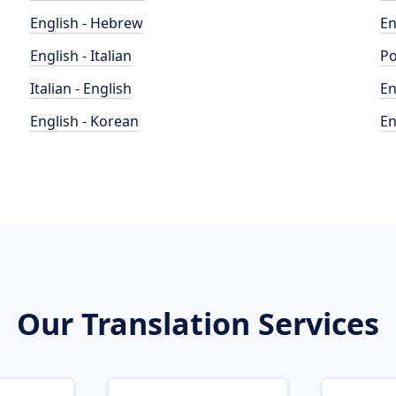
English - Hebrew
En
English - Italian
Po
Italian - English
En
English - Korean
En
Our Translation Services