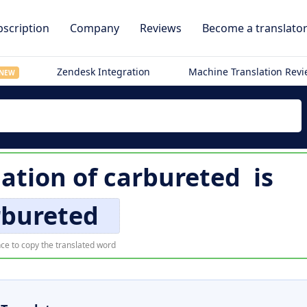
scription
Company
Reviews
Become a translato
Zendesk Integration
Machine Translation Rev
NEW
lation of
carbureted
is
rbureted
ce to copy the translated word