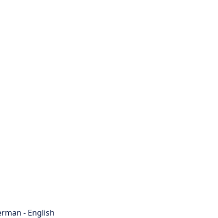
rman - English