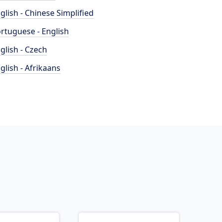
glish - Chinese Simplified
rtuguese - English
glish - Czech
glish - Afrikaans