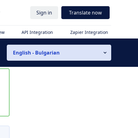
r
Sign in
Translate now
iew
API Integration
Zapier Integration
English - Bulgarian