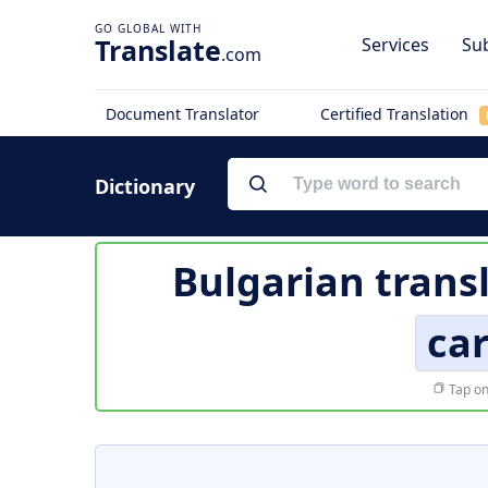
Translate
Services
Sub
.com
Document Translator
Certified Translation
Dictionary
Bulgarian trans
ca
Tap on