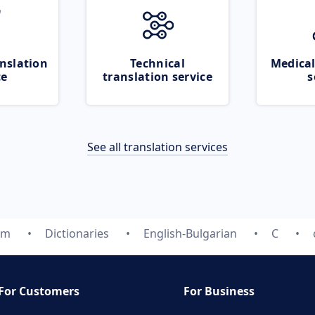
nslation
Technical
Medical
ce
translation service
s
See all translation services
om
Dictionaries
English-Bulgarian
C
For Customers
For Business