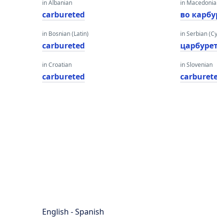
in Albanian
in Macedoni
carbureted
во карбу
in Bosnian (Latin)
in Serbian (Cyr
carbureted
царбуре
in Croatian
in Slovenian
carbureted
carburet
English - Spanish