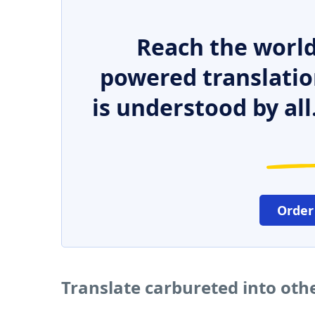
Reach the world
powered translatio
is understood by all
Order
Translate carbureted into oth