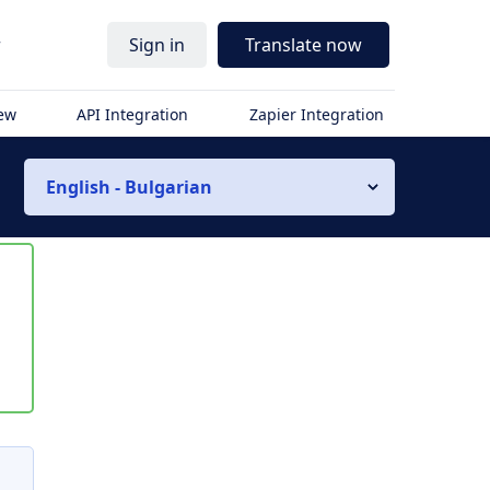
r
Sign in
Translate now
iew
API Integration
Zapier Integration
English - Bulgarian