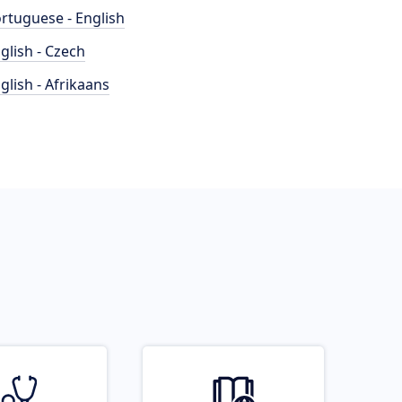
rtuguese - English
glish - Czech
glish - Afrikaans