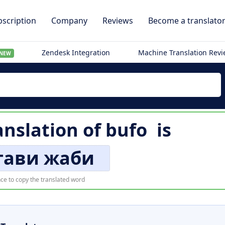
scription
Company
Reviews
Become a translato
Zendesk Integration
Machine Translation Rev
NEW
anslation of
bufo
is
тави жаби
ce to copy the translated word