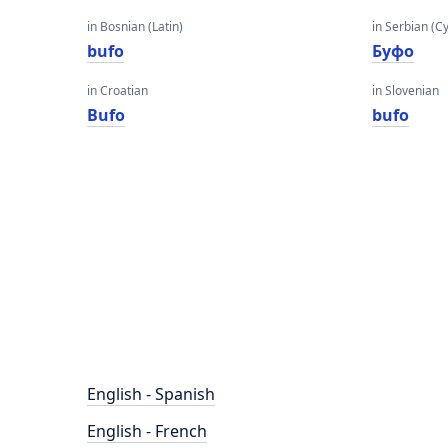
in Bosnian (Latin)
in Serbian (Cyr
bufo
Буфо
in Croatian
in Slovenian
Bufo
bufo
English - Spanish
English - French