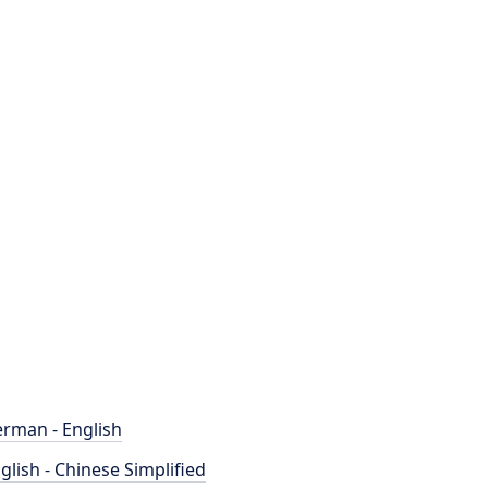
rman - English
glish - Chinese Simplified