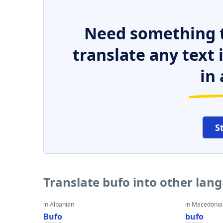
Need something t
translate any text
in 
S
Translate bufo into other lan
in Albanian
in Macedoni
Bufo
bufo