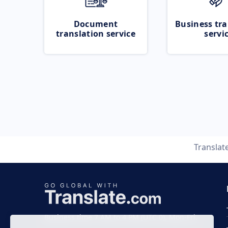
Document
Business tra
translation service
servi
Translat
Business time 7 AM to 4 PM (UTC 0), Mon-Fri.