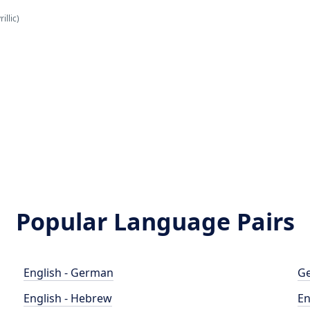
illic)
Popular Language Pairs
English - German
Ge
English - Hebrew
En