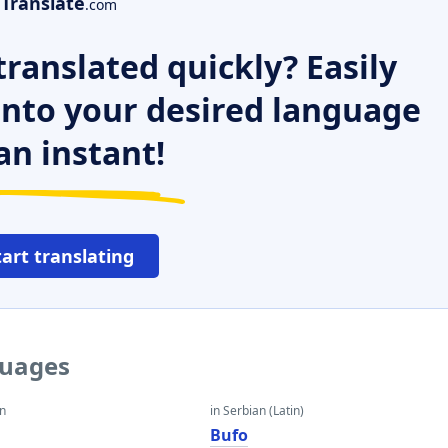
Translate
.com
ranslated quickly? Easily
 into your desired language
an instant!
tart translating
guages
an
in Serbian (Latin)
Bufo