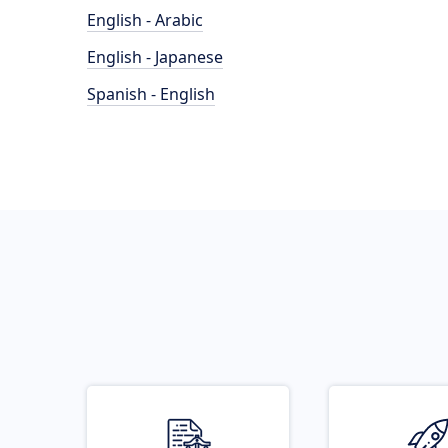
English - Arabic
English - Japanese
Spanish - English