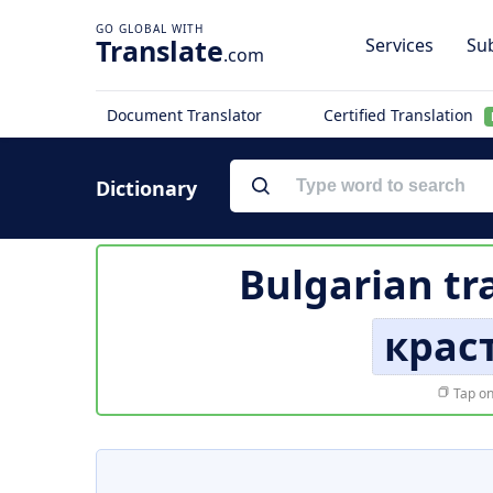
Translate
Services
Sub
.com
Document Translator
Certified Translation
Dictionary
Bulgarian tr
крас
Tap on