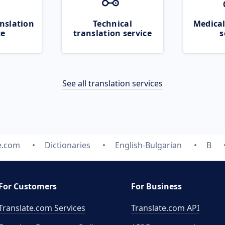
nslation
Technical
Medical
ce
translation service
s
See all translation services
e.com
Dictionaries
English-Bulgarian
B
For Customers
For Business
Translate.com Services
Translate.com
API