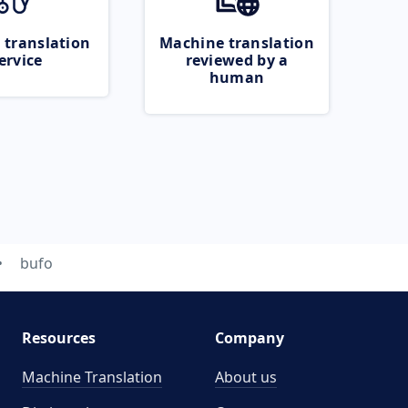
 translation
Machine translation
ervice
reviewed by a
human
bufo
Resources
Company
Machine Translation
About us