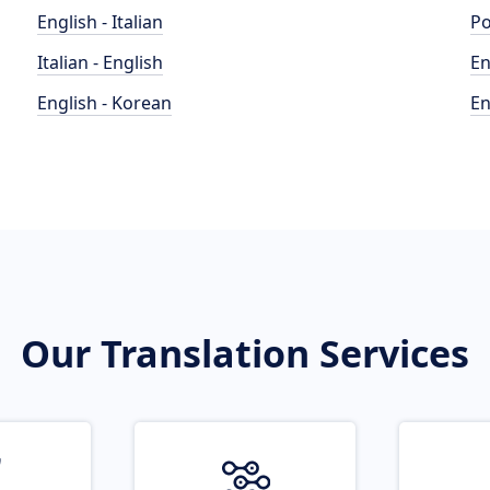
English - Italian
Po
Italian - English
En
English - Korean
En
Our Translation Services