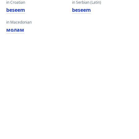
in Croatian
in Serbian (Latin)
beseem
beseem
in Macedonian
молам