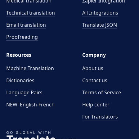
Medical translation
Zapier Integration
Technical translation
All Integrations
Email translation
Translate JSON
Proofreading
Resources
Company
Machine Translation
About us
Dictionaries
Contact us
Language Pairs
Terms of Service
NEW! English-French
Help center
For Translators