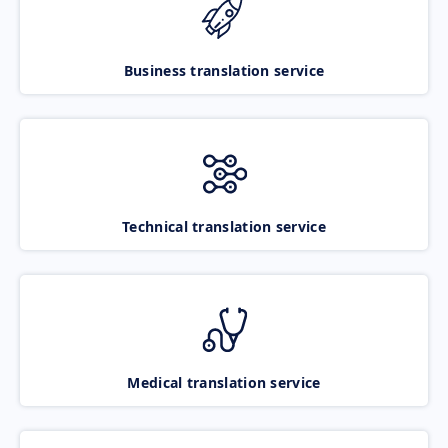
Business translation service
Technical translation service
Medical translation service