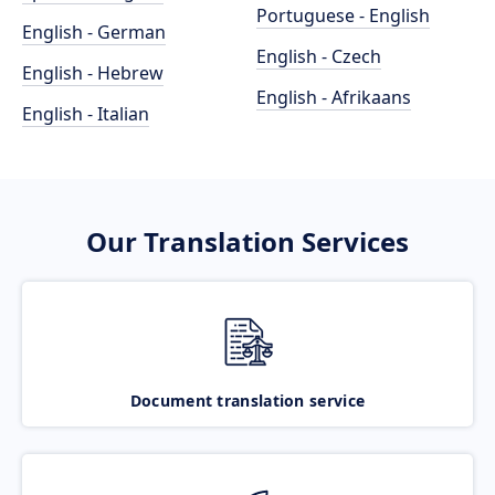
Portuguese - English
English - German
English - Czech
English - Hebrew
English - Afrikaans
English - Italian
Our Translation Services
Document translation service