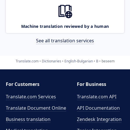
Machine translation reviewed by a human
See all translation services
Translate.com
Dictionaries
English-Bulgarian
B
beseem
For Customers
For Business
Translate.com Services
Translate.com
API
Translate Document Online
API Documentation
Business translation
Zendesk Integration