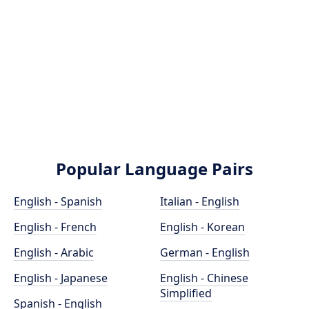
Popular Language Pairs
English - Spanish
Italian - English
English - French
English - Korean
English - Arabic
German - English
English - Japanese
English - Chinese
Simplified
Spanish - English