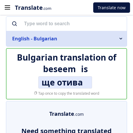
Translate
Translate now
.com
English - Bulgarian
Bulgarian translation of
beseem
is
ще отива
Tap once to copy the translated word
Translate
.com
Need something translated