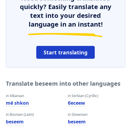
quickly? Easily translate any
text into your desired
language in an instant!
Start translating
Translate beseem into other languages
in Albanian
in Serbian (Cyrillic)
më shkon
бесеем
in Bosnian (Latin)
in Slovenian
beseem
beseem