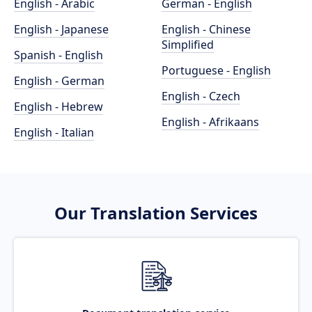
English - Arabic
German - English
English - Japanese
English - Chinese
Simplified
Spanish - English
Portuguese - English
English - German
English - Czech
English - Hebrew
English - Afrikaans
English - Italian
Our Translation Services