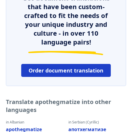
that have been custom-
crafted to fit the needs of
your unique industry and
culture - in over 110
language pairs!
Order document translation
Translate apothegmatize into other
languages
in Albanian
in Serbian (Cyrillic)
apothegmatize
апотхегматизе