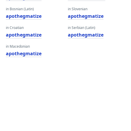
in Bosnian (Latin)
in Slovenian
apothegmatize
apothegmatize
in Croatian
in Serbian (Latin)
apothegmatize
apothegmatize
in Macedonian
apothegmatize