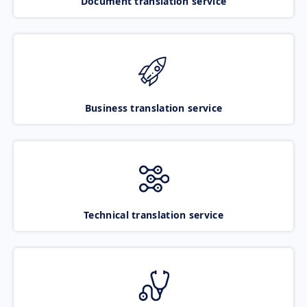
Document translation service
Business translation service
Technical translation service