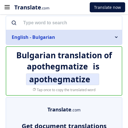
Translate
Translate now
.com
English - Bulgarian
Bulgarian translation of
apothegmatize
is
apothegmatize
Tap once to copy the translated word
Translate
.com
Get document translations