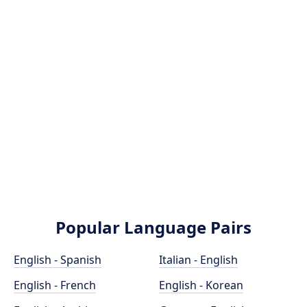
Popular Language Pairs
English - Spanish
Italian - English
English - French
English - Korean