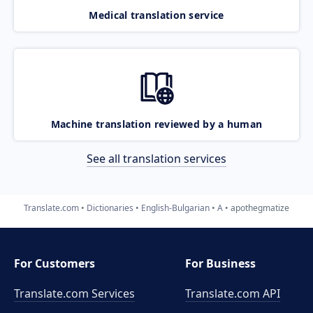
Medical translation service
Machine translation reviewed by a human
See all translation services
Translate.com
Dictionaries
English-Bulgarian
A
apothegmatize
For Customers
For Business
Translate.com Services
Translate.com
API