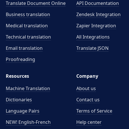
Translate Document Online
API Documentation
Business translation
Zendesk Integration
Medical translation
Zapier Integration
Technical translation
All Integrations
Email translation
Translate JSON
Proofreading
Resources
Company
Machine Translation
About us
Dictionaries
Contact us
Language Pairs
Terms of Service
NEW! English-French
Help center