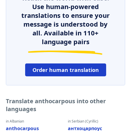
Use human-powered
translations to ensure your
message is understood by
all. Available in 110+
language pairs
Order human translation
Translate anthocarpous into other
languages
in Albanian
in Serbian (Cyrillic)
anthocarpous
антхоцарпоус