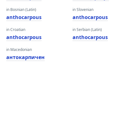
in Bosnian (Latin)
in Slovenian
anthocarpous
anthocarpous
in Croatian
in Serbian (Latin)
anthocarpous
anthocarpous
in Macedonian
антокарпичен