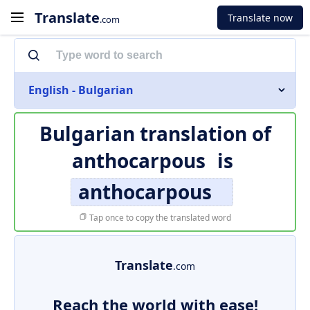
Translate
Translate now
.com
English - Bulgarian
Bulgarian translation of
anthocarpous
is
anthocarpous
Tap once to copy the translated word
Translate
.com
Reach the world with ease!