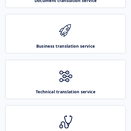
Document translation service
Business translation service
Technical translation service