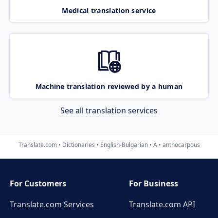
Medical translation service
Machine translation reviewed by a human
See all translation services
Translate.com
Dictionaries
English-Bulgarian
A
anthocarpous
For Customers
For Business
Translate.com Services
Translate.com
API