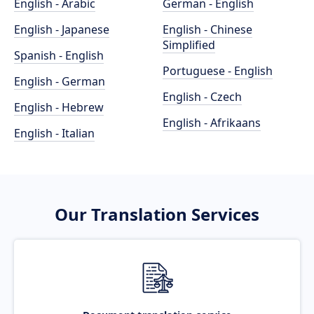
English - Arabic
German - English
English - Japanese
English - Chinese
Simplified
Spanish - English
Portuguese - English
English - German
English - Czech
English - Hebrew
English - Afrikaans
English - Italian
Our Translation Services