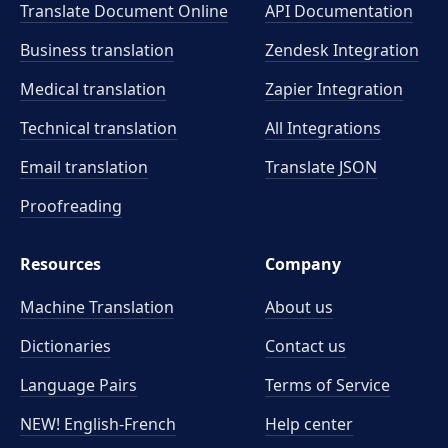
Translate Document Online
API Documentation
Business translation
Zendesk Integration
Medical translation
Zapier Integration
Technical translation
All Integrations
Email translation
Translate JSON
Proofreading
Resources
Company
Machine Translation
About us
Dictionaries
Contact us
Language Pairs
Terms of Service
NEW! English-French
Help center