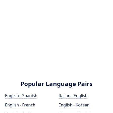
Popular Language Pairs
English - Spanish
Italian - English
English - French
English - Korean