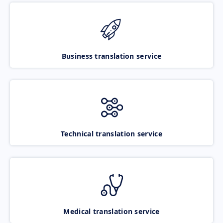
Business translation service
Technical translation service
Medical translation service