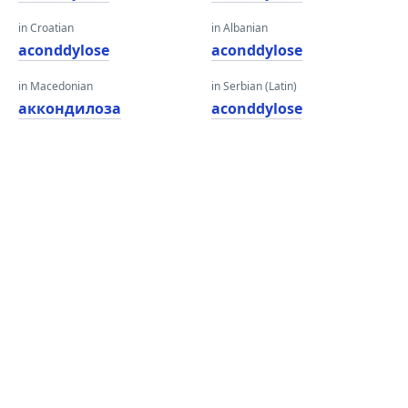
in Croatian
in Albanian
aconddylose
aconddylose
in Macedonian
in Serbian (Latin)
аккондилоза
aconddylose