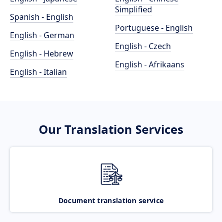
Simplified
Spanish - English
Portuguese - English
English - German
English - Czech
English - Hebrew
English - Afrikaans
English - Italian
Our Translation Services
Document translation service