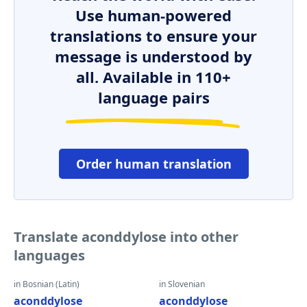
Use human-powered
translations to ensure your
message is understood by
all. Available in 110+
language pairs
Order human translation
Translate aconddylose into other
languages
in Bosnian (Latin)
in Slovenian
aconddylose
aconddylose