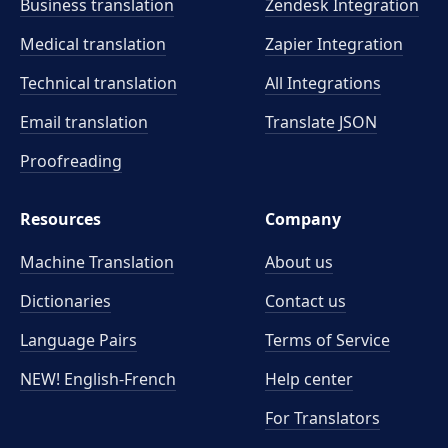
Business translation
Zendesk Integration
Medical translation
Zapier Integration
Technical translation
All Integrations
Email translation
Translate JSON
Proofreading
Resources
Company
Machine Translation
About us
Dictionaries
Contact us
Language Pairs
Terms of Service
NEW! English-French
Help center
For Translators