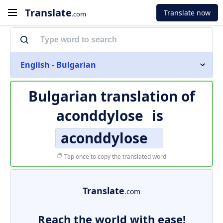
Translate
Translate now
.com
English - Bulgarian
Bulgarian translation of
aconddylose
is
aconddylose
Tap once to copy the translated word
Translate
.com
Reach the world with ease!