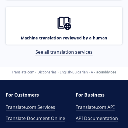
Machine translation reviewed by a human
See all translation services
Translate.com
Dictionaries
English-Bulgarian
A
aconddylose
For Customers
For Business
Translate.com Services
Translate.com
API
Translate Document Online
API Documentation