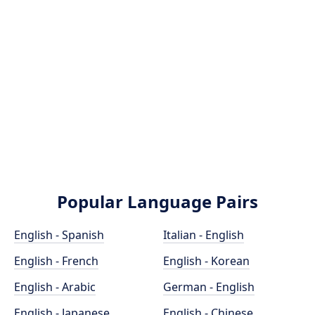
Popular Language Pairs
English - Spanish
Italian - English
English - French
English - Korean
English - Arabic
German - English
English - Japanese
English - Chinese