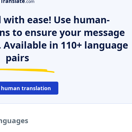
Translate
.com
 with ease! Use human-
ns to ensure your message
. Available in 110+ language
pairs
 human translation
anguages