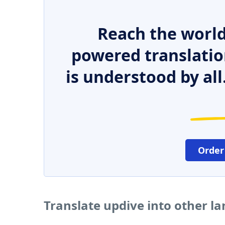
Reach the world
powered translatio
is understood by all
Order
Translate updive into other l