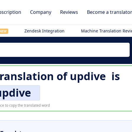
scription
Company
Reviews
Become a translato
Zendesk Integration
Machine Translation Rev
NEW
translation of
updive
is
updive
ce to copy the translated word