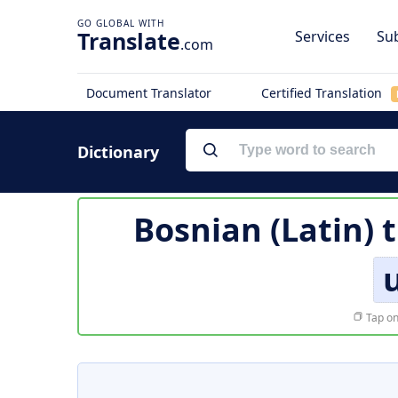
Translate
Services
Sub
.com
Document Translator
Certified Translation
Dictionary
Bosnian (Latin) 
Tap on