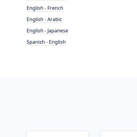
English - French
English - Arabic
English - Japanese
Spanish - English