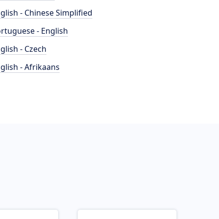
glish - Chinese Simplified
rtuguese - English
glish - Czech
glish - Afrikaans