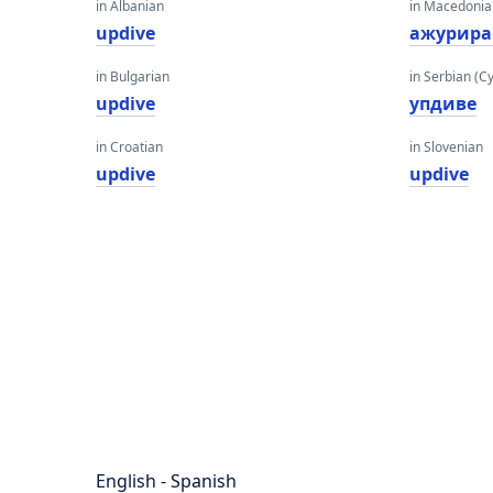
in Albanian
in Macedoni
updive
ажурира
in Bulgarian
in Serbian (Cyr
updive
упдиве
in Croatian
in Slovenian
updive
updive
English - Spanish