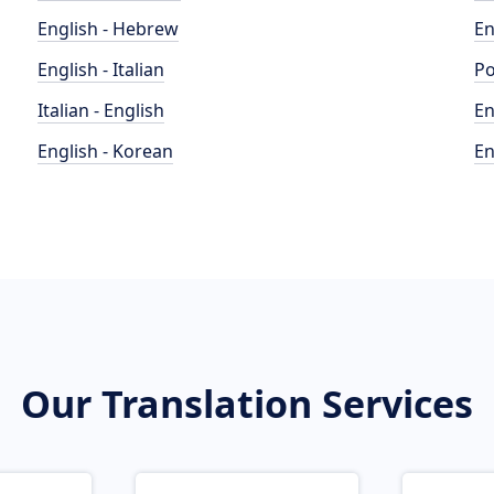
English - Hebrew
En
English - Italian
Po
Italian - English
En
English - Korean
En
Our Translation Services