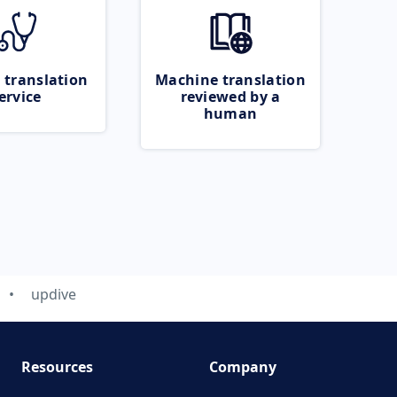
 translation
Machine translation
ervice
reviewed by a
human
updive
Resources
Company