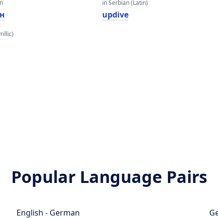
an
in Serbian (Latin)
н
updive
illic)
Popular Language Pairs
English - German
Ge