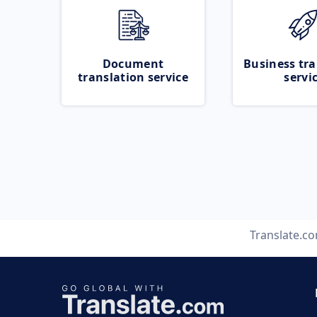
Document
Business tra
translation service
servi
Translate.c