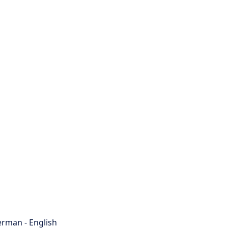
rman - English