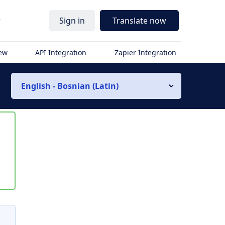
r
Sign in
Translate now
iew
API Integration
Zapier Integration
English - Bosnian (Latin)