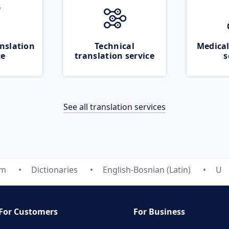
nslation
Technical
Medical
ce
translation service
s
See all translation services
om
Dictionaries
English-Bosnian (Latin)
U
For Customers
For Business