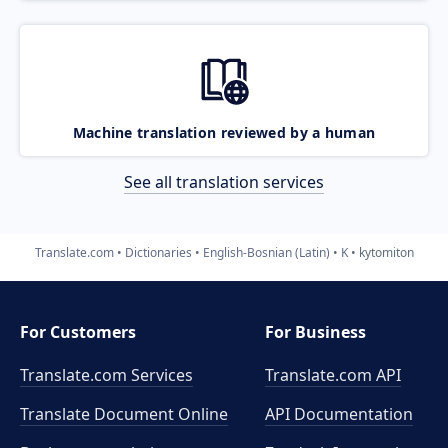
Machine translation reviewed by a human
See all translation services
Translate.com
Dictionaries
English-Bosnian (Latin)
K
kytomiton
For Customers
For Business
Translate.com Services
Translate.com
API
Translate Document Online
API Documentation