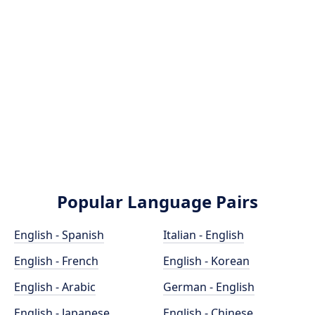
Popular Language Pairs
English - Spanish
Italian - English
English - French
English - Korean
English - Arabic
German - English
English - Japanese
English - Chinese