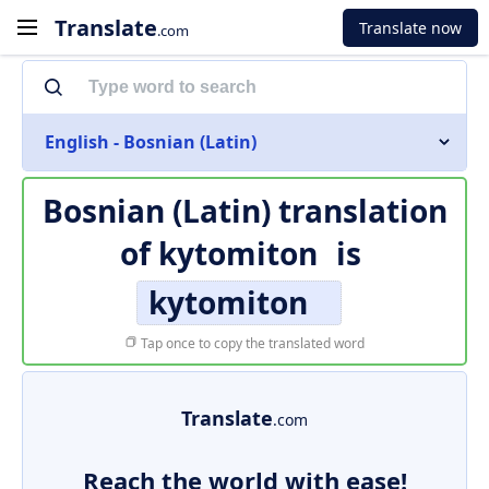
Translate
Translate now
.com
English - Bosnian (Latin)
Bosnian (Latin) translation
of
kytomiton
is
kytomiton
Tap once to copy the translated word
Translate
.com
Reach the world with ease!