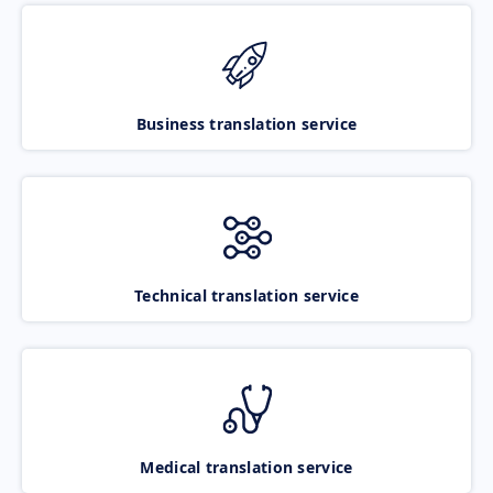
Business translation service
Technical translation service
Medical translation service