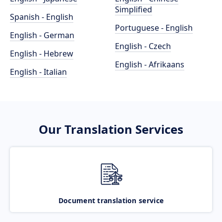
Simplified
Spanish - English
Portuguese - English
English - German
English - Czech
English - Hebrew
English - Afrikaans
English - Italian
Our Translation Services
Document translation service