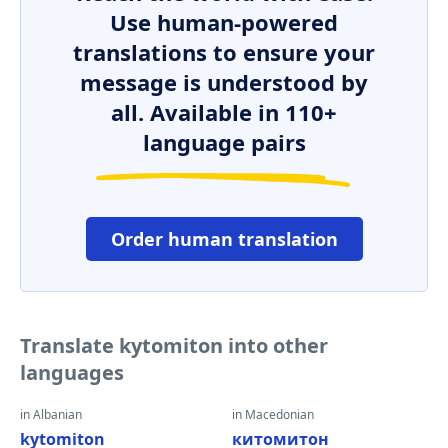
Use human-powered
translations to ensure your
message is understood by
all. Available in 110+
language pairs
Order human translation
Translate kytomiton into other
languages
in Albanian
in Macedonian
kytomiton
китомитон