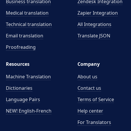
Business translation
Zendesk Integration
Medical translation
Zapier Integration
Technical translation
All Integrations
Email translation
Translate JSON
Proofreading
Resources
Company
Machine Translation
About us
Dictionaries
Contact us
Language Pairs
Terms of Service
NEW! English-French
Help center
For Translators