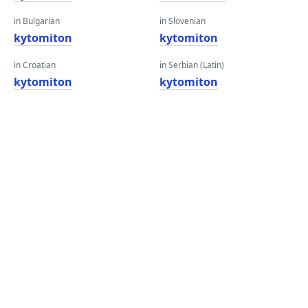
in Bulgarian
in Slovenian
kytomiton
kytomiton
in Croatian
in Serbian (Latin)
kytomiton
kytomiton