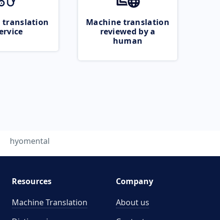
 translation
Machine translation
ervice
reviewed by a
human
hyomental
Resources
Company
Machine Translation
About us