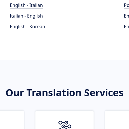
English - Italian
Po
Italian - English
En
English - Korean
En
Our Translation Services