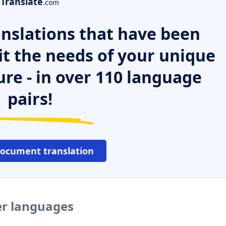
Translate
.com
nslations that have been
it the needs of your unique
ure - in over 110 language
pairs!
document translation
er languages