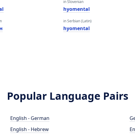
in Slovenian
al
hyomental
an
in Serbian (Latin)
н
hyomental
Popular Language Pairs
English - German
Ge
English - Hebrew
En