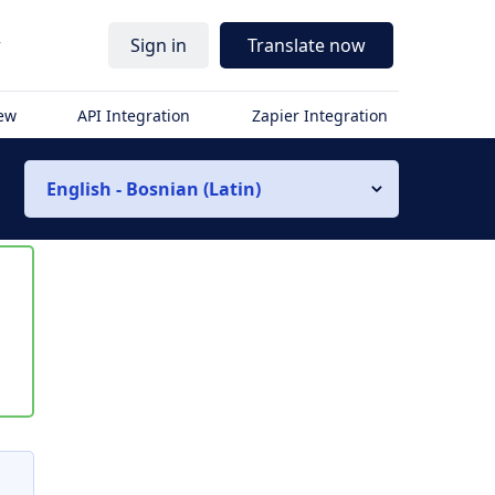
r
Sign in
Translate now
iew
API Integration
Zapier Integration
English - Bosnian (Latin)
s