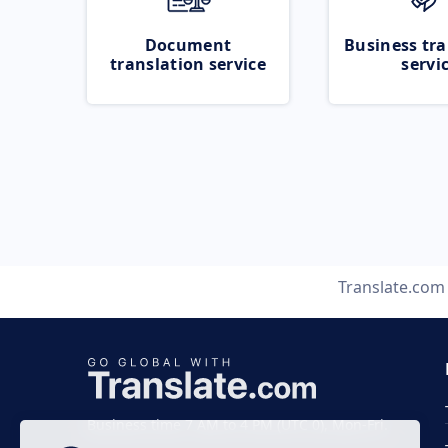
Document
Business tra
translation service
servi
Translate.com
Business time 7 AM to 4 PM (UTC 0), Mon-Fri.