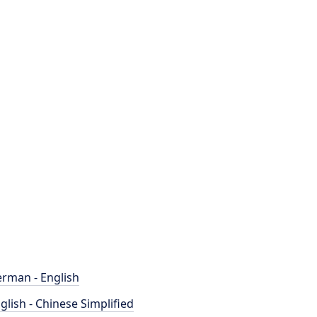
rman - English
glish - Chinese Simplified