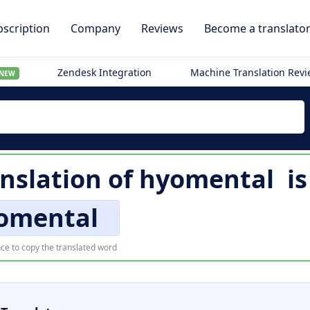
scription
Company
Reviews
Become a translato
Zendesk Integration
Machine Translation Rev
NEW
anslation of
hyomental
i
omental
ce to copy the translated word