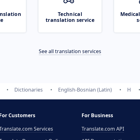
nslation
Technical
Medical
ce
translation service
s
See all translation services
Dictionaries
English-Bosnian (Latin)
H
For Customers
For Business
Translate.com Services
Translate.com
API