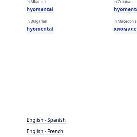
in Albanian
in Croatian
hyomental
hyoment
in Bulgarian
in Macedoni
hyomental
хиомале
English - Spanish
English - French