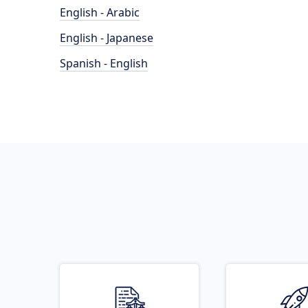
English - Arabic
English - Japanese
Spanish - English