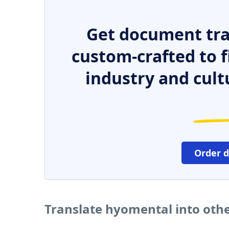
Get document tra
custom-crafted to f
industry and cult
Order 
Translate hyomental into oth