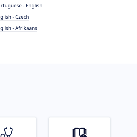
rtuguese - English
glish - Czech
glish - Afrikaans