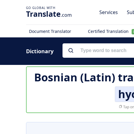
Translate
Services
Sub
.com
Document Translator
Certified Translation
Dictionary
Bosnian (Latin) tr
hy
Tap on