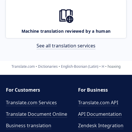
Machine translation reviewed by a human
See all translation services
Translate.com
Dictionaries
English-Bosnian (Latin)
H
hoaxing
For Customers
For Business
Translate.com Services
Translate.com
API
Translate Document Online
API Documentation
Business translation
Zendesk Integration