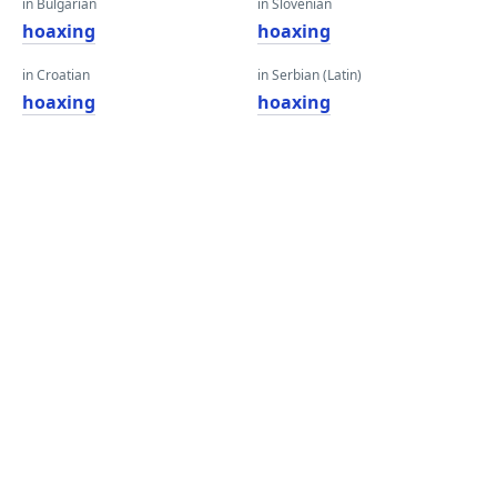
in Bulgarian
in Slovenian
hoaxing
hoaxing
in Croatian
in Serbian (Latin)
hoaxing
hoaxing