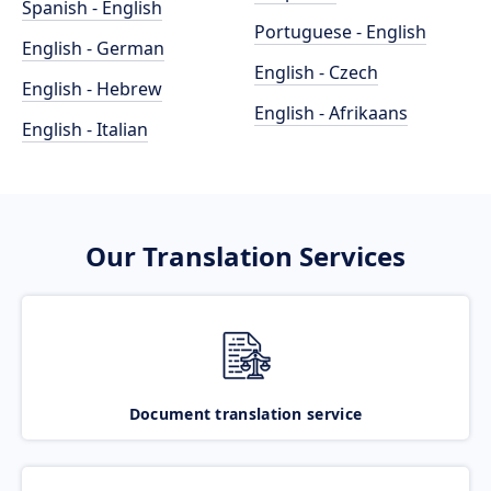
Spanish - English
Portuguese - English
English - German
English - Czech
English - Hebrew
English - Afrikaans
English - Italian
Our Translation Services
Document translation service