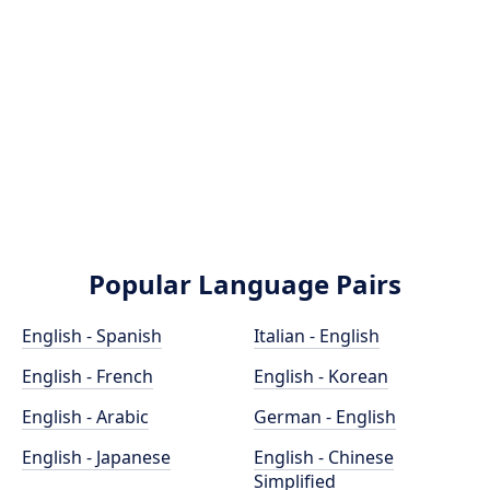
Popular Language Pairs
English - Spanish
Italian - English
English - French
English - Korean
English - Arabic
German - English
English - Japanese
English - Chinese
Simplified