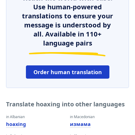
Use human-powered
translations to ensure your
message is understood by
all. Available in 110+
language pairs
Order human translation
Translate hoaxing into other languages
in Albanian
in Macedonian
hoaxing
измама