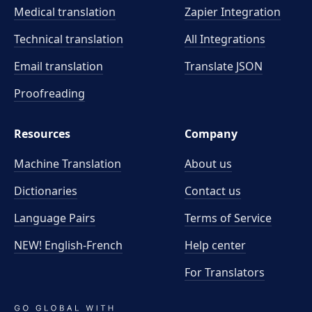
Medical translation
Zapier Integration
Technical translation
All Integrations
Email translation
Translate JSON
Proofreading
Resources
Company
Machine Translation
About us
Dictionaries
Contact us
Language Pairs
Terms of Service
NEW! English-French
Help center
For Translators