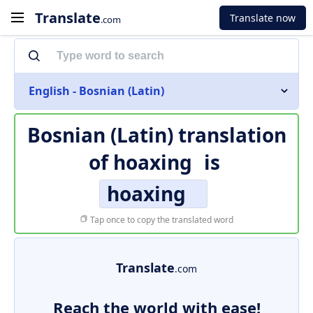
Translate
Translate now
.com
English - Bosnian (Latin)
Bosnian (Latin) translation
of
hoaxing
is
hoaxing
Tap once to copy the translated word
Translate
.com
Reach the world with ease!