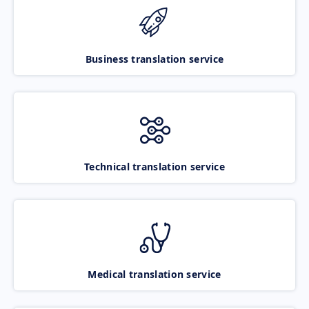
Business translation service
Technical translation service
Medical translation service