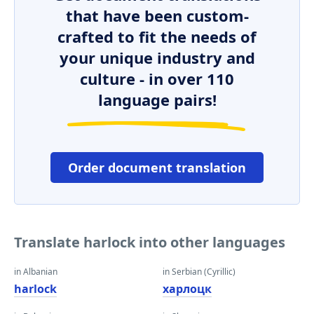
that have been custom-
crafted to fit the needs of
your unique industry and
culture - in over 110
language pairs!
Order document translation
Translate harlock into other languages
in Albanian
in Serbian (Cyrillic)
harlock
харлоцк