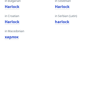
in Bulgarian
in Slovenian
Harlock
Harlock
in Croatian
in Serbian (Latin)
Harlock
harlock
in Macedonian
харлок