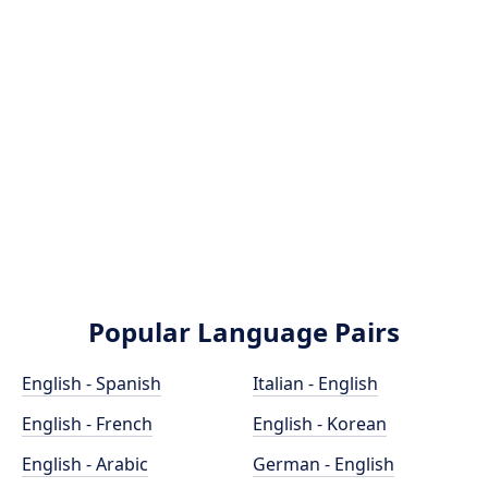
Popular Language Pairs
English - Spanish
Italian - English
English - French
English - Korean
English - Arabic
German - English