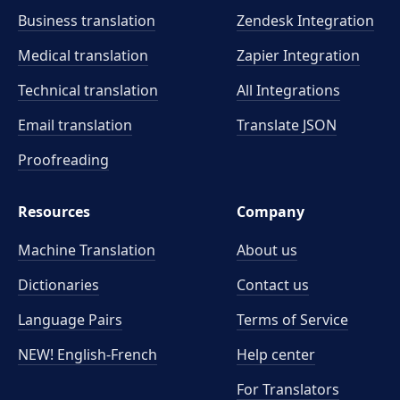
Business translation
Zendesk Integration
Medical translation
Zapier Integration
Technical translation
All Integrations
Email translation
Translate JSON
Proofreading
Resources
Company
Machine Translation
About us
Dictionaries
Contact us
Language Pairs
Terms of Service
NEW! English-French
Help center
For Translators