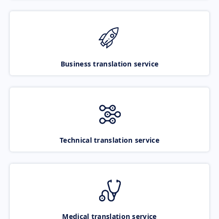
Business translation service
Technical translation service
Medical translation service