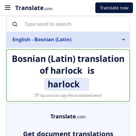
Translate
Translate now
.com
English - Bosnian (Latin)
Bosnian (Latin) translation
of
harlock
is
harlock
Tap once to copy the translated word
Translate
.com
Get document translations