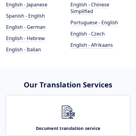
English - Japanese
English - Chinese
Simplified
Spanish - English
Portuguese - English
English - German
English - Czech
English - Hebrew
English - Afrikaans
English - Italian
Our Translation Services
Document translation service