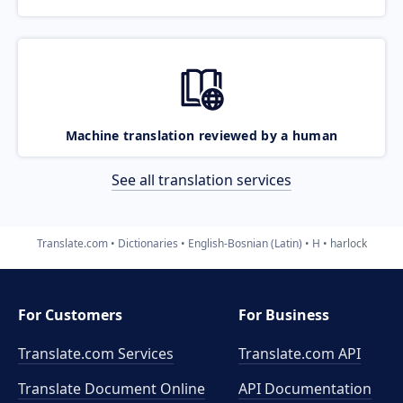
Machine translation reviewed by a human
See all translation services
Translate.com
Dictionaries
English-Bosnian (Latin)
H
harlock
For Customers
For Business
Translate.com Services
Translate.com
API
Translate Document Online
API Documentation